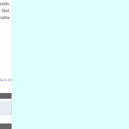
tails.
 find,
radise
Backs (0)