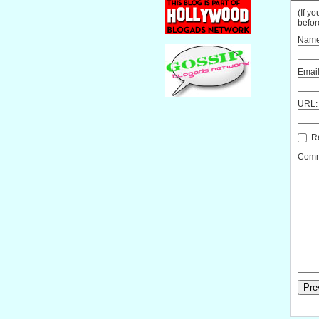
(If y
befor
Name
Email
URL:
Re
Comme