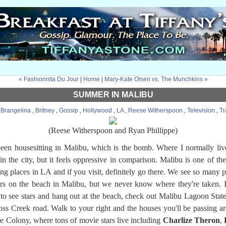
« Fashionista Du Jour
|
Home
|
Mary-Kate Olsen vs. The Munchkins »
SUMMER IN MALIBU
:
Brangelina
,
Britney
,
Gossip
,
Hollywood
,
LA
,
Reese Witherspoon
,
Television
,
Tr
(Reese Witherspoon and Ryan Phillippe)
been housesitting in Malibu, which is the bomb. Where I normally live
in the city, but it feels oppressive in comparison. Malibu is one of th
ing places in LA and if you visit, definitely go there. We see so many p
ars on the beach in Malibu, but we never know where they're taken. 
to see stars and hang out at the beach, check out Malibu Lagoon Stat
oss Creek road. Walk to your right and the houses you'll be passing ar
e Colony, where tons of movie stars live including
Charlize Theron
,