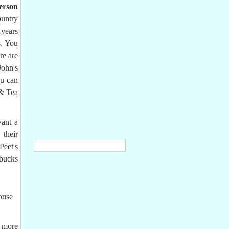
erson
ountry
 years
s. You
re are
John's
ou can
 & Tea
ant a
their
Peet's
rbucks
ouse
n more