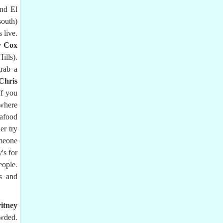
and El
south)
 live.
y Cox
ills).
grab a
Chris
If you
 where
afood
er try
meone
's for
eople.
ds and
itney
owded.