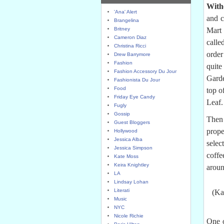
With
'Ana' Alert
and c
Brangelina
Britney
Mart 
Cameron Diaz
calle
Christina Ricci
order
Drew Barrymore
Fashion
quite
Fashion Accessory Du Jour
Garde
Fashionista Du Jour
Food
top o
Friday Eye Candy
Leaf.
Fugly
Gossip
Then 
Guest Bloggers
prope
Hollywood
Jessica Alba
selec
Jessica Simpson
coffe
Kate Moss
Keira Knightley
aroun
LA
Lindsay Lohan
Literati
(Ka
Music
NYC
Nicole Richie
One o