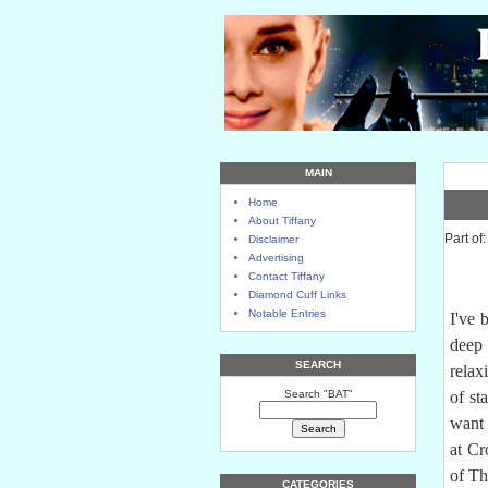
MAIN
Home
About Tiffany
Part of
Disclaimer
Advertising
Contact Tiffany
Diamond Cuff Links
Notable Entries
I've 
deep 
SEARCH
relax
Search "BAT"
of st
want 
at Cr
of Th
CATEGORIES