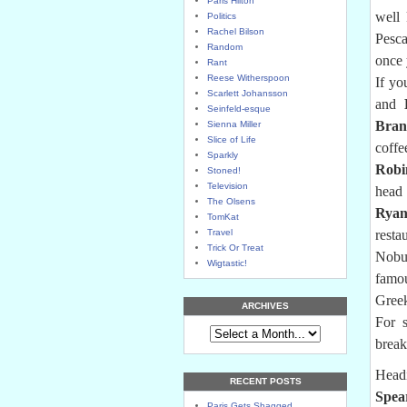
Paris Hilton
well 
Politics
Rachel Bilson
Pesca
Random
once 
Rant
Reese Witherspoon
If yo
Scarlett Johansson
and
Seinfeld-esque
Bran
Sienna Miller
Slice of Life
coffe
Sparkly
Robi
Stoned!
Television
head 
The Olsens
Ryan
TomKat
Travel
resta
Trick Or Treat
Nobu
Wigtastic!
famou
Greek
ARCHIVES
For s
break
Head
RECENT POSTS
Spea
Paris Gets Shagged