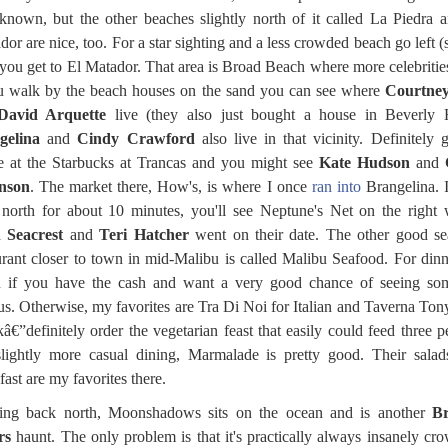
known, but the other beaches slightly north of it called La Piedra 
dor are nice, too. For a star sighting and a less crowded beach go left (
you get to El Matador. That area is Broad Beach where more celebrities
u walk by the beach houses on the sand you can see where
Courtne
David Arquette
live (they also just bought a house in Beverly H
gelina
and
Cindy Crawford
also live in that vicinity. Definitely 
e at the Starbucks at Trancas and you might see
Kate Hudson
and
nson
. The market there, How's, is where I once
ran into
Brangelina. 
north for about 10 minutes, you'll see Neptune's Net on the right
 Seacrest
and
Teri Hatcher
went on their date. The other good se
urant closer to town in mid-Malibu is called Malibu Seafood. For dinn
 if you have the cash and want a very good chance of seeing so
s. Otherwise, my favorites are Tra Di Noi for Italian and Taverna Tony
â€”definitely order the vegetarian feast that easily could feed three p
lightly more casual dining, Marmalade is pretty good. Their sala
fast are my favorites there.
ing back north, Moonshadows sits on the ocean and is another
Br
rs
haunt. The only problem is that it's practically always insanely cr