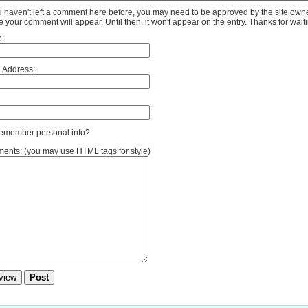
ou haven't left a comment here before, you may need to be approved by the site own
e your comment will appear. Until then, it won't appear on the entry. Thanks for waiti
:
 Address:
member personal info?
nts: (you may use HTML tags for style)