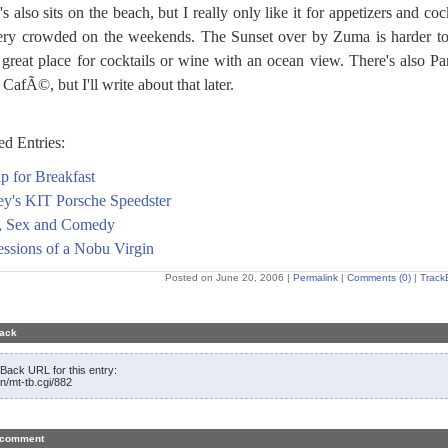
s also sits on the beach, but I really only like it for appetizers and cock
very crowded on the weekends. The Sunset over by Zuma is harder to
 great place for cocktails or wine with an ocean view. There's also Pa
CafÃ©, but I'll write about that later.
ed Entries:
p for Breakfast
ey's KIT Porsche Speedster
, Sex and Comedy
ssions of a Nobu Virgin
Posted on June 20, 2006
|
Permalink
|
Comments (0)
|
Track
ack
Back URL for this entry:
in/mt-tb.cgi/882
 comment