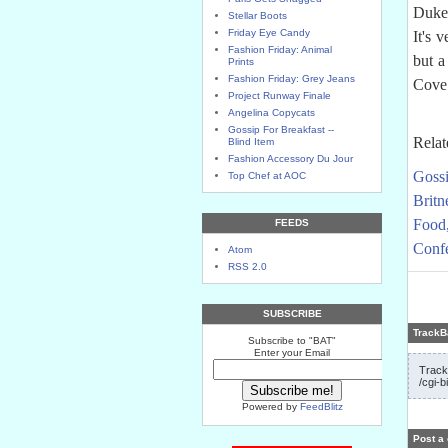
Duke'
Stellar Boots
Friday Eye Candy
It's 
Fashion Friday: Animal
but a
Prints
Fashion Friday: Grey Jeans
Cove 
Project Runway Finale
Angelina Copycats
Gossip For Breakfast --
Relat
Blind Item
Fashion Accessory Du Jour
Gossi
Top Chef at AOC
Britn
Food
FEEDS
Confe
Atom
RSS 2.0
SUBSCRIBE
TrackB
Subscribe to "BAT"
Enter your Email
Track
/cgi-b
Powered by
FeedBlitz
Post a