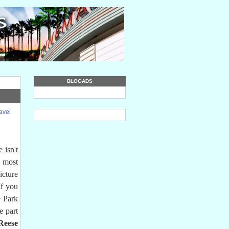
BLOGADS
avel
 isn't
e most
icture
If you
e Park
e part
Reese