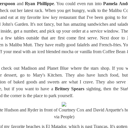
erspoon
and
Ryan Phillippe
. You could even run into
Pamela And
heck out her latest rack. When you get hungry, walk to the Malibu C
and eat at my favorite low key restaurant that I've been going to for
d John's Garden. It's not fancy, but has amazing sandwiches and salad
 inside, get a number, and pick up your order at a service window. The
 a few tables outside that are first come first serve. Next door to 
n is Malibu Mutt. They have really good falafels and French-fries. Y
ff your meal with an iced blended mocha or vanilla from Coffee Bean
check out Madison and Planet Blue where the stars shop. If you w
r dessert, go to Mary's Kitchen. They also have lunch food, but 
tion of baked goods and sweets are what I crave. They also serve 
e, but if you want to have a
Britney Spears
sighting, then the Sta
d the corner is the place to park yourself.
te Hudson and Ryder in front of Courtney Cox and David Arquette's h
via People)
f my favorite beaches is El Matador, which is past Trancas. It's gotte