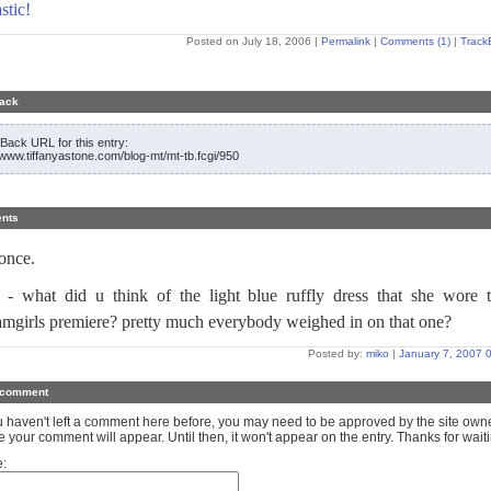
stic!
Posted on July 18, 2006
|
Permalink
|
Comments (1)
|
Track
ack
Back URL for this entry:
//www.tiffanyastone.com/blog-mt/mt-tb.fcgi/950
nts
once.
 - what did u think of the light blue ruffly dress that she wore 
amgirls premiere? pretty much everybody weighed in on that one?
Posted by:
miko
|
January 7, 2007 
 comment
ou haven't left a comment here before, you may need to be approved by the site own
e your comment will appear. Until then, it won't appear on the entry. Thanks for waiti
: