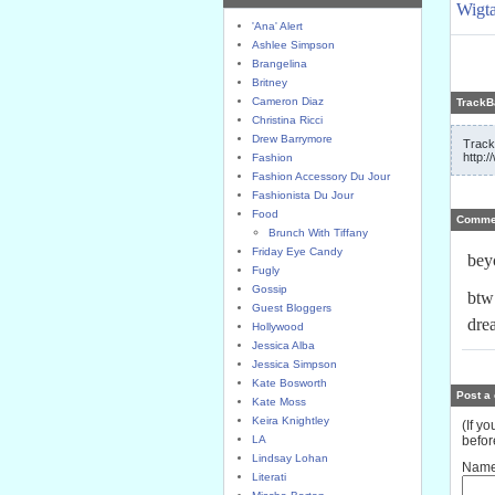
Wigta
'Ana' Alert
Ashlee Simpson
Brangelina
Britney
Cameron Diaz
TrackB
Christina Ricci
Drew Barrymore
Track
http:
Fashion
Fashion Accessory Du Jour
Fashionista Du Jour
Food
Comme
Brunch With Tiffany
Friday Eye Candy
bey
Fugly
Gossip
btw
Guest Bloggers
dre
Hollywood
Jessica Alba
Jessica Simpson
Kate Bosworth
Post a
Kate Moss
Keira Knightley
(If y
LA
befor
Lindsay Lohan
Name
Literati