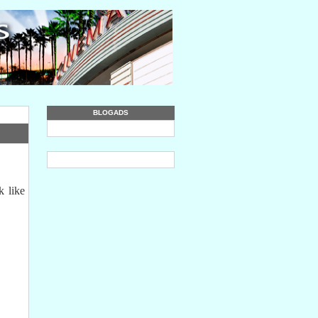
BLOGADS
k like