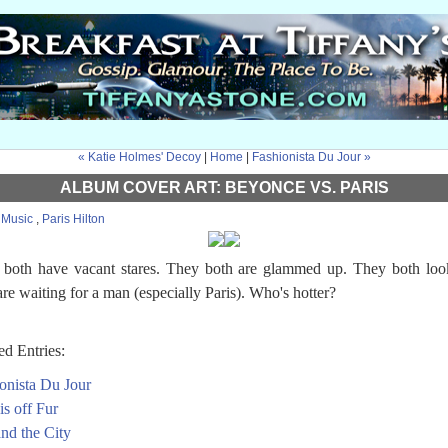
« Katie Holmes' Decoy
|
Home
|
Fashionista Du Jour »
ALBUM COVER ART: BEYONCE VS. PARIS
:
Music
,
Paris Hilton
both have vacant stares. They both are glammed up. They both loo
are waiting for a man (especially Paris). Who's hotter?
ed Entries:
onista Du Jour
is off Fur
and the City