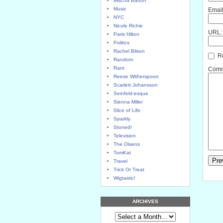
Mischa Barton
Music
Email
NYC
Nicole Richie
URL:
Paris Hilton
Politics
Rachel Bilson
Re
Random
Rant
Comme
Reese Witherspoon
Scarlett Johansson
Seinfeld-esque
Sienna Miller
Slice of Life
Sparkly
Stoned!
Television
The Olsens
TomKat
Travel
Trick Or Treat
Wigtastic!
ARCHIVES