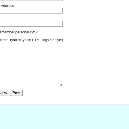
 Address:
member personal info?
nts: (you may use HTML tags for style)