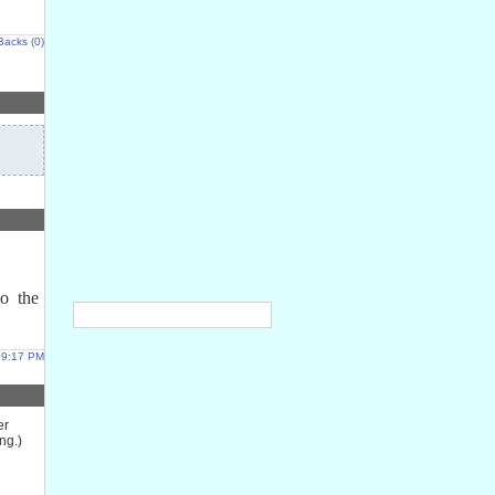
Backs (0)
to the
09:17 PM
er
ng.)