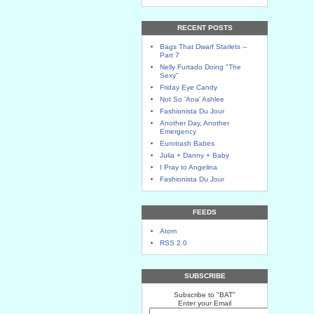
RECENT POSTS
Bags That Dwarf Starlets --
Part 7
Nelly Furtado Doing "The
Sexy"
Friday Eye Candy
Not So 'Ana' Ashlee
Fashionista Du Jour
Another Day, Another
Emergency
Eurotrash Babes
Julia + Danny + Baby
I Pray to Angelina
Fashionista Du Jour
FEEDS
Atom
RSS 2.0
SUBSCRIBE
Subscribe to "BAT"
Enter your Email