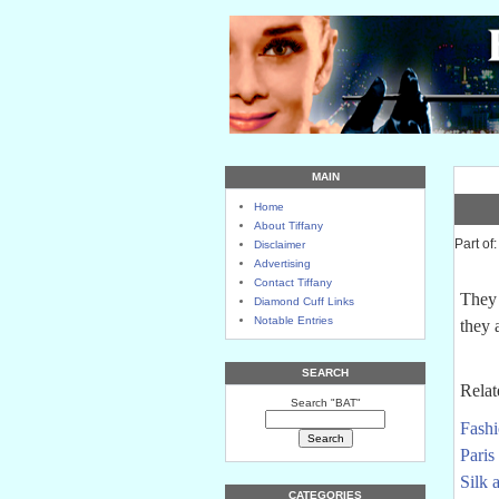
MAIN
Home
About Tiffany
Part of
Disclaimer
Advertising
Contact Tiffany
They 
Diamond Cuff Links
Notable Entries
they 
SEARCH
Relat
Search "BAT"
Fashi
Paris 
Silk 
CATEGORIES