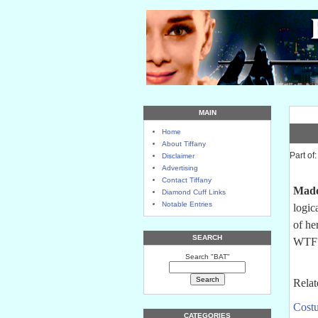
MAIN
Home
About Tiffany
Part of
Disclaimer
Advertising
Contact Tiffany
Mad
Diamond Cuff Links
Notable Entries
logic
of he
SEARCH
WTF
Search "BAT"
Relat
Costu
CATEGORIES