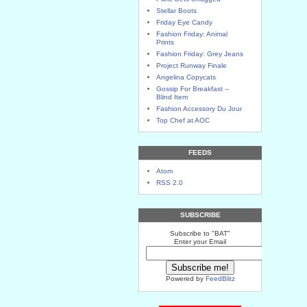
Stellar Boots
Friday Eye Candy
Fashion Friday: Animal
Prints
Fashion Friday: Grey Jeans
Project Runway Finale
Angelina Copycats
Gossip For Breakfast --
Blind Item
Fashion Accessory Du Jour
Top Chef at AOC
FEEDS
Atom
RSS 2.0
SUBSCRIBE
Subscribe to "BAT"
Enter your Email
Powered by
FeedBlitz