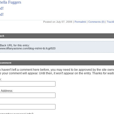
ella Fuggers
d!
d!
Posted on July 07, 2006
|
Permalink
|
Comments (0)
|
Track
ack
Back URL for this entry:
//www.tiffanyastone.com/blog-mt/mt-tb.fcgi/920
 comment
ou haven't left a comment here before, you may need to be approved by the site own
e your comment will appear. Until then, it won't appear on the entry. Thanks for waiti
:
 Address: