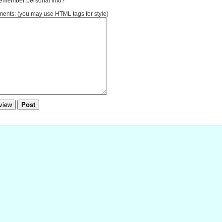
member personal info?
nts: (you may use HTML tags for style)