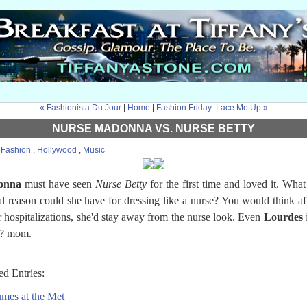
« Fashionista Du Jour
|
Home
|
Fashion Friday: Lace Me Up »
NURSE MADONNA VS. NURSE BETTY
:
Fashion
,
Hollywood
,
Music
onna
must have seen
Nurse Betty
for the first time and loved it. What
al reason could she have for dressing like a nurse? You would think aft
r hospitalizations, she'd stay away from the nurse look. Even
Lourdes
i
? mom.
ed Entries:
mes at the Met