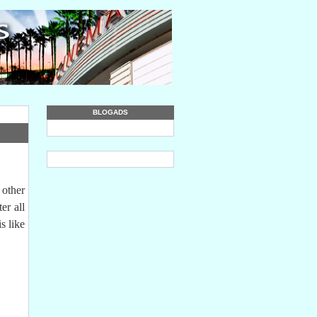
BLOGADS
 other
er all
s like