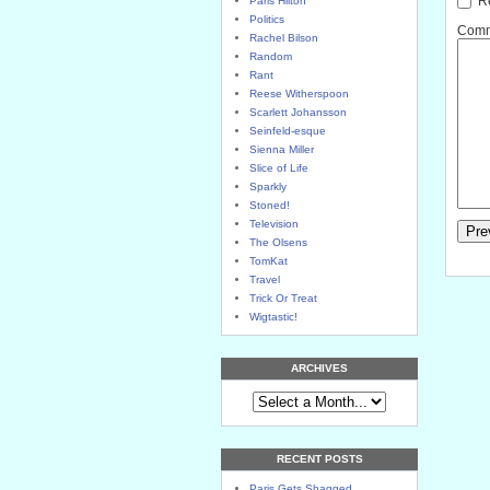
Re
Paris Hilton
Politics
Comme
Rachel Bilson
Random
Rant
Reese Witherspoon
Scarlett Johansson
Seinfeld-esque
Sienna Miller
Slice of Life
Sparkly
Stoned!
Television
The Olsens
TomKat
Travel
Trick Or Treat
Wigtastic!
ARCHIVES
RECENT POSTS
Paris Gets Shagged