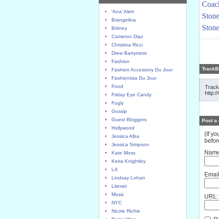
Coach
'Ana' Alert
Stone
Brangelina
Stone
Britney
Cameron Diaz
Christina Ricci
Drew Barrymore
Fashion
TrackB
Fashion Accessory Du Jour
Fashionista Du Jour
Food
Track
http:
Friday Eye Candy
Fugly
Gossip
Guest Bloggers
Post a
Hollywood
(If y
Jessica Alba
befor
Jessica Simpson
Name
Kate Moss
Keira Knightley
LA
Email
Lindsay Lohan
Literati
Music
URL:
NYC
Nicole Richie