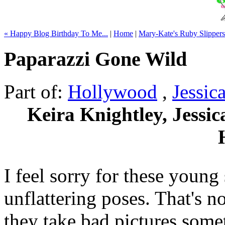
« Happy Blog Birthday To Me...
|
Home
|
Mary-Kate's Ruby Slippers
Paparazzi Gone Wild
Part of:
Hollywood
,
Jessic
Keira Knightley, Jessi
I feel sorry for these young
unflattering poses. That's n
they take bad pictures some