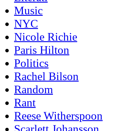
Music
NYC
Nicole Richie
Paris Hilton
Politics
Rachel Bilson
Random
Rant
Reese Witherspoon
Scarlett Johansson