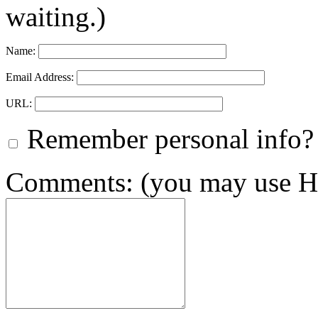
waiting.)
Name:
Email Address:
URL:
Remember personal info?
Comments: (you may use HT