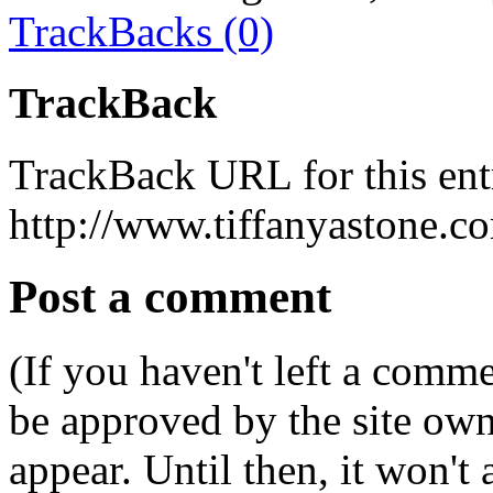
TrackBacks (0)
TrackBack
TrackBack URL for this ent
http://www.tiffanyastone.c
Post a comment
(If you haven't left a comm
be approved by the site ow
appear. Until then, it won't