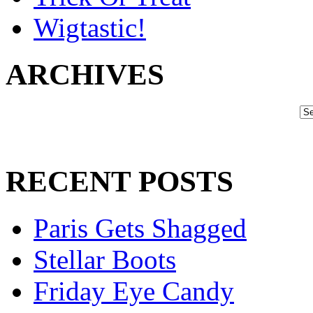
Wigtastic!
ARCHIVES
RECENT POSTS
Paris Gets Shagged
Stellar Boots
Friday Eye Candy