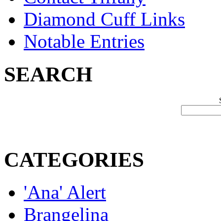
Diamond Cuff Links
Notable Entries
SEARCH
CATEGORIES
'Ana' Alert
Brangelina