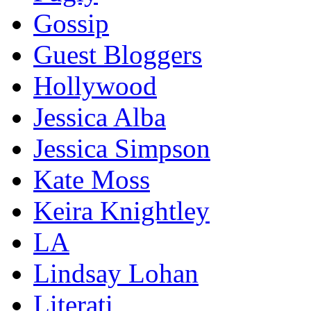
Gossip
Guest Bloggers
Hollywood
Jessica Alba
Jessica Simpson
Kate Moss
Keira Knightley
LA
Lindsay Lohan
Literati