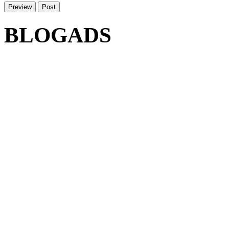
BLOGADS