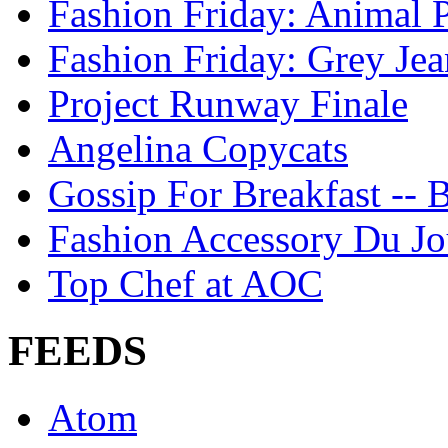
Fashion Friday: Animal P
Fashion Friday: Grey Jea
Project Runway Finale
Angelina Copycats
Gossip For Breakfast -- 
Fashion Accessory Du Jo
Top Chef at AOC
FEEDS
Atom