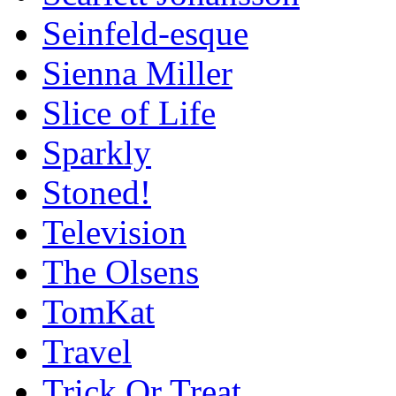
Seinfeld-esque
Sienna Miller
Slice of Life
Sparkly
Stoned!
Television
The Olsens
TomKat
Travel
Trick Or Treat