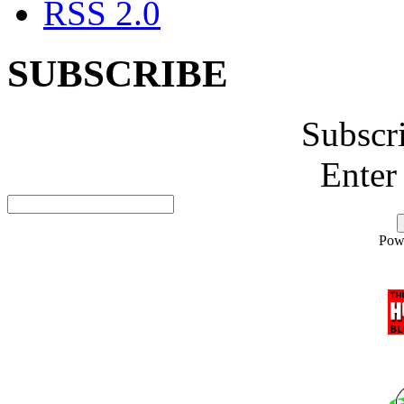
RSS 2.0
SUBSCRIBE
Subscr
Enter
Pow