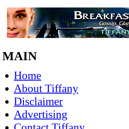
MAIN
Home
About Tiffany
Disclaimer
Advertising
Contact Tiffany