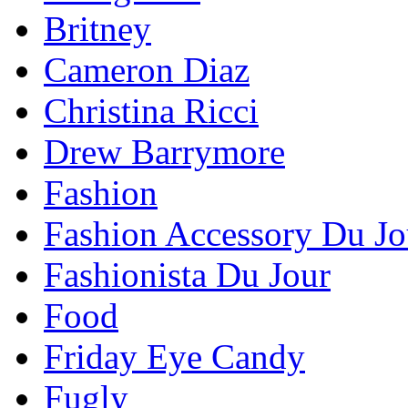
Britney
Cameron Diaz
Christina Ricci
Drew Barrymore
Fashion
Fashion Accessory Du Jo
Fashionista Du Jour
Food
Friday Eye Candy
Fugly