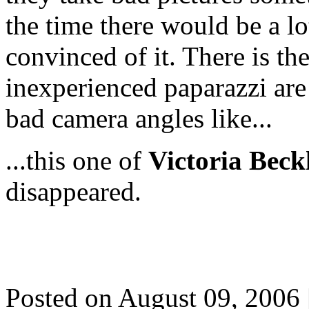
the time there would be a lot
convinced of it. There is the
inexperienced paparazzi are 
bad camera angles like...
...this one of
Victoria Bec
disappeared.
Posted on August 09, 2006