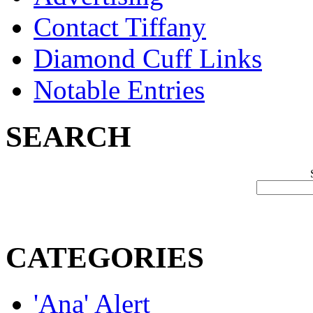
Contact Tiffany
Diamond Cuff Links
Notable Entries
SEARCH
CATEGORIES
'Ana' Alert