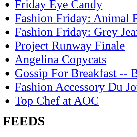
Friday Eye Candy
Fashion Friday: Animal P
Fashion Friday: Grey Jea
Project Runway Finale
Angelina Copycats
Gossip For Breakfast -- 
Fashion Accessory Du Jo
Top Chef at AOC
FEEDS