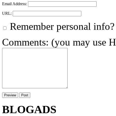
Email Address:
URL:
Remember personal info?
Comments: (you may use HT
BLOGADS