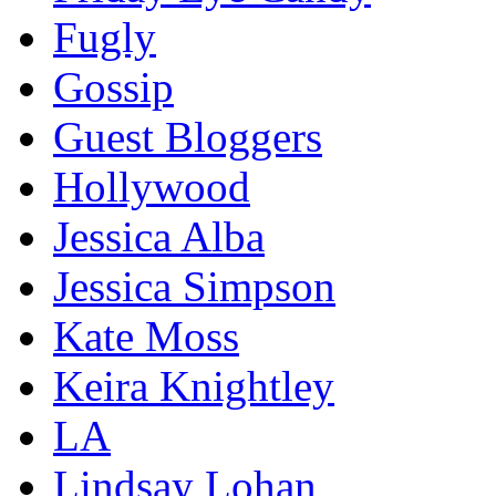
Fugly
Gossip
Guest Bloggers
Hollywood
Jessica Alba
Jessica Simpson
Kate Moss
Keira Knightley
LA
Lindsay Lohan