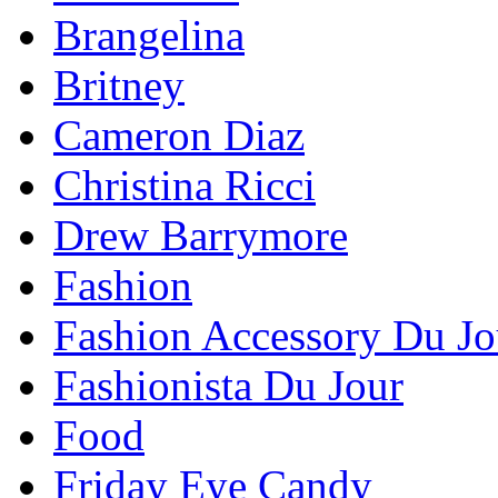
Brangelina
Britney
Cameron Diaz
Christina Ricci
Drew Barrymore
Fashion
Fashion Accessory Du Jo
Fashionista Du Jour
Food
Friday Eye Candy