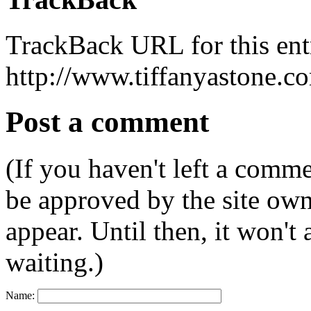
TrackBack URL for this ent
http://www.tiffanyastone.c
Post a comment
(If you haven't left a comm
be approved by the site ow
appear. Until then, it won't
waiting.)
Name: