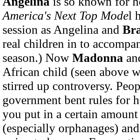
Angelina
is so known for he
America's Next Top Mode
l 
session as Angelina and
Bra
real children in to accomp
season.) Now
Madonna
an
African child (seen above w
stirred up controversy. Peo
government bent rules for he
you put in a certain amount
(especially orphanages) and