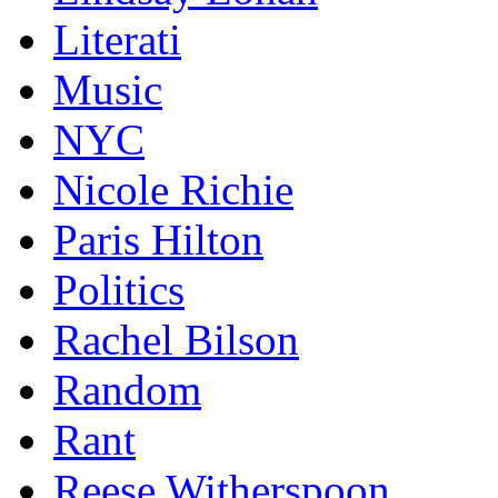
Literati
Music
NYC
Nicole Richie
Paris Hilton
Politics
Rachel Bilson
Random
Rant
Reese Witherspoon