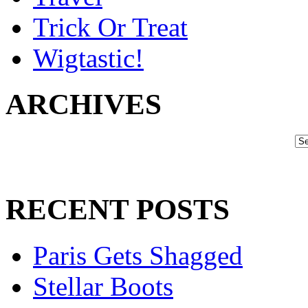
Trick Or Treat
Wigtastic!
ARCHIVES
RECENT POSTS
Paris Gets Shagged
Stellar Boots