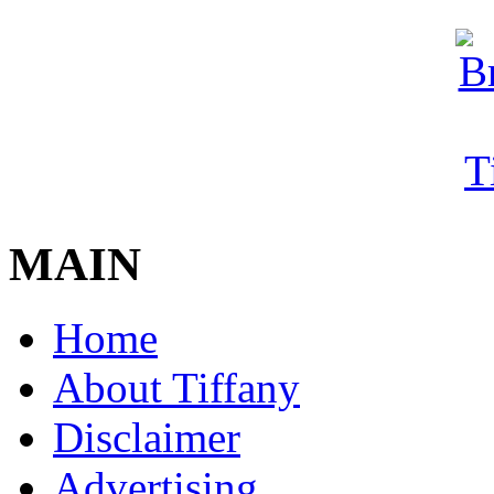
MAIN
Home
About Tiffany
Disclaimer
Advertising