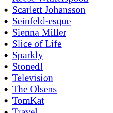
Scarlett Johansson
Seinfeld-esque
Sienna Miller
Slice of Life
Sparkly
Stoned!
Television
The Olsens
TomKat
Travel