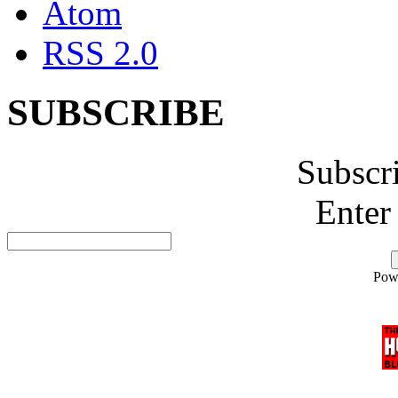
Atom
RSS 2.0
SUBSCRIBE
Subscr
Enter
Pow