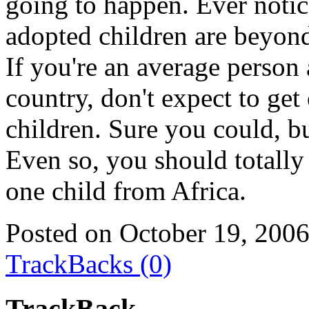
going to happen. Ever noti
adopted children are beyon
If you're an average person
country, don't expect to get
children. Sure you could, bu
Even so, you should totally
one child from Africa.
Posted on October 19, 200
TrackBacks (0)
TrackBack