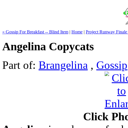
« Gossip For Breakfast -- Blind Item
|
Home
|
Project Runway Finale
Angelina Copycats
Part of:
Brangelina
,
Gossip
Click Pho