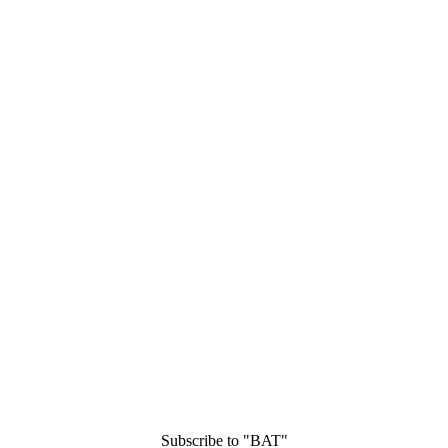
Subscribe to "BAT"