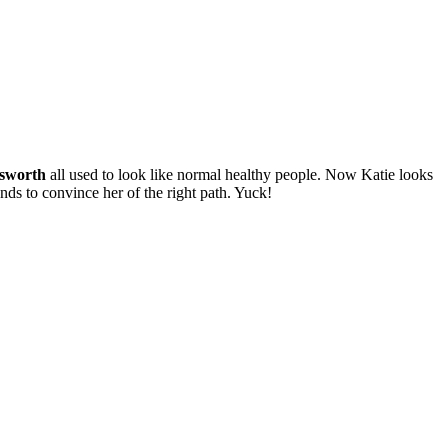
sworth
all used to look like normal healthy people. Now Katie looks
nds to convince her of the right path. Yuck!