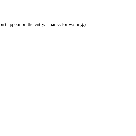
n't appear on the entry. Thanks for waiting.)