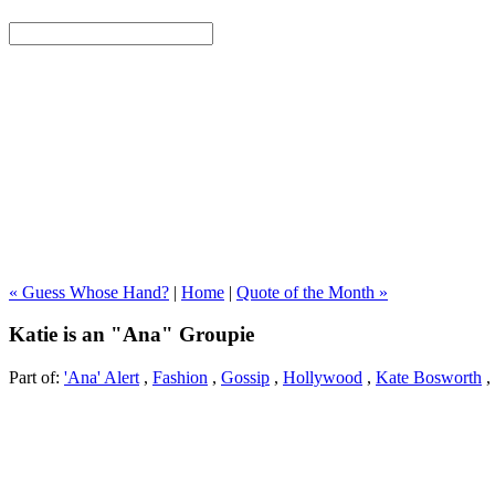
« Guess Whose Hand?
|
Home
|
Quote of the Month »
Katie is an "Ana" Groupie
Part of:
'Ana' Alert
,
Fashion
,
Gossip
,
Hollywood
,
Kate Bosworth
,