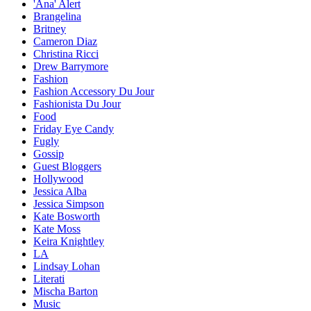
'Ana' Alert
Brangelina
Britney
Cameron Diaz
Christina Ricci
Drew Barrymore
Fashion
Fashion Accessory Du Jour
Fashionista Du Jour
Food
Friday Eye Candy
Fugly
Gossip
Guest Bloggers
Hollywood
Jessica Alba
Jessica Simpson
Kate Bosworth
Kate Moss
Keira Knightley
LA
Lindsay Lohan
Literati
Mischa Barton
Music