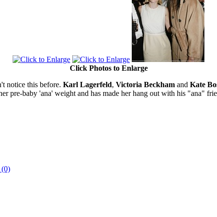
Click Photos to Enlarge
n't notice this before.
Karl Lagerfeld
,
Victoria Beckham
and
Kate Bo
her pre-baby 'ana' weight and has made her hang out with his "ana" frie
 (0)