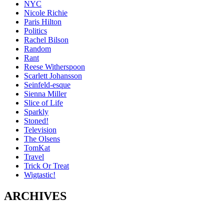
NYC
Nicole Richie
Paris Hilton
Politics
Rachel Bilson
Random
Rant
Reese Witherspoon
Scarlett Johansson
Seinfeld-esque
Sienna Miller
Slice of Life
Sparkly
Stoned!
Television
The Olsens
TomKat
Travel
Trick Or Treat
Wigtastic!
ARCHIVES