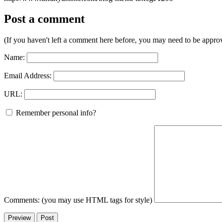
Post a comment
(If you haven't left a comment here before, you may need to be approv
Name:
Email Address:
URL:
Remember personal info?
Comments: (you may use HTML tags for style)