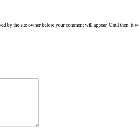
ed by the site owner before your comment will appear. Until then, it wo