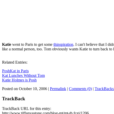
Katie
went to Paris to get some
thinspiration
. I can't believe that I did
like a normal person, too. Tom obviously wants Katie to turn back to 
Related Entries:
PoshKat in Paris
Kat Lunches Without Tom
Katie Holmes is Posh
Posted on October 10, 2006
|
Permalink
|
Comments (0)
|
TrackBacks
TrackBack
TrackBack URL for this entry:
http://www.tiffanyastone.com/blog-mt/mt-tb.fcgi/1206