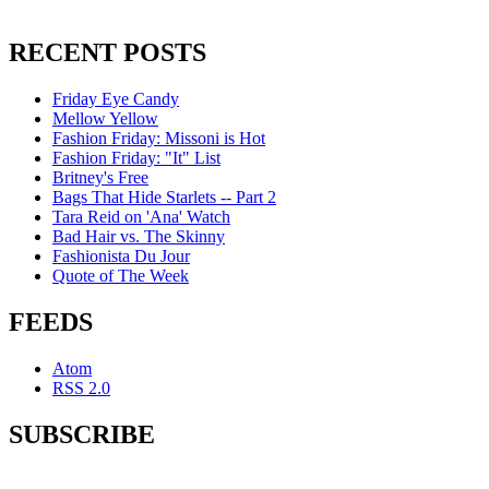
RECENT POSTS
Friday Eye Candy
Mellow Yellow
Fashion Friday: Missoni is Hot
Fashion Friday: "It" List
Britney's Free
Bags That Hide Starlets -- Part 2
Tara Reid on 'Ana' Watch
Bad Hair vs. The Skinny
Fashionista Du Jour
Quote of The Week
FEEDS
Atom
RSS 2.0
SUBSCRIBE