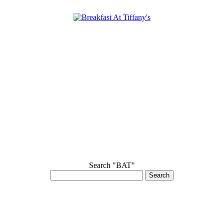
Search "BAT"