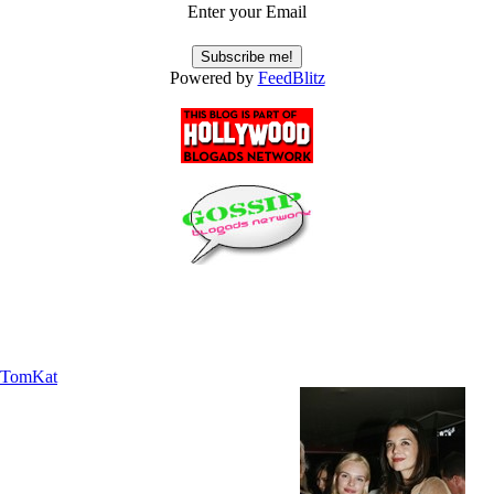
Enter your Email
Powered by
FeedBlitz
TomKat