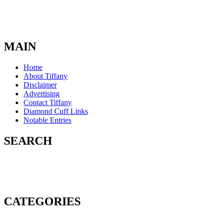
MAIN
Home
About Tiffany
Disclaimer
Advertising
Contact Tiffany
Diamond Cuff Links
Notable Entries
SEARCH
CATEGORIES