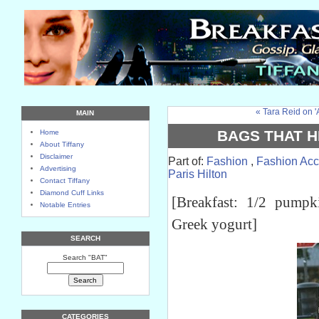
« Tara Reid on 
MAIN
BAGS THAT HI
Home
About Tiffany
Disclaimer
Part of:
Fashion
,
Fashion Acc
Advertising
Paris Hilton
Contact Tiffany
Diamond Cuff Links
[Breakfast: 1/2 pump
Notable Entries
Greek yogurt]
SEARCH
Search "BAT"
CATEGORIES