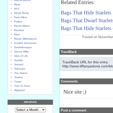
Mischa Barton
Related Entries:
Music
NYC
Bags That Hide Starlets
Nicole Richie
Paris Hilton
Bags That Dwarf Starlets
Politics
Rachel Bilson
Bags That Hide Starlets 
Random
Rant
Posted on November
Reese Witherspoon
Scarlett Johansson
Seinfeld-esque
TrackBack
Sienna Miller
Slice of Life
Sparkly
TrackBack URL for this entry:
Stoned!
http://www.tiffanyastone.com/bl
Television
The Olsens
TomKat
Comments
Travel
Trick Or Treat
Wigtastic!
Nice site ;)
ARCHIVES
Post a comment