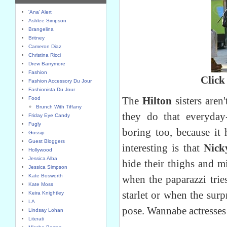
'Ana' Alert
Ashlee Simpson
Brangelina
Britney
Cameron Diaz
Christina Ricci
Drew Barrymore
Fashion
Click
Fashion Accessory Du Jour
Fashionista Du Jour
The
Hilton
sisters aren
Food
Brunch With Tiffany
they do that everyday
Friday Eye Candy
Fugly
boring too, because it
Gossip
Guest Bloggers
interesting is that
Nick
Hollywood
Jessica Alba
hide their thighs and m
Jessica Simpson
Kate Bosworth
when the paparazzi tries
Kate Moss
starlet or when the surp
Keira Knightley
LA
pose. Wannabe actresses 
Lindsay Lohan
Literati