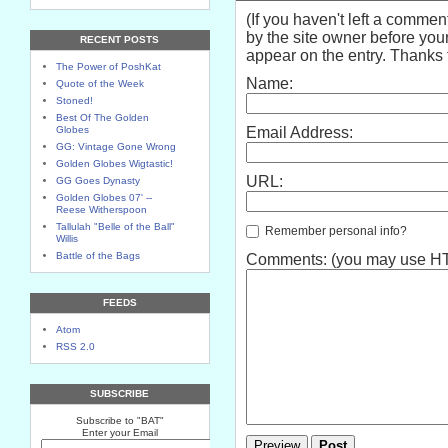
(If you haven't left a comme
by the site owner before your
RECENT POSTS
appear on the entry. Thanks f
The Power of PoshKat
Name:
Quote of the Week
Stoned!
Best Of The Golden
Globes
Email Address:
GG: Vintage Gone Wrong
Golden Globes Wigtastic!
URL:
GG Goes Dynasty
Golden Globes 07' --
Reese Witherspoon
Tallulah "Belle of the Ball"
Remember personal info?
Willis
Battle of the Bags
Comments: (you may use HTM
FEEDS
Atom
RSS 2.0
SUBSCRIBE
Subscribe to "BAT"
Enter your Email