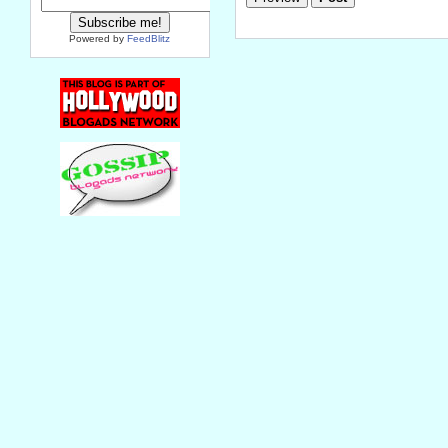
Powered by
FeedBlitz