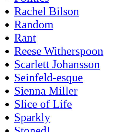
Rachel Bilson
Random
Rant
Reese Witherspoon
Scarlett Johansson
Seinfeld-esque
Sienna Miller
Slice of Life
Sparkly
Stoned!