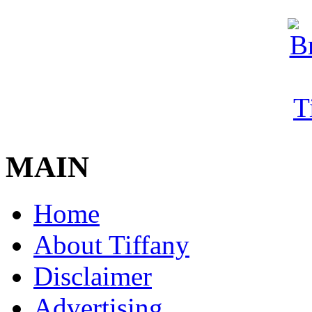
MAIN
Home
About Tiffany
Disclaimer
Advertising