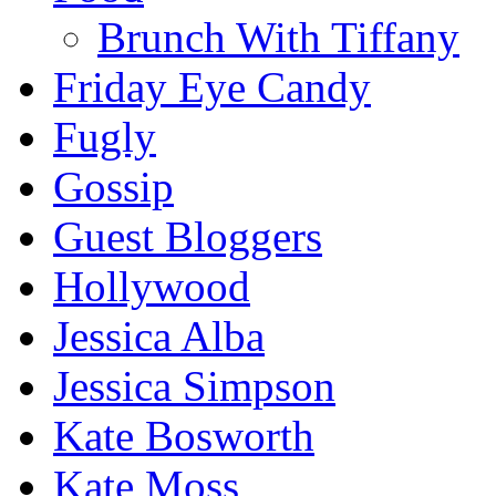
Brunch With Tiffany
Friday Eye Candy
Fugly
Gossip
Guest Bloggers
Hollywood
Jessica Alba
Jessica Simpson
Kate Bosworth
Kate Moss