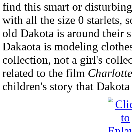
find this smart or disturbin
with all the size 0 starlets,
old Dakota is around their s
Dakaota is modeling clothes
collection, not a girl's colle
related to the film
Charlotte
children's story that Dakota 