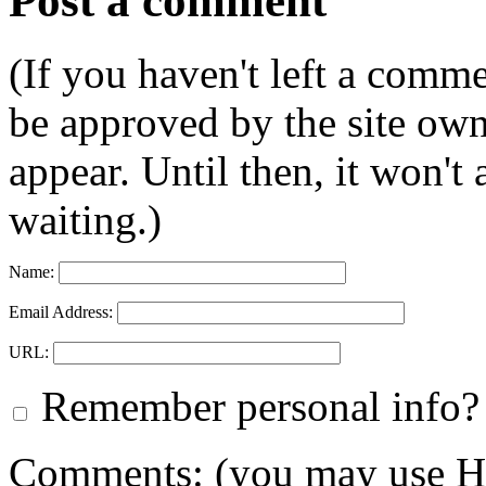
Post a comment
(If you haven't left a comm
be approved by the site ow
appear. Until then, it won't
waiting.)
Name:
Email Address:
URL:
Remember personal info?
Comments: (you may use HT