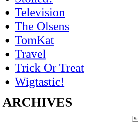
Television
The Olsens
TomKat
Travel
Trick Or Treat
Wigtastic!
ARCHIVES