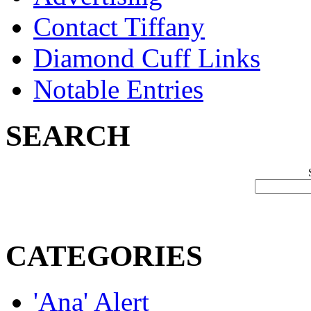
Contact Tiffany
Diamond Cuff Links
Notable Entries
SEARCH
CATEGORIES
'Ana' Alert