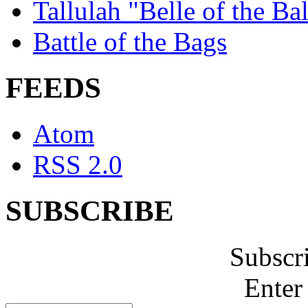
Tallulah "Belle of the Bal
Battle of the Bags
FEEDS
Atom
RSS 2.0
SUBSCRIBE
Subscr
Enter