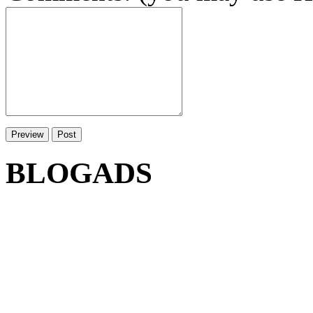
BLOGADS