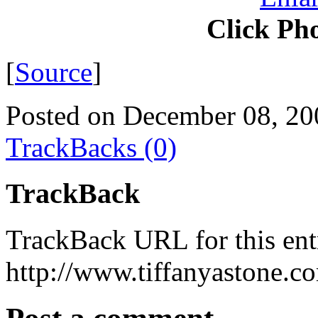
Click Pho
[
Source
]
Posted on December 08, 20
TrackBacks (0)
TrackBack
TrackBack URL for this ent
http://www.tiffanyastone.c