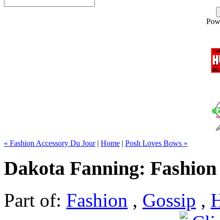
Pow
« Fashion Accessory Du Jour
|
Home
|
Posh Loves Bows »
Dakota Fanning: Fashion 
Part of:
Fashion
,
Gossip
,