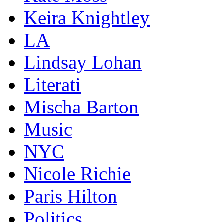
Keira Knightley
LA
Lindsay Lohan
Literati
Mischa Barton
Music
NYC
Nicole Richie
Paris Hilton
Politics