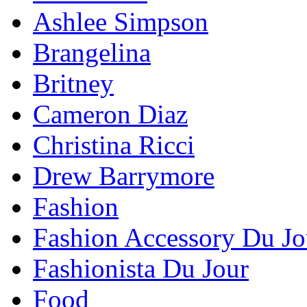
Ashlee Simpson
Brangelina
Britney
Cameron Diaz
Christina Ricci
Drew Barrymore
Fashion
Fashion Accessory Du Jo
Fashionista Du Jour
Food