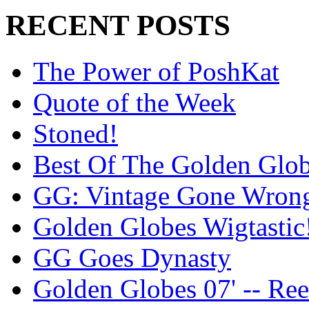
RECENT POSTS
The Power of PoshKat
Quote of the Week
Stoned!
Best Of The Golden Glo
GG: Vintage Gone Wron
Golden Globes Wigtastic
GG Goes Dynasty
Golden Globes 07' -- Re