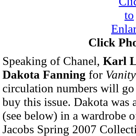
Click Pho
Speaking of Chanel,
Karl L
Dakota Fanning
for
Vanity
circulation numbers will go 
buy this issue. Dakota was 
(see below) in a wardrobe 
Jacobs Spring 2007 Collecti