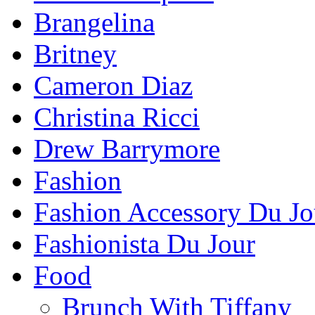
Brangelina
Britney
Cameron Diaz
Christina Ricci
Drew Barrymore
Fashion
Fashion Accessory Du Jo
Fashionista Du Jour
Food
Brunch With Tiffany