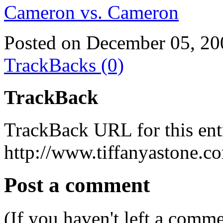
Cameron vs. Cameron
Posted on December 05, 20
TrackBacks (0)
TrackBack
TrackBack URL for this ent
http://www.tiffanyastone.c
Post a comment
(If you haven't left a comm