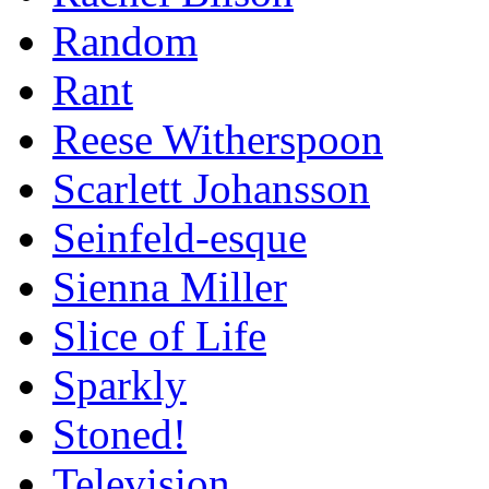
Random
Rant
Reese Witherspoon
Scarlett Johansson
Seinfeld-esque
Sienna Miller
Slice of Life
Sparkly
Stoned!
Television