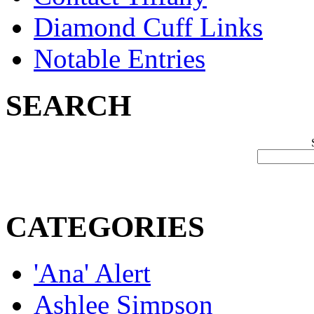
Diamond Cuff Links
Notable Entries
SEARCH
CATEGORIES
'Ana' Alert
Ashlee Simpson