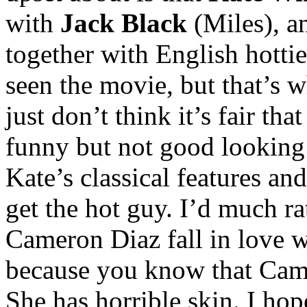
with
Jack Black
(Miles), 
together with English hotti
seen the movie, but that’s w
just don’t think it’s fair th
funny but not good looking 
Kate’s classical features an
get the hot guy. I’d much r
Cameron Diaz fall in love w
because you know that Came
She has horrible skin. I hope