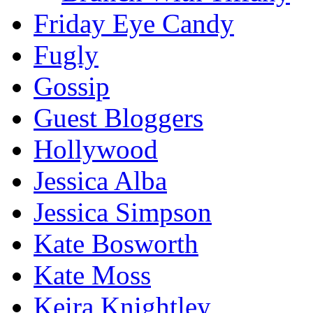
Friday Eye Candy
Fugly
Gossip
Guest Bloggers
Hollywood
Jessica Alba
Jessica Simpson
Kate Bosworth
Kate Moss
Keira Knightley