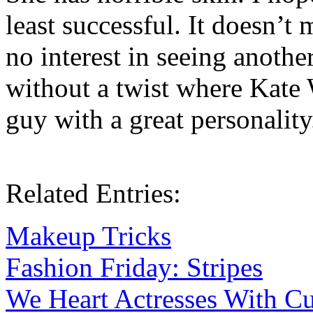
least successful. It doesn’t
no interest in seeing anoth
without a twist where Kate 
guy with a great personality
Related Entries:
Makeup Tricks
Fashion Friday: Stripes
We Heart Actresses With C