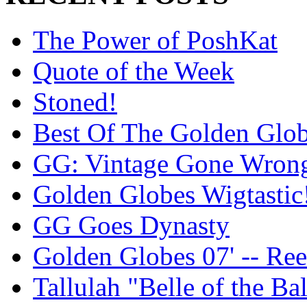
The Power of PoshKat
Quote of the Week
Stoned!
Best Of The Golden Glo
GG: Vintage Gone Wron
Golden Globes Wigtastic
GG Goes Dynasty
Golden Globes 07' -- Re
Tallulah "Belle of the Bal