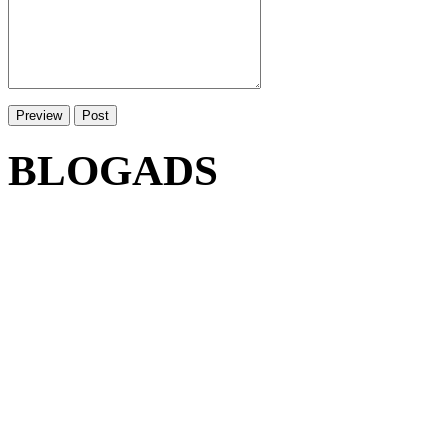
BLOGADS