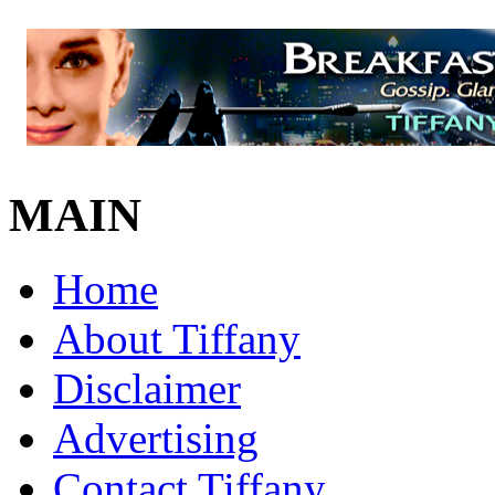
MAIN
Home
About Tiffany
Disclaimer
Advertising
Contact Tiffany