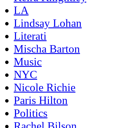
LA
Lindsay Lohan
Literati
Mischa Barton
Music
NYC
Nicole Richie
Paris Hilton
Politics
Rachel Bilson