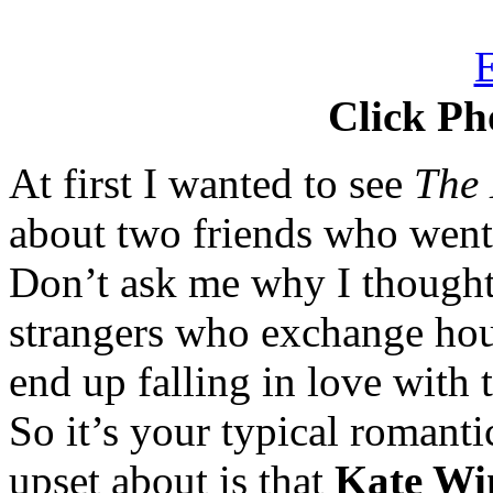
Click Ph
At first I wanted to see
The 
about two friends who went
Don’t ask me why I thought t
strangers who exchange hou
end up falling in love with
So it’s your typical romant
upset about is that
Kate Win