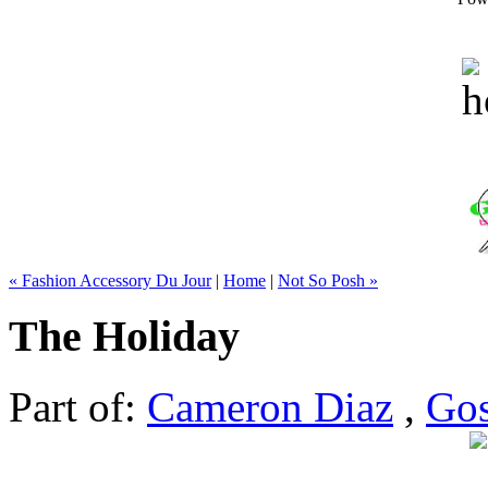
« Fashion Accessory Du Jour
|
Home
|
Not So Posh »
The Holiday
Part of:
Cameron Diaz
,
Gos