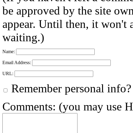
be approved by the site ow
appear. Until then, it won't
waiting.)
Name:
Email Address:
URL:
Remember personal info?
Comments: (you may use HT