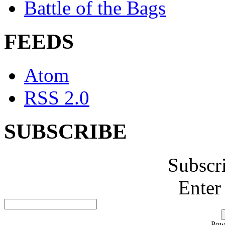
Battle of the Bags
FEEDS
Atom
RSS 2.0
SUBSCRIBE
Subscr
Enter
Pow