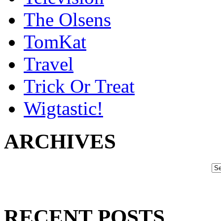
The Olsens
TomKat
Travel
Trick Or Treat
Wigtastic!
ARCHIVES
RECENT POSTS