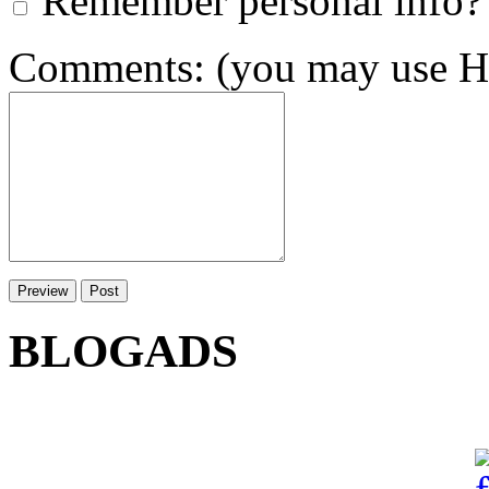
Remember personal info?
Comments: (you may use HT
BLOGADS