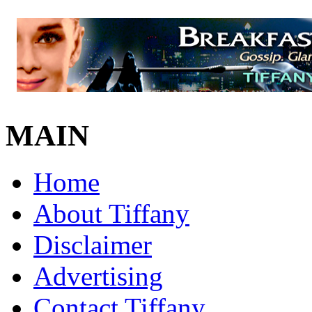
MAIN
Home
About Tiffany
Disclaimer
Advertising
Contact Tiffany