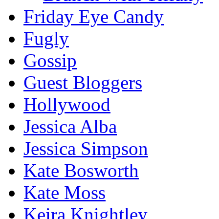
Friday Eye Candy
Fugly
Gossip
Guest Bloggers
Hollywood
Jessica Alba
Jessica Simpson
Kate Bosworth
Kate Moss
Keira Knightley