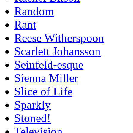
Random
Rant
Reese Witherspoon
Scarlett Johansson
Seinfeld-esque
Sienna Miller
Slice of Life
Sparkly
Stoned!
Television