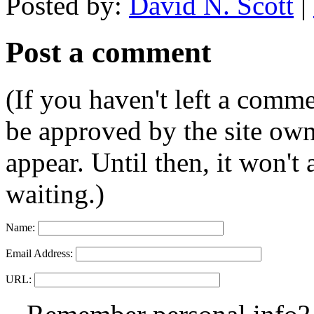
Posted by:
David N. Scott
|
Post a comment
(If you haven't left a comm
be approved by the site ow
appear. Until then, it won't
waiting.)
Name:
Email Address:
URL: