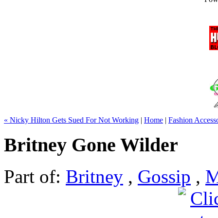
« Nicky Hilton Gets Sued For Not Working
|
Home
|
Fashion Access
Britney Gone Wilder
Part of:
Britney
,
Gossip
,
M