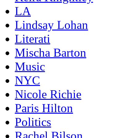
LA
Lindsay Lohan
Literati
Mischa Barton
Music
NYC
Nicole Richie
Paris Hilton
Politics
Rachel Bilson