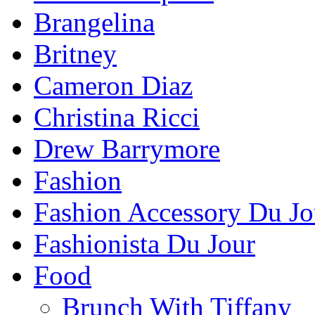
Brangelina
Britney
Cameron Diaz
Christina Ricci
Drew Barrymore
Fashion
Fashion Accessory Du Jo
Fashionista Du Jour
Food
Brunch With Tiffany