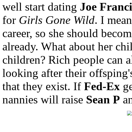
well start dating
Joe Franci
for
Girls Gone Wild
. I mean
career, so she should becom
already. What about her chi
children? Rich people can a
looking after their offsping
that they exist. If
Fed-Ex
ge
nannies will raise
Sean P
a