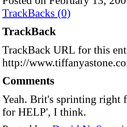
Posted on February 13, 20
TrackBacks (0)
TrackBack
TrackBack URL for this ent
http://www.tiffanyastone.c
Comments
Yeah. Brit's sprinting right 
for HELP', I think.