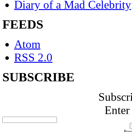
Diary of a Mad Celebrity
FEEDS
Atom
RSS 2.0
SUBSCRIBE
Subscr
Enter
Pow