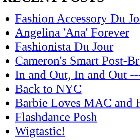
Fashion Accessory Du Jo
Angelina 'Ana' Forever
Fashionista Du Jour
Cameron's Smart Post-Br
In and Out, In and Out --
Back to NYC
Barbie Loves MAC and H
Flashdance Posh
Wigtastic!