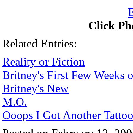
Click Ph
Related Entries:
Reality or Fiction
Britney's First Few Weeks 
Britney's New
M.O.
Ooops I Got Another Tatto