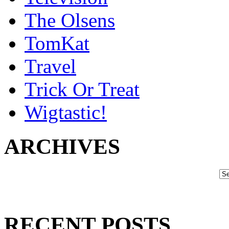
The Olsens
TomKat
Travel
Trick Or Treat
Wigtastic!
ARCHIVES
RECENT POSTS