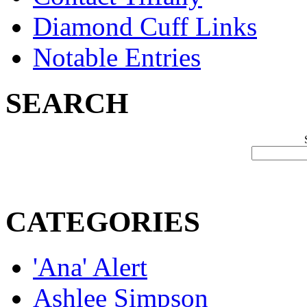
Diamond Cuff Links
Notable Entries
SEARCH
CATEGORIES
'Ana' Alert
Ashlee Simpson