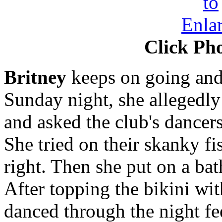
Click Pho
Britney
keeps on going and
Sunday night, she allegedly 
and asked the club's dancers
She tried on their skanky fi
right. Then she put on a bat
After topping the bikini wit
danced through the night fe