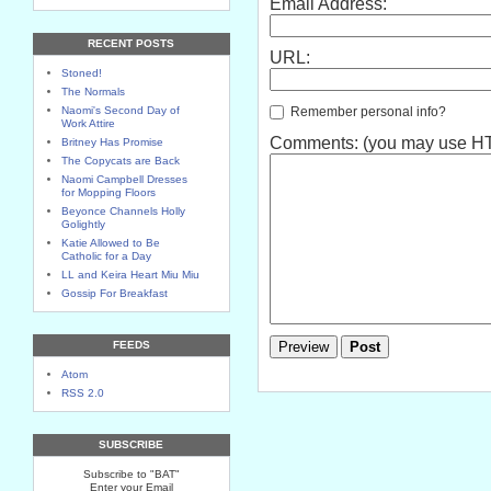
Email Address:
RECENT POSTS
URL:
Stoned!
The Normals
Remember personal info?
Naomi's Second Day of
Work Attire
Comments: (you may use HTM
Britney Has Promise
The Copycats are Back
Naomi Campbell Dresses
for Mopping Floors
Beyonce Channels Holly
Golightly
Katie Allowed to Be
Catholic for a Day
LL and Keira Heart Miu Miu
Gossip For Breakfast
FEEDS
Atom
RSS 2.0
SUBSCRIBE
Subscribe to "BAT"
Enter your Email