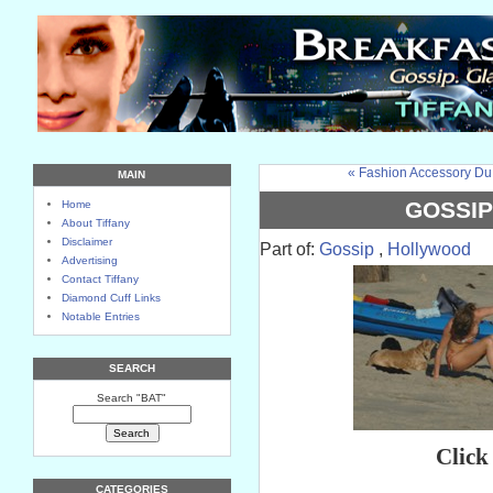
« Fashion Accessory Du
MAIN
GOSSIP
Home
About Tiffany
Disclaimer
Part of:
Gossip
,
Hollywood
Advertising
Contact Tiffany
Diamond Cuff Links
Notable Entries
SEARCH
Search "BAT"
Click
CATEGORIES