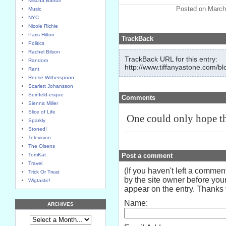
Mischa Barton
Posted on March
Music
NYC
Nicole Richie
Paris Hilton
TrackBack
Politics
Rachel Bilson
TrackBack URL for this entry:
Random
http://www.tiffanyastone.com/bl
Rant
Reese Witherspoon
Scarlett Johansson
Seinfeld-esque
Comments
Sienna Miller
Slice of Life
One could only hope tha
Sparkly
Stoned!
Television
The Olsens
TomKat
Post a comment
Travel
(If you haven't left a comme
Trick Or Treat
by the site owner before your
Wigtastic!
appear on the entry. Thanks f
Name:
ARCHIVES