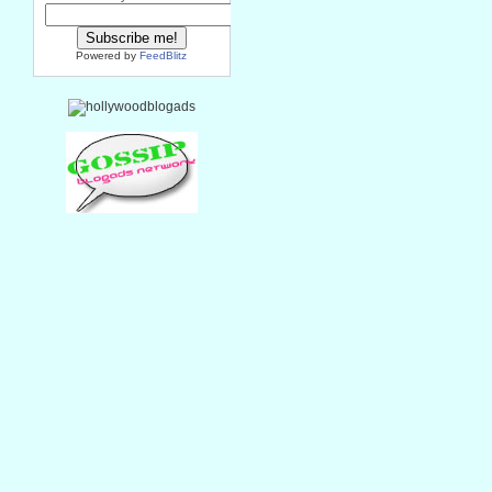
Powered by
FeedBlitz