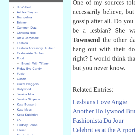
One of my sources told
'Ana' Alert
necessarily believe, but
Ashlee Simpson
Brangelina
gossip after all. Do you
Britney
Cameron Diaz
be a lesbian? She w
Christina Ricci
Drew Barrymore
Townsend
the other d
Fashion
hang out with their do
Fashion Accessory Du Jour
Fashionista Du Jour
right? I would think that
Food
Brunch With Tiffany
but you never know.
Friday Eye Candy
Fugly
Gossip
Guest Bloggers
Related Entries:
Hollywood
Jessica Alba
Jessica Simpson
Lesbians Love Angie
Kate Bosworth
Another Hollywood Bru
Kate Moss
Keira Knightley
Fashionista Du Jour
LA
Lindsay Lohan
Celebrities at the Airpor
Literati