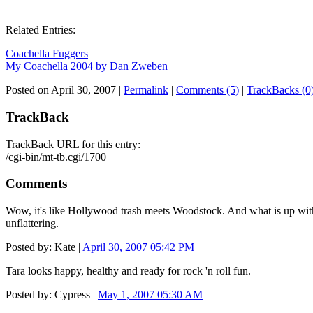
Related Entries:
Coachella Fuggers
My Coachella 2004 by Dan Zweben
Posted on April 30, 2007
|
Permalink
|
Comments (5)
|
TrackBacks (0
TrackBack
TrackBack URL for this entry:
/cgi-bin/mt-tb.cgi/1700
Comments
Wow, it's like Hollywood trash meets Woodstock. And what is up with J
unflattering.
Posted by: Kate |
April 30, 2007 05:42 PM
Tara looks happy, healthy and ready for rock 'n roll fun.
Posted by: Cypress |
May 1, 2007 05:30 AM