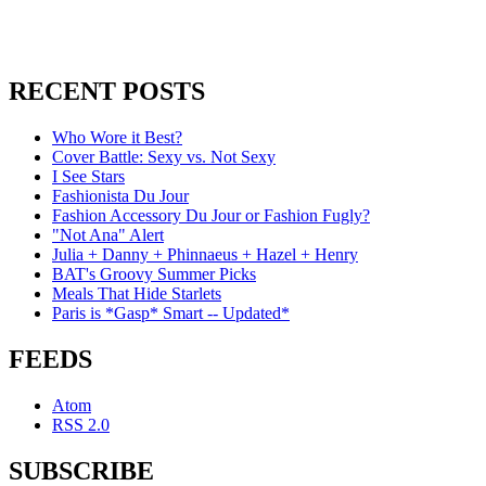
RECENT POSTS
Who Wore it Best?
Cover Battle: Sexy vs. Not Sexy
I See Stars
Fashionista Du Jour
Fashion Accessory Du Jour or Fashion Fugly?
"Not Ana" Alert
Julia + Danny + Phinnaeus + Hazel + Henry
BAT's Groovy Summer Picks
Meals That Hide Starlets
Paris is *Gasp* Smart -- Updated*
FEEDS
Atom
RSS 2.0
SUBSCRIBE