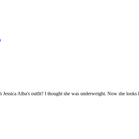
)
essica Alba's outfit? I thought she was underweight. Now she looks lik