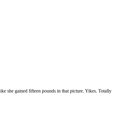
e she gained fifteen pounds in that picture. Yikes. Totally