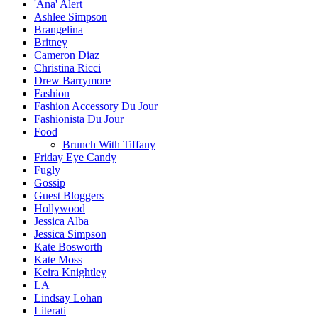
'Ana' Alert
Ashlee Simpson
Brangelina
Britney
Cameron Diaz
Christina Ricci
Drew Barrymore
Fashion
Fashion Accessory Du Jour
Fashionista Du Jour
Food
Brunch With Tiffany
Friday Eye Candy
Fugly
Gossip
Guest Bloggers
Hollywood
Jessica Alba
Jessica Simpson
Kate Bosworth
Kate Moss
Keira Knightley
LA
Lindsay Lohan
Literati