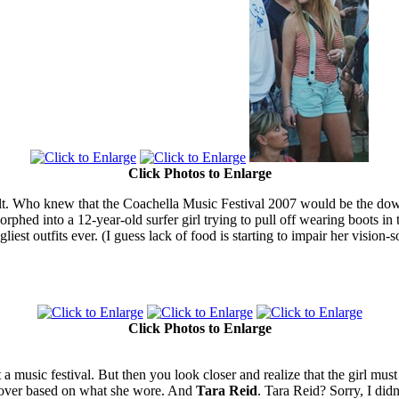
Click Photos to Enlarge
ficult. Who knew that the Coachella Music Festival 2007 would be the dow
orphed into a 12-year-old surfer girl trying to pull off wearing boots 
est outfits ever. (I guess lack of food is starting to impair her vision-
Click Photos to Enlarge
t a music festival. But then you look closer and realize that the girl m
y over based on what she wore. And
Tara Reid
. Tara Reid? Sorry, I didn