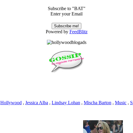
Subscribe to "BAT"
Enter your Email
Powered by
FeedBlitz
,
Hollywood
,
Jessica Alba
,
Lindsay Lohan
,
Mischa Barton
,
Music
,
S