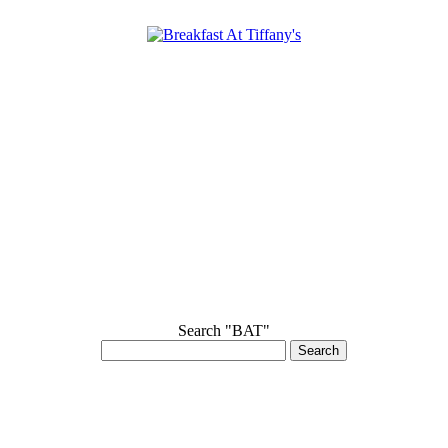
Search "BAT"