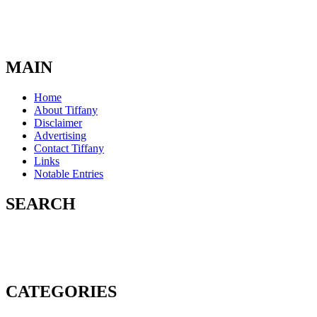
MAIN
Home
About Tiffany
Disclaimer
Advertising
Contact Tiffany
Links
Notable Entries
SEARCH
CATEGORIES