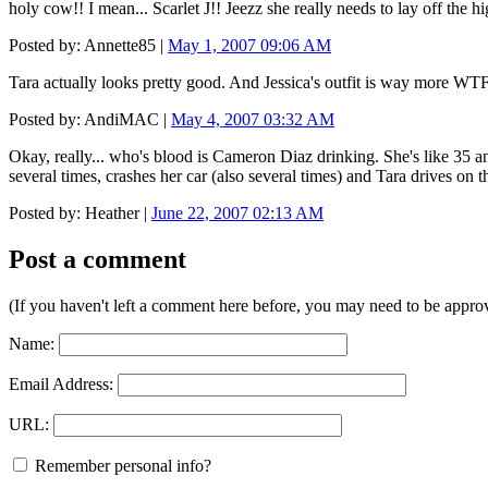
holy cow!! I mean... Scarlet J!! Jeezz she really needs to lay off the 
Posted by: Annette85 |
May 1, 2007 09:06 AM
Tara actually looks pretty good. And Jessica's outfit is way more W
Posted by: AndiMAC |
May 4, 2007 03:32 AM
Okay, really... who's blood is Cameron Diaz drinking. She's like 35 an
several times, crashes her car (also several times) and Tara drives on th
Posted by: Heather |
June 22, 2007 02:13 AM
Post a comment
(If you haven't left a comment here before, you may need to be approv
Name:
Email Address:
URL:
Remember personal info?