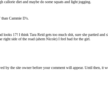
high callorie diet and maybe do some squats and light jogging.
TF than Cammie D's.
d looks 17! I think Tara Reid gets too much shit, sure she partied and 
e right side of the road (ahem Nicole) I feel bad for the girl.
ed by the site owner before your comment will appear. Until then, it wo