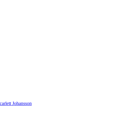
carlett Johansson