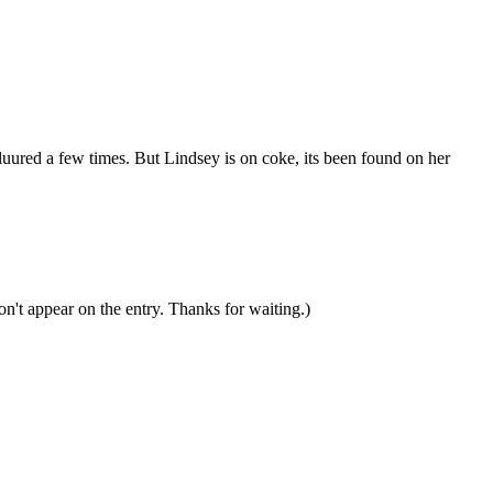
sluured a few times. But Lindsey is on coke, its been found on her
n't appear on the entry. Thanks for waiting.)