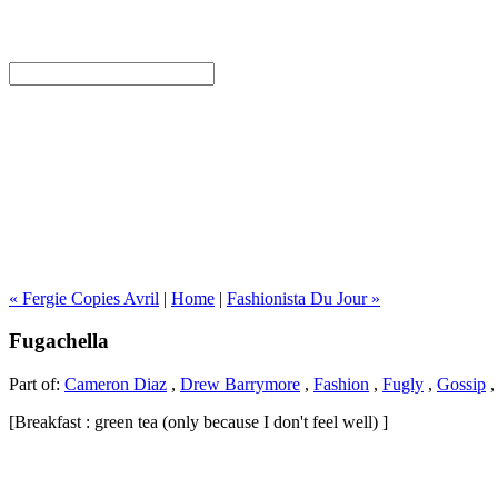
« Fergie Copies Avril
|
Home
|
Fashionista Du Jour »
Fugachella
Part of:
Cameron Diaz
,
Drew Barrymore
,
Fashion
,
Fugly
,
Gossip
[Breakfast : green tea (only because I don't feel well) ]