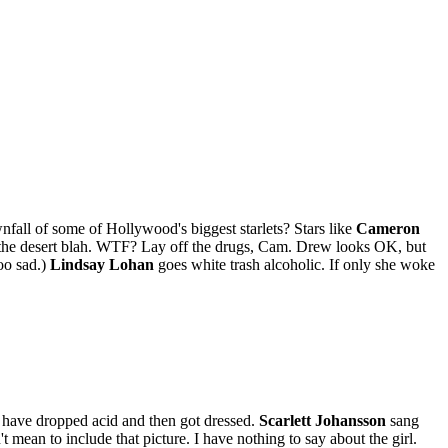
nfall of some of Hollywood's biggest starlets? Stars like
Cameron
in the desert blah. WTF? Lay off the drugs, Cam. Drew looks OK, but
soo sad.)
Lindsay Lohan
goes white trash alcoholic. If only she woke
ust have dropped acid and then got dressed.
Scarlett Johansson
sang
't mean to include that picture. I have nothing to say about the girl.