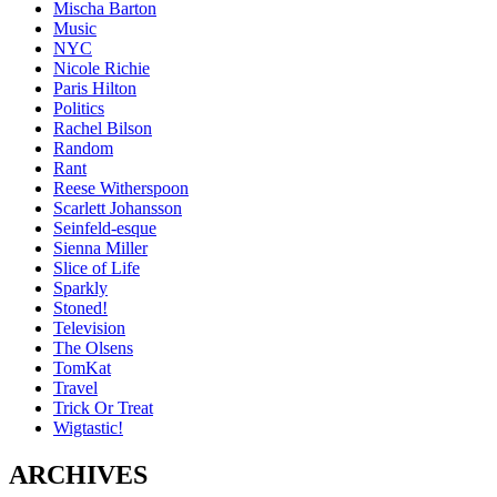
Mischa Barton
Music
NYC
Nicole Richie
Paris Hilton
Politics
Rachel Bilson
Random
Rant
Reese Witherspoon
Scarlett Johansson
Seinfeld-esque
Sienna Miller
Slice of Life
Sparkly
Stoned!
Television
The Olsens
TomKat
Travel
Trick Or Treat
Wigtastic!
ARCHIVES