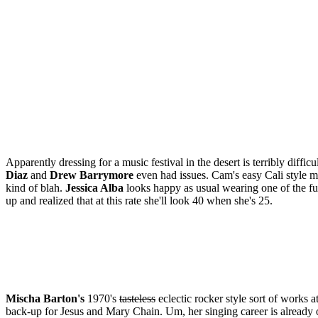
Apparently dressing for a music festival in the desert is terribly dif
Diaz
and
Drew Barrymore
even had issues. Cam's easy Cali style m
kind of blah.
Jessica Alba
looks happy as usual wearing one of the fugli
up and realized that at this rate she'll look 40 when she's 25.
Mischa Barton's
1970's
tasteless
eclectic rocker style sort of works a
back-up for Jesus and Mary Chain. Um, her singing career is alread