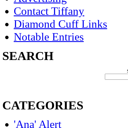
Contact Tiffany
Diamond Cuff Links
Notable Entries
SEARCH
CATEGORIES
'Ana' Alert