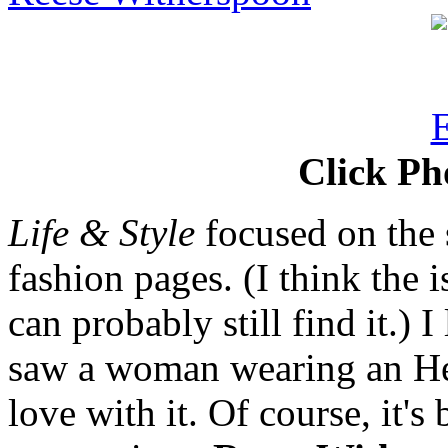
Click Ph
Life & Style
focused on the s
fashion pages. (I think the 
can probably still find it.) I
saw a woman wearing an He
love with it. Of course, it