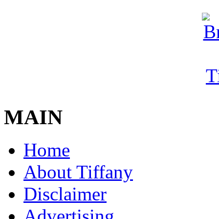
MAIN
Home
About Tiffany
Disclaimer
Advertising