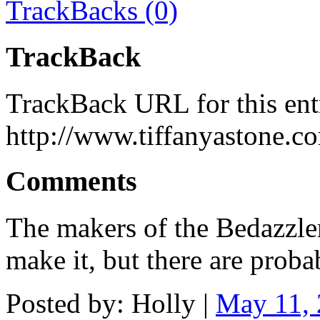
TrackBacks (0)
TrackBack
TrackBack URL for this ent
http://www.tiffanyastone.c
Comments
The makers of the Bedazzler w
make it, but there are prob
Posted by: Holly |
May 11,