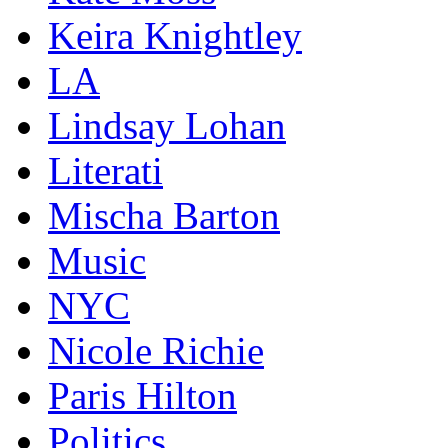
Keira Knightley
LA
Lindsay Lohan
Literati
Mischa Barton
Music
NYC
Nicole Richie
Paris Hilton
Politics