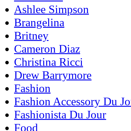
Ashlee Simpson
Brangelina
Britney
Cameron Diaz
Christina Ricci
Drew Barrymore
Fashion
Fashion Accessory Du Jo
Fashionista Du Jour
Food