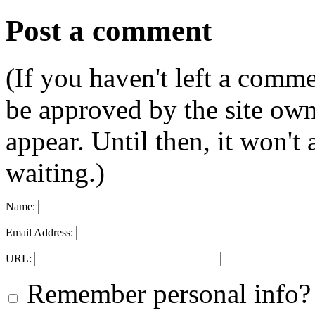
Post a comment
(If you haven't left a comm
be approved by the site ow
appear. Until then, it won't
waiting.)
Name:
Email Address:
URL:
Remember personal info?