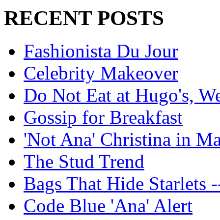
RECENT POSTS
Fashionista Du Jour
Celebrity Makeover
Do Not Eat at Hugo's, W
Gossip for Breakfast
'Not Ana' Christina in M
The Stud Trend
Bags That Hide Starlets -
Code Blue 'Ana' Alert