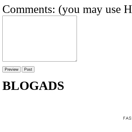
Comments: (you may use HT
BLOGADS