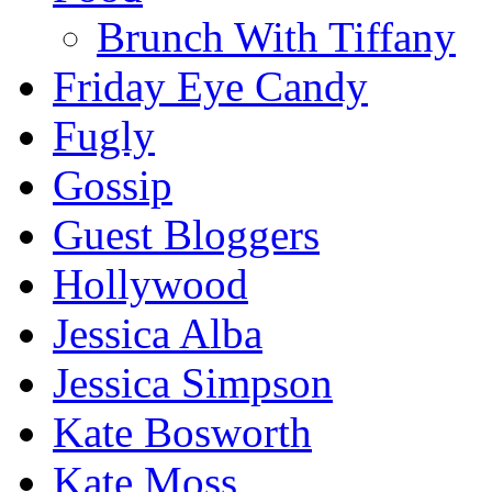
Brunch With Tiffany
Friday Eye Candy
Fugly
Gossip
Guest Bloggers
Hollywood
Jessica Alba
Jessica Simpson
Kate Bosworth
Kate Moss