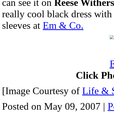
can see it on
Reese Wither
really cool black dress with
sleeves at
Em & Co.
Click Ph
[Image Courtesy of
Life & 
Posted on May 09, 2007
|
P