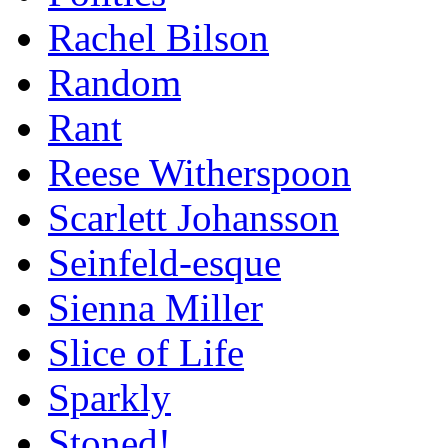
Rachel Bilson
Random
Rant
Reese Witherspoon
Scarlett Johansson
Seinfeld-esque
Sienna Miller
Slice of Life
Sparkly
Stoned!