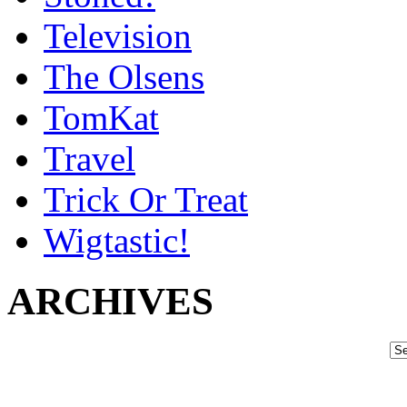
Television
The Olsens
TomKat
Travel
Trick Or Treat
Wigtastic!
ARCHIVES