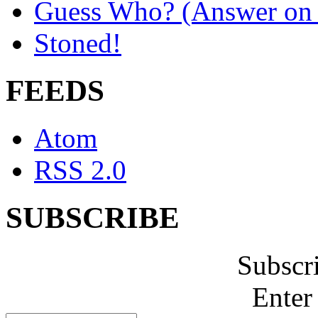
Guess Who? (Answer on 
Stoned!
FEEDS
Atom
RSS 2.0
SUBSCRIBE
Subscr
Enter