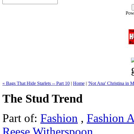
Pow
« Bags That Hide Starlets -- Part 10
|
Home
|
'Not Ana' Christina in M
The Stud Trend
Part of:
Fashion
,
Fashion A
Reese Witherspoon