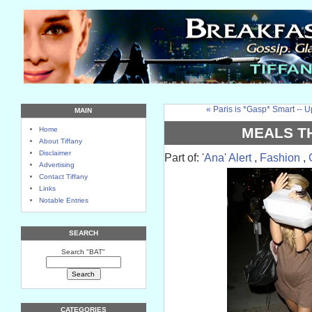
« Paris is *Gasp* Smart -- 
MAIN
MEALS T
Home
About Tiffany
Disclaimer
Part of:
'Ana' Alert
,
Fashion
,
Advertising
Contact Tiffany
Links
Notable Entries
SEARCH
Search "BAT"
CATEGORIES