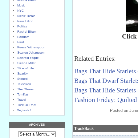
Mischa Barton
Music
NYC
Nicole Richie
Paris Hilton
Politics
Rachel Bilson
Click
Random
Rant
Reese Witherspoon
Scarlett Johansson
Related Entries:
Seinfeld-esque
Sienna Miller
Slice of Life
Bags That Hide Starlets 
Sparkly
Stoned!
Bags That Dwarf Starlets
Television
Bags That Hide Starlets
The Olsens
TomKat
Fashion Friday: Quilted
Travel
Trick Or Treat
Posted on June
Wigtastic!
ARCHIVES
TrackBack