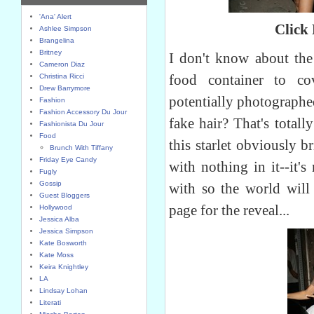
'Ana' Alert
Click
Ashlee Simpson
Brangelina
Britney
I don't know about the 
Cameron Diaz
food container to c
Christina Ricci
Drew Barrymore
potentially photographed
Fashion
Fashion Accessory Du Jour
fake hair? That's totall
Fashionista Du Jour
Food
this starlet obviously b
Brunch With Tiffany
Friday Eye Candy
with nothing in it--it'
Fugly
Gossip
with so the world will 
Guest Bloggers
page for the reveal...
Hollywood
Jessica Alba
Jessica Simpson
Kate Bosworth
Kate Moss
Keira Knightley
LA
Lindsay Lohan
Literati