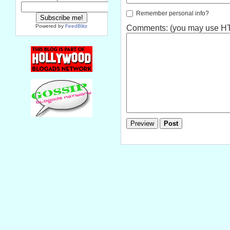
Remember personal info?
Powered by
FeedBlitz
Comments: (you may use HTM