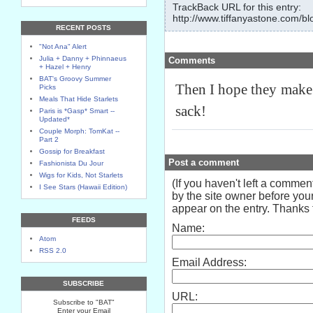
TrackBack URL for this entry:
http://www.tiffanyastone.com/bl
RECENT POSTS
"Not Ana" Alert
Julia + Danny + Phinnaeus
Comments
+ Hazel + Henry
BAT's Groovy Summer
Then I hope they make 
Picks
Meals That Hide Starlets
sack!
Paris is *Gasp* Smart --
Updated*
Couple Morph: TomKat --
Part 2
Gossip for Breakfast
Post a comment
Fashionista Du Jour
Wigs for Kids, Not Starlets
(If you haven't left a comme
I See Stars (Hawaii Edition)
by the site owner before your
appear on the entry. Thanks f
FEEDS
Name:
Atom
RSS 2.0
Email Address:
SUBSCRIBE
URL:
Subscribe to "BAT"
Enter your Email