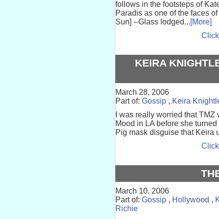
follows in the footsteps of K
Paradis as one of the faces o
Sun] --Glass lodged...
[More]
Click
KEIRA KNIGHTL
March 28, 2006
Part of:
Gossip
,
Keira Knightl
I was really worried that TMZ 
Mood in LA before she turned
Pig mask disguise that Keira u
Click
TH
March 10, 2006
Part of:
Gossip
,
Hollywood
,
K
Richie