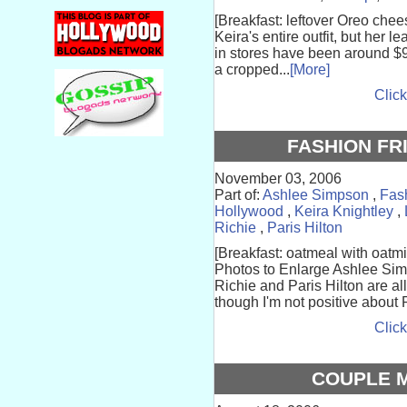
[Breakfast: leftover Oreo chee
Keira's entire outfit, but her 
in stores have been around $95
a cropped...
[More]
Click
FASHION FR
November 03, 2006
Part of:
Ashlee Simpson
,
Fas
Hollywood
,
Keira Knightley
,
Richie
,
Paris Hilton
[Breakfast: oatmeal with oatmi
Photos to Enlarge Ashlee Sim
Richie and Paris Hilton are al
though I'm not positive about P
Click
COUPLE 