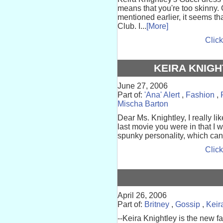
means that you're too skinny. G
mentioned earlier, it seems t
Club. I...
[More]
Click
KEIRA KNIGH
June 27, 2006
Part of:
'Ana' Alert
,
Fashion
,
Mischa Barton
Dear Ms. Knightley, I really li
last movie you were in that I 
spunky personality, which can't 
Click
April 26, 2006
Part of:
Britney
,
Gossip
,
Keir
--Keira Knightley is the new 