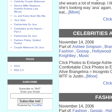
Celebrity Couple Makeover
she wears a lot of makeup. I li
Sienna Miller Replaces
she's looking way 'ana' again. 
Another Actress Last
eat....
[More]
Minute
LL and Keira Heart Miu Miu
Click
'Ana' Alert
Fashionista Du Jour
Celebrities at the Airport --
Part 2
CELEBRITIES A
Fashionista Du Jour
Fashion Friday: Quilted
November 14, 2006
Purses
Part of:
Ashlee Simpson
,
Bra
Couple Makeover Du Jour
Fashion
,
Gossip
,
Hollywood
Knightley
,
Music
FEEDS
Click Photos to Enlarge Ashl
Atom
Comfortable Click Photos to E
RSS 2.0
Alive Brangelina = Incognito 
WTF is Justin...
[More]
SUBSCRIBE
Click
Subscribe to "BAT"
Enter your Email
FASHI
Powered by
FeedBlitz
November 14, 2006
Part of:
Fashion
,
Gossip
,
Hol