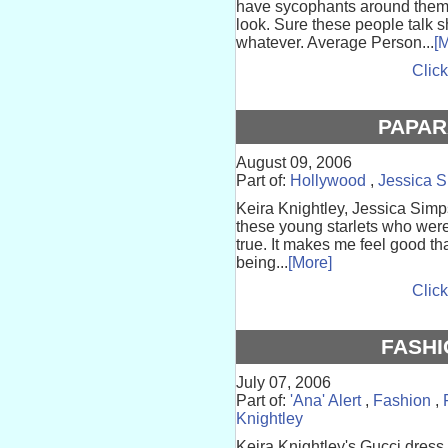
have sycophants around them t
look. Sure these people talk s
whatever. Average Person...
[
Click
PAPAR
August 09, 2006
Part of:
Hollywood
,
Jessica 
Keira Knightley, Jessica Simps
these young starlets who were 
true. It makes me feel good th
being...
[More]
Click
FASHI
July 07, 2006
Part of:
'Ana' Alert
,
Fashion
,
Knightley
Keira Knightley's Gucci dress i