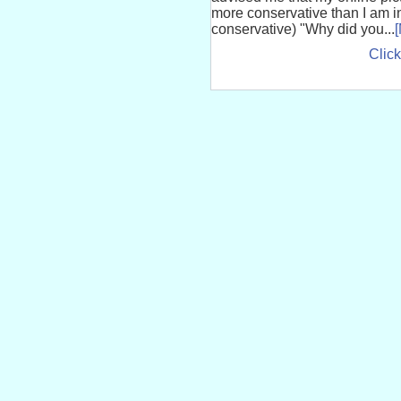
more conservative than I am i
conservative) "Why did you...
Click