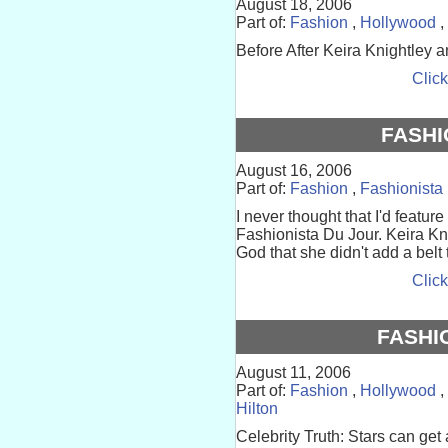
August 18, 2006
Part of:
Fashion
,
Hollywood
,
Before After Keira Knightley and
Click
FASHI
August 16, 2006
Part of:
Fashion
,
Fashionista
I never thought that I'd featur
Fashionista Du Jour. Keira Knig
God that she didn't add a belt 
Click
FASHI
August 11, 2006
Part of:
Fashion
,
Hollywood
,
Hilton
Celebrity Truth: Stars can get