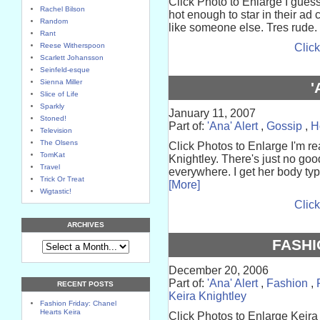
Click Photo to Enlarge I gues
Rachel Bilson
hot enough to star in their ad
Random
like someone else. Tres rude. I
Rant
Reese Witherspoon
Click
Scarlett Johansson
Seinfeld-esque
Sienna Miller
'
Slice of Life
Sparkly
January 11, 2007
Stoned!
Part of:
'Ana' Alert
,
Gossip
,
H
Television
The Olsens
Click Photos to Enlarge I'm rea
TomKat
Knightley. There's just no goo
Travel
everywhere. I get her body typ
Trick Or Treat
[More]
Wigtastic!
Click
ARCHIVES
FASHI
December 20, 2006
Part of:
'Ana' Alert
,
Fashion
,
RECENT POSTS
Keira Knightley
Fashion Friday: Chanel
Hearts Keira
Click Photos to Enlarge Keira