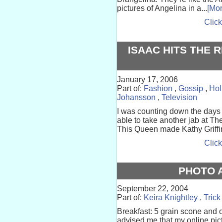
pictures of Angelina in a...
[Mor
Click
ISAAC HITS THE 
January 17, 2006
Part of:
Fashion
,
Gossip
,
Hol
Johansson
,
Television
I was counting down the days u
able to take another jab at Th
This Queen made Kathy Griffin’
Click
PHOTO 
September 22, 2004
Part of:
Keira Knightley
,
Trick
Breakfast: 5 grain scone and
advised me that my online pic