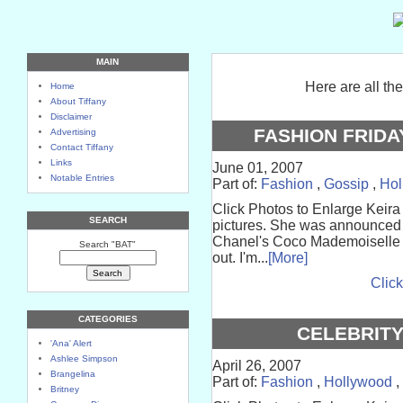
MAIN
Here are all th
Home
About Tiffany
Disclaimer
FASHION FRIDA
Advertising
Contact Tiffany
Links
June 01, 2007
Notable Entries
Part of:
Fashion
,
Gossip
,
Hol
Click Photos to Enlarge Keira
SEARCH
pictures. She was announced 
Chanel's Coco Mademoiselle p
Search "BAT"
out. I'm...
[More]
Click
CATEGORIES
CELEBRIT
'Ana' Alert
Ashlee Simpson
April 26, 2007
Brangelina
Part of:
Fashion
,
Hollywood
,
Britney