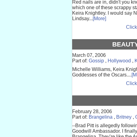
Red nails are in, didn't you k
which one of these scrappy star
Keira Knightley. I would say 
Lindsay...
[More]
Click
BEAUTY
March 07, 2006
Part of:
Gossip
,
Hollywood
,
K
Michelle Williams, Keira Kni
Goddesses of the Oscars....
[M
Click
February 28, 2006
Part of:
Brangelina
,
Britney
,
--Brad Pitt is allegedly follo
Goodwill Ambassador. I finall
Brangelina. They’re like the 