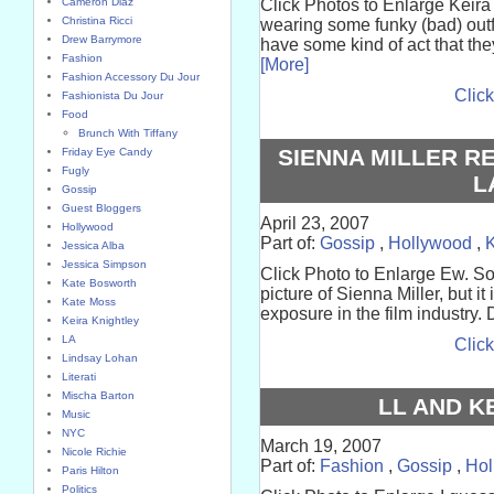
Cameron Diaz
Click Photos to Enlarge Keir
Christina Ricci
wearing some funky (bad) outfi
Drew Barrymore
have some kind of act that the
Fashion
[More]
Fashion Accessory Du Jour
Click
Fashionista Du Jour
Food
Brunch With Tiffany
SIENNA MILLER R
Friday Eye Candy
Fugly
L
Gossip
Guest Bloggers
April 23, 2007
Hollywood
Part of:
Gossip
,
Hollywood
,
K
Jessica Alba
Jessica Simpson
Click Photo to Enlarge Ew. So
Kate Bosworth
picture of Sienna Miller, but it 
Kate Moss
exposure in the film industry. 
Keira Knightley
LA
Click
Lindsay Lohan
Literati
Mischa Barton
LL AND K
Music
NYC
March 19, 2007
Nicole Richie
Part of:
Fashion
,
Gossip
,
Hol
Paris Hilton
Politics