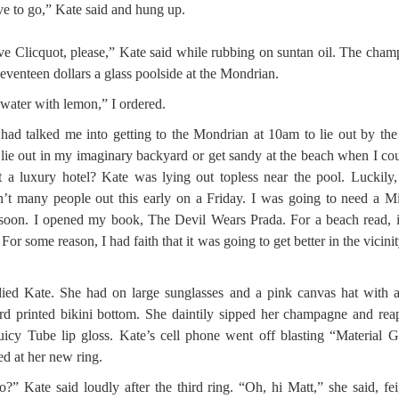
ve to go,” Kate said and hung up.
e Clicquot, please,” Kate said while rubbing on suntan oil. The cha
eventeen dollars a glass poolside at the Mondrian.
 water with lemon,” I ordered.
had talked me into getting to the Mondrian at 10am to lie out by the
ie out in my imaginary backyard or get sandy at the beach when I cou
t a luxury hotel? Kate was lying out topless near the pool. Luckily,
’t many people out this early on a Friday. I was going to need a 
soon. I opened my book, The Devil Wears Prada. For a beach read, 
 For some reason, I had faith that it was going to get better in the vicinit
died Kate. She had on large sunglasses and a pink canvas hat with 
rd printed bikini bottom. She daintily sipped her champagne and rea
uicy Tube lip gloss. Kate’s cell phone went off blasting “Material Gi
ed at her new ring.
o?” Kate said loudly after the third ring. “Oh, hi Matt,” she said, fe