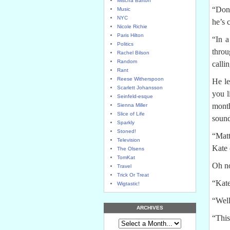
Mischa Barton
“Don’
Music
NYC
he’s 
Nicole Richie
Paris Hilton
“In a
Politics
throu
Rachel Bilson
Random
calli
Rant
Reese Witherspoon
He le
Scarlett Johansson
you l
Seinfeld-esque
mont
Sienna Miller
Slice of Life
sound
Sparkly
Stoned!
“Matt
Television
Kate 
The Olsens
TomKat
Oh no
Travel
Trick Or Treat
“Kate
Wigtastic!
“Well
ARCHIVES
“This