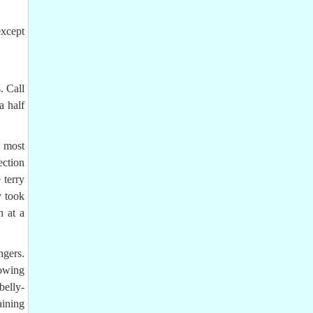
except
. Call
a half
 most
ection
 terry
y took
n at a
ngers.
nowing
belly-
aining