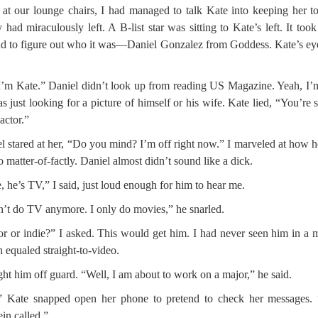
at our lounge chairs, I had managed to talk Kate into keeping her t
 had miraculously left. A B-list star was sitting to Kate’s left. It too
d to figure out who it was—Daniel Gonzalez from Goddess. Kate’s ey
I’m Kate.” Daniel didn’t look up from reading US Magazine. Yeah, I’
s just looking for a picture of himself or his wife. Kate lied, “You’re 
 actor.”
l stared at her, “Do you mind? I’m off right now.” I marveled at how h
so matter-of-factly. Daniel almost didn’t sound like a dick.
, he’s TV,” I said, just loud enough for him to hear me.
n’t do TV anymore. I only do movies,” he snarled.
r or indie?” I asked. This would get him. I had never seen him in a 
 equaled straight-to-video.
ght him off guard. “Well, I am about to work on a major,” he said.
” Kate snapped open her phone to pretend to check her messages. 
ein called.”