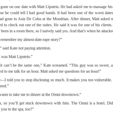
 gone on one date with Matt Lipstein. He had asked me to massage his
se he could tell I had good hands. It had been one of the worst dates
d gone to Asia De Cuba at the Mondrian. After dinner, Matt asked m
d to check out one of the suites. He said it was for one of his clients.
 been in a room there, so I naively said yes. And that’s when he attack
remember my almost-date-rape story?”
” said Kate not paying attention.
 was Matt Lipstein.”
it can’t be the same one,” Kate screamed. “This guy was so sweet, 
ned to me talk for an hour. Matt asked me questions for an hour!”
—I told you to stop disclosing so much. It makes you too vulnerable
ored.”
ants to take me to dinner at the Omni downtown.”
, so you’ll get stuck downtown with him. The Omni is a hotel. Di
e you to the spa, too?”