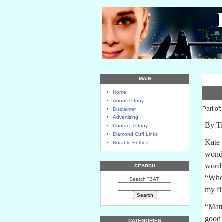
MAIN
Home
About Tiffany
Part of
Disclaimer
Advertising
By Ti
Contact Tiffany
Diamond Cuff Links
Kate 
Notable Entries
wonde
word,
SEARCH
“Who?
Search "BAT"
my fi
“Matt
good 
CATEGORIES