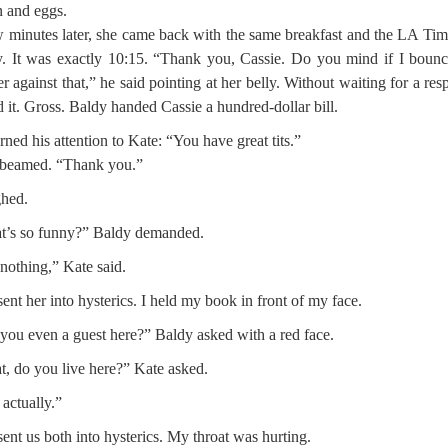
 and eggs.
 minutes later, she came back with the same breakfast and the LA Tim
. It was exactly 10:15. “Thank you, Cassie. Do you mind if I bounc
er against that,” he said pointing at her belly. Without waiting for a res
d it. Gross. Baldy handed Cassie a hundred-dollar bill.
rned his attention to Kate: “You have great tits.”
 beamed. “Thank you.”
ghed.
t’s so funny?” Baldy demanded.
nothing,” Kate said.
sent her into hysterics. I held my book in front of my face.
you even a guest here?” Baldy asked with a red face.
, do you live here?” Kate asked.
 actually.”
sent us both into hysterics. My throat was hurting.