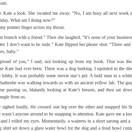
dom.
e Kate a look. She swatted me away. “No, I am busy all next week 
riday. What am I doing now?”
d my pointer finger across my throat.
at brunch with a friend.” Then she laughed, “It’s none of your business
ter. I don’t want to be rude.” Kate flipped her phone shut. “Three and 
es, baby.”
proud of you,” I said, not looking up from my book. That was the
se Kate had ever been. There was a dog barking. I squinted in the dir
e lobby. It was probably some movie star’s pet. A bald man in a white
 bathrobe was walking towards us with an ancient yellow lab. The gu
ime passing us, blatantly looking at Kate’s breasts, and then sat dow
 angle from us.
 sighed loudly. He crossed one leg over the other and snapped his fi
 wasn’t anyone around to be snapping to attention. Kate gave me a k
 and I rolled my eyes. Momentarily, a waitress in a short sarong and a 
g shirt set down a glass water bowl for the dog and a food bowl cont