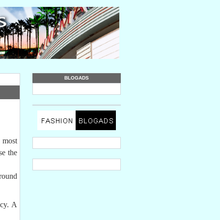
BLOGADS
e most
se the
around
ncy. A