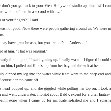
don’t you go back to your West Hollywood studio apartments? I cou
hrown out of here in a second with a…”
 of your fingers?” I said.
was not good. Now there were people gathering around us. We were 
ne.
may have great breasts, but you are no Pam Anderson.”
red at him. “That was original.”
ready for the pool,” I said, getting up. I really wasn’t. I figured I could 
 on him. I pulled out Kate’s top from her bag and threw it at her.
wly dipped my leg into the water while Kate went to the deep end an
f course her top came off.
s head popped up, and she giggled while pulling her top on. I took 
h and went underwater. I forgot about Baldy, except for a brief fantasy
eing gone when I came up for air. Kate splashed me and I splashe