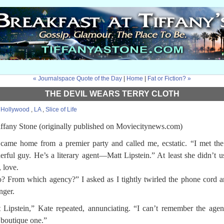
« Journalspace Quote of the Day
|
Home
|
Fat or Fiction? »
THE DEVIL WEARS TERRY CLOTH
:
Hollywood
,
LA
,
Slice of Life
ffany Stone (originally published on Moviecitynews.com)
came home from a premier party and called me, ecstatic. “I met th
rful guy. He’s a literary agent—Matt Lipstein.” At least she didn’t u
 love.
 From which agency?” I asked as I tightly twirled the phone cord 
nger.
 Lipstein,” Kate repeated, annunciating. “I can’t remember the age
boutique one.”