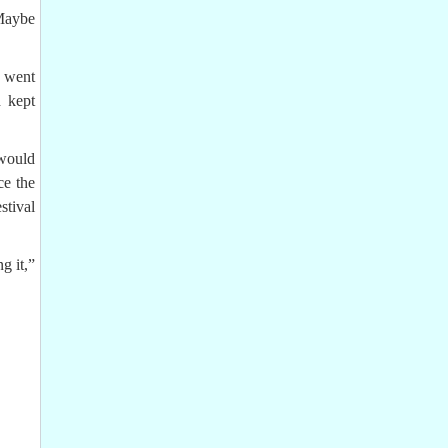
 Maybe
s went
d kept
 would
ce the
tival
g it,”