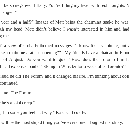
t be so negative, Tiffany. You’re filling my head with bad thoughts.
changed.”
 year and a half?” Images of Matt being the charming snake he wa
gh my head. Matt didn’t believe I wasn’t interested in him and ha
ng me.
ft a slew of similarly themed messages: “I know it’s last minute, but
ike to join me a at spa opening?” “My friends have a chateau in Fran
h of August. Do you want to go?” “How does the Toronto film fes
—all expenses paid?” “Skiing in Whistler for a week after Toronto?”
 said he did The Forum, and it changed his life. I’m thinking about doin
continued.
, not The Forum.
 he’s a total creep.”
, I’m sorry you feel that way,” Kate said coldly.
 will be the most stupid thing you’ve ever done,” I sighed inaudibly.