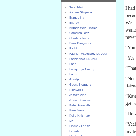
'Ana' Alert
I had
Ashlee Simpson
becau
Brangelina
We ha
Britney
Brunch With Tiffany
wante
Cameron Diaz
never
Christina Ricci
Drew Barrymore
“You 
Fashion
Fashion Accessory Du Jour
“Yes,
Fashionista Du Jour
Food
“That
Friday Eye Candy
Fugly
“No, 
Gossip
Guest Bloggers
liste
Hollywood
Jessica Alba
“Kate
Jessica Simpson
get b
Kate Bosworth
Kate Moss
“He w
Keira Knightley
LA
“Yeah
Lindsay Lohan
invit
Literati