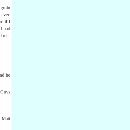
 groin
 ever.
e if I
 I had
ed me.
and he
. Guys
d Matt