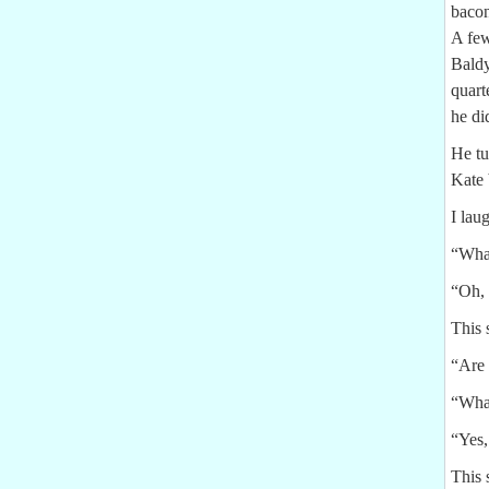
bacon
A few
Baldy
quart
he di
He tu
Kate
I lau
“Wha
“Oh, 
This 
“Are 
“What
“Yes,
This 