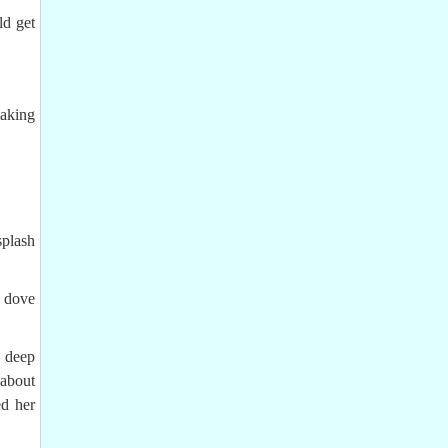
ld get
making
splash
d dove
a deep
 about
d her