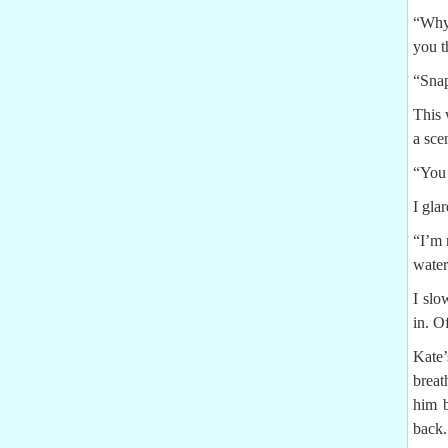
“Why 
you t
“Snap
This 
a sce
“You 
I gla
“I’m 
water
I slo
in. O
Kate’
breat
him b
back.