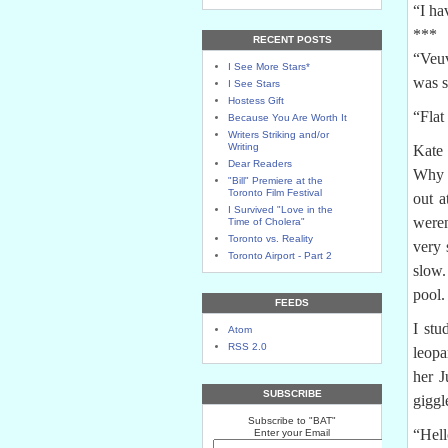
“I ha
***
RECENT POSTS
“Veuv
I See More Stars*
was s
I See Stars
Hostess Gift
“Flat
Because You Are Worth It
Writers Striking and/or
Writing
Kate 
Dear Readers
Why l
"Bill" Premiere at the
Toronto Film Festival
out a
I Survived "Love in the
weren
Time of Cholera"
Toronto vs. Reality
very 
Toronto Airport - Part 2
slow.
pool.
FEEDS
I stu
Atom
RSS 2.0
leopa
her J
SUBSCRIBE
giggl
Subscribe to "BAT"
“Hell
Enter your Email