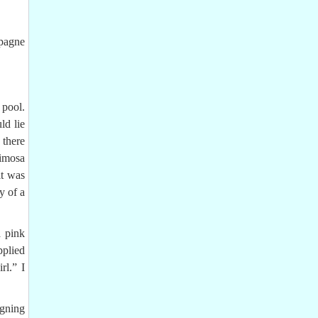
mpagne
 pool.
ld lie
 there
Mimosa
it was
y of a
a pink
pplied
rl.” I
igning