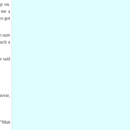
op on.
k me a
es got
m sure
such a
e said
movie,
“Matt