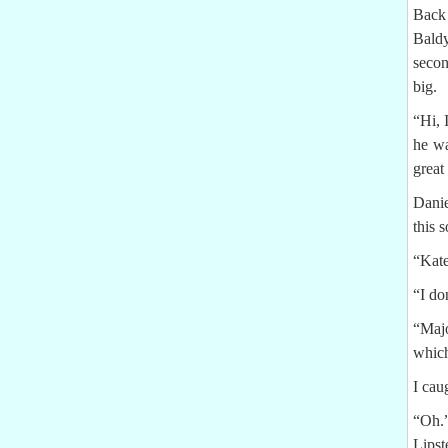
Back 
Baldy
secon
big.
“Hi, 
he wa
great
Danie
this 
“Kate
“I do
“Majo
which
I cau
“Oh.
Lipst