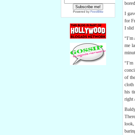
bore
Powered by
FeedBlitz
I gav
for F
I sli
“I’m 
me la
minut
“I’m 
conci
of th
cloth
his t
right
Baldy
There
look,
barin