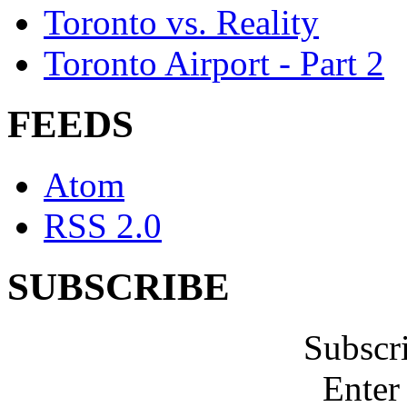
Toronto vs. Reality
Toronto Airport - Part 2
FEEDS
Atom
RSS 2.0
SUBSCRIBE
Subscr
Enter