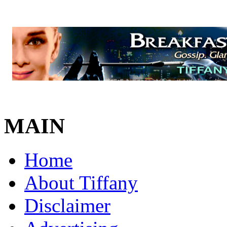
MAIN
Home
About Tiffany
Disclaimer