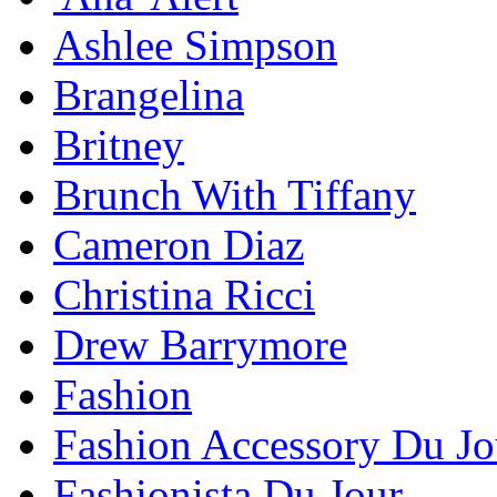
Ashlee Simpson
Brangelina
Britney
Brunch With Tiffany
Cameron Diaz
Christina Ricci
Drew Barrymore
Fashion
Fashion Accessory Du Jo
Fashionista Du Jour