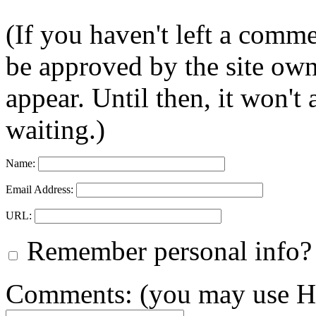
(If you haven't left a comm
be approved by the site ow
appear. Until then, it won't
waiting.)
Name:
Email Address:
URL:
Remember personal info?
Comments: (you may use HT