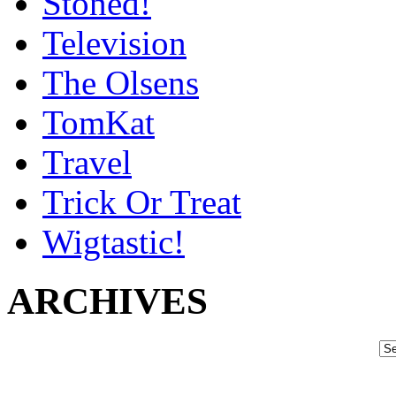
Stoned!
Television
The Olsens
TomKat
Travel
Trick Or Treat
Wigtastic!
ARCHIVES