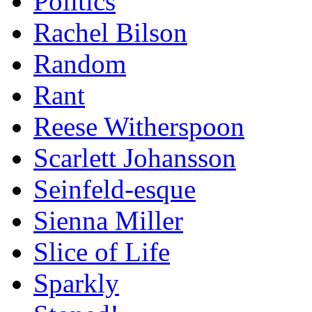
Politics
Rachel Bilson
Random
Rant
Reese Witherspoon
Scarlett Johansson
Seinfeld-esque
Sienna Miller
Slice of Life
Sparkly