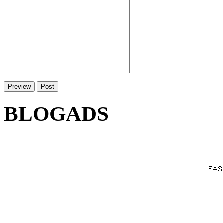
BLOGADS