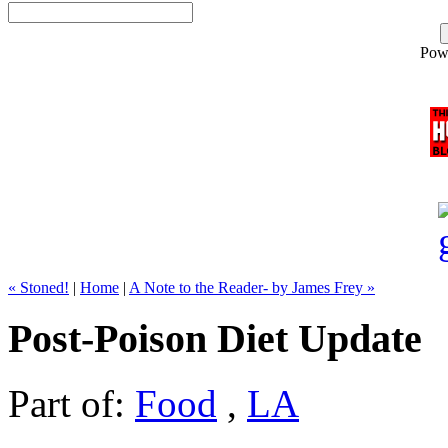
Pow
« Stoned!
|
Home
|
A Note to the Reader- by James Frey »
Post-Poison Diet Update
Part of:
Food
,
LA