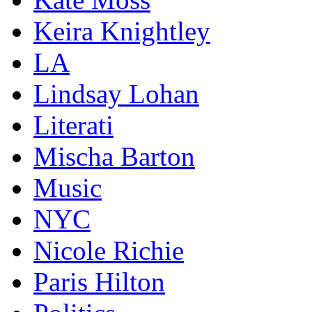
Keira Knightley
LA
Lindsay Lohan
Literati
Mischa Barton
Music
NYC
Nicole Richie
Paris Hilton