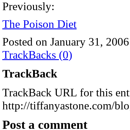
Previously:
The Poison Diet
Posted on January 31, 2006
TrackBacks (0)
TrackBack
TrackBack URL for this ent
http://tiffanyastone.com/bl
Post a comment