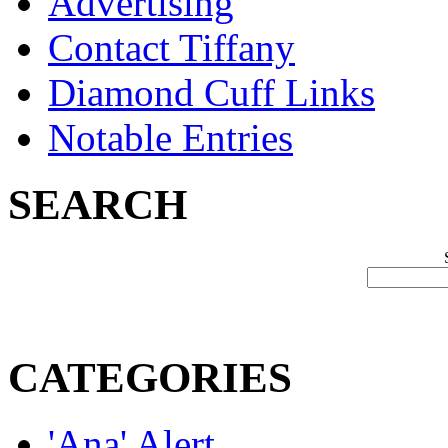
Advertising
Contact Tiffany
Diamond Cuff Links
Notable Entries
SEARCH
CATEGORIES
'Ana' Alert