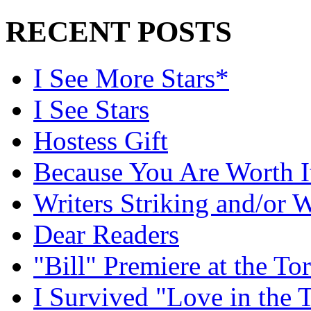
RECENT POSTS
I See More Stars*
I See Stars
Hostess Gift
Because You Are Worth I
Writers Striking and/or W
Dear Readers
"Bill" Premiere at the To
I Survived "Love in the 