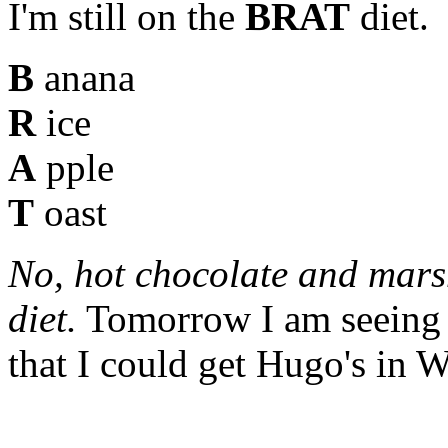
I'm still on the
BRAT
diet.
B
anana
R
ice
A
pple
T
oast
No, hot chocolate and mars
diet.
Tomorrow I am seeing t
that I could get Hugo's in W