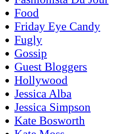
Food
Friday Eye Candy
Fugly
Gossip
Guest Bloggers
Hollywood
Jessica Alba
Jessica Simpson
Kate Bosworth
Kate Moss