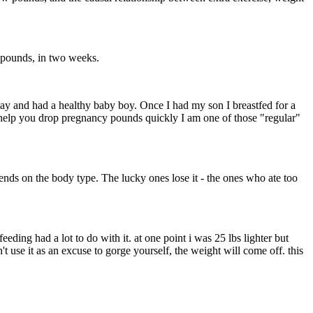
en pounds, in two weeks.
way and had a healthy baby boy. Once I had my son I breastfed for a
n help you drop pregnancy pounds quickly I am one of those "regular"
pends on the body type. The lucky ones lose it - the ones who ate too
ding had a lot to do with it. at one point i was 25 lbs lighter but
 use it as an excuse to gorge yourself, the weight will come off. this