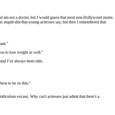
 and am not a doctor, but I would guess that most non-Hollywood moms
 as stupid-shit-that-young-actresses say, but then I remembered that
ant.”
ou to lose weight as well.”
 and I’ve always been slim.
bear to be so thin."
idiculous excuse. Why can't actresses just admit that there's a