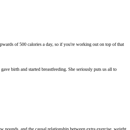
pwards of 500 calories a day, so if you're working out on top of that
gave birth and started breastfeeding. She seriously puts us all to
 few pounds, and the causal relationship between extra exercise, weight