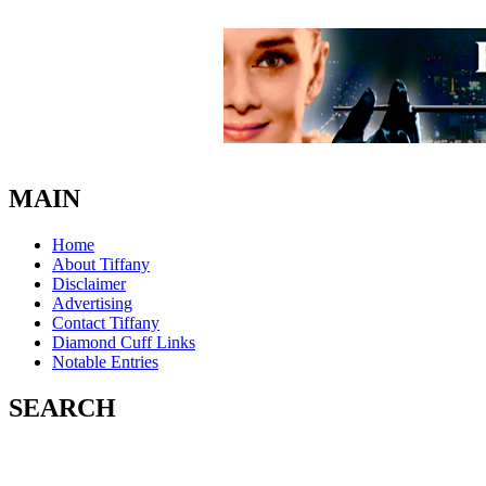
MAIN
Home
About Tiffany
Disclaimer
Advertising
Contact Tiffany
Diamond Cuff Links
Notable Entries
SEARCH