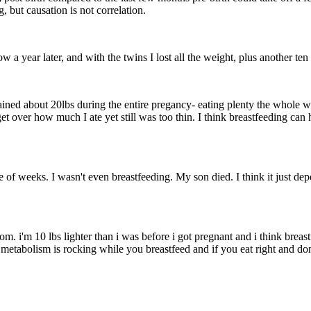
, but causation is not correlation.
cow a year later, and with the twins I lost all the weight, plus another t
gained about 20lbs during the entire pregancy- eating plenty the whole 
t over how much I ate yet still was too thin. I think breastfeeding ca
e of weeks. I wasn't even breastfeeding. My son died. I think it just de
i'm 10 lbs lighter than i was before i got pregnant and i think breastfee
etabolism is rocking while you breastfeed and if you eat right and don't