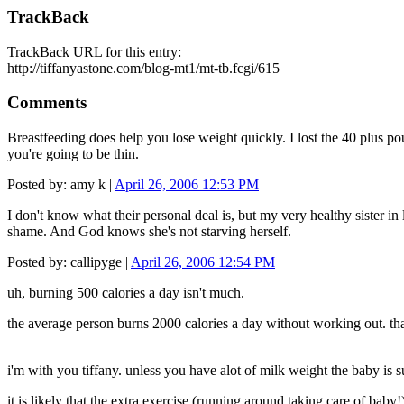
TrackBack
TrackBack URL for this entry:
http://tiffanyastone.com/blog-mt1/mt-tb.fcgi/615
Comments
Breastfeeding does help you lose weight quickly. I lost the 40 plus po
you're going to be thin.
Posted by: amy k |
April 26, 2006 12:53 PM
I don't know what their personal deal is, but my very healthy sister in
shame. And God knows she's not starving herself.
Posted by: callipyge |
April 26, 2006 12:54 PM
uh, burning 500 calories a day isn't much.
the average person burns 2000 calories a day without working out. that
i'm with you tiffany. unless you have alot of milk weight the baby is s
it is likely that the extra exercise (running around taking care of bab