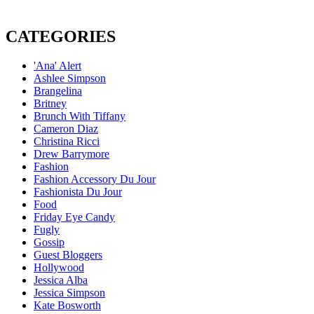
CATEGORIES
'Ana' Alert
Ashlee Simpson
Brangelina
Britney
Brunch With Tiffany
Cameron Diaz
Christina Ricci
Drew Barrymore
Fashion
Fashion Accessory Du Jour
Fashionista Du Jour
Food
Friday Eye Candy
Fugly
Gossip
Guest Bloggers
Hollywood
Jessica Alba
Jessica Simpson
Kate Bosworth