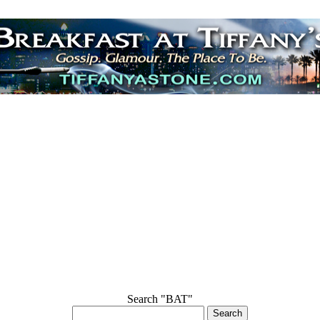
Search "BAT"