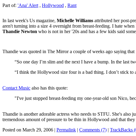
Part of:
'Ana' Alert
,
Hollywood
,
Rant
In last week's Us magazine,
Michelle Williams
attributed her post-p
aren't turning into a size 4 overnight from breast-feeding. I hate when
Thandie Newton
who is not in her '20s and has a few kids said somet
Thandie was quoted in The Mirror a couple of weeks ago saying that n
“So one day I’m slim and the next I have a bump. In the last t
“I think the Hollywood size four is a bad thing. I don’t stick 
Contact Music
also has this quote:
"I've just stopped breast-feeding my one-year-old son Nico, becau
Thandie is another adorable actress who needs to STFU. She's also just 
tremendous amount of pressure to be thin in Hollywood and that they 
Posted on March 29, 2006
|
Permalink
|
Comments (7)
|
TrackBacks (