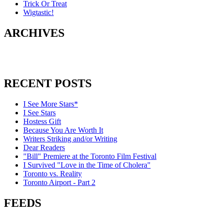
Trick Or Treat
Wigtastic!
ARCHIVES
RECENT POSTS
I See More Stars*
I See Stars
Hostess Gift
Because You Are Worth It
Writers Striking and/or Writing
Dear Readers
"Bill" Premiere at the Toronto Film Festival
I Survived "Love in the Time of Cholera"
Toronto vs. Reality
Toronto Airport - Part 2
FEEDS