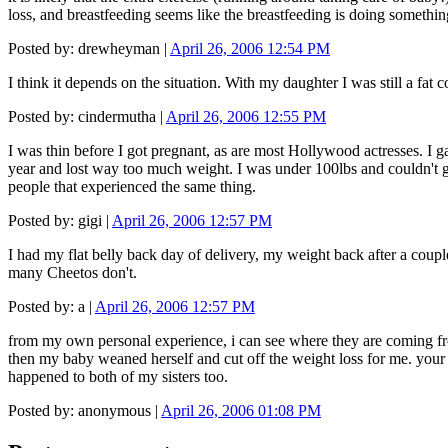
loss, and breastfeeding seems like the breastfeeding is doing something
Posted by: drewheyman |
April 26, 2006 12:54 PM
I think it depends on the situation. With my daughter I was still a fat 
Posted by: cindermutha |
April 26, 2006 12:55 PM
I was thin before I got pregnant, as are most Hollywood actresses. I 
year and lost way too much weight. I was under 100lbs and couldn't ge
people that experienced the same thing.
Posted by: gigi |
April 26, 2006 12:57 PM
I had my flat belly back day of delivery, my weight back after a coupl
many Cheetos don't.
Posted by: a |
April 26, 2006 12:57 PM
from my own personal experience, i can see where they are coming from. 
then my baby weaned herself and cut off the weight loss for me. your m
happened to both of my sisters too.
Posted by: anonymous |
April 26, 2006 01:08 PM