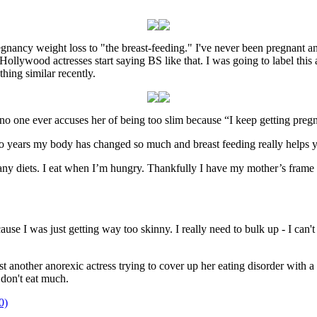
regnancy weight loss to "the breast-feeding." I've never been pregnant
 Hollywood actresses start saying BS like that. I was going to label this
hing similar recently.
o one ever accuses her of being too slim because “I keep getting pregn
wo years my body has changed so much and breast feeding really helps y
to any diets. I eat when I’m hungry. Thankfully I have my mother’s frame
se I was just getting way too skinny. I really need to bulk up - I can't 
another anorexic actress trying to cover up her eating disorder with a r
don't eat much.
0)