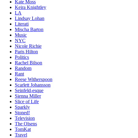
Kate Moss
Keira Knightley
LA
Lindsay Lohan
Literati
Mischa Barton
Music
NYC
Nicole Richie
Paris Hilton
Politics
Rachel Bilson
Random
Rant
Reese Witherspoon
Scarlett Johansson
Seinfeld-esque
Sienna Miller
Slice of Life
Sparkly
Stoned!
Television
The Olsens
TomKat
Travel