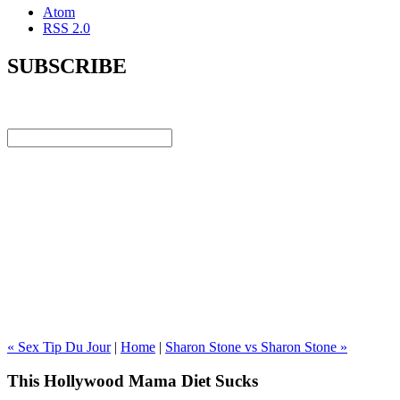
Atom
RSS 2.0
SUBSCRIBE
« Sex Tip Du Jour
|
Home
|
Sharon Stone vs Sharon Stone »
This Hollywood Mama Diet Sucks