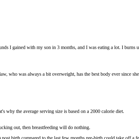
unds I gained with my son in 3 months, and I was eating a lot. I burns u
 law, who was always a bit overweight, has the best body ever since she 
's why the average serving size is based on a 2000 calorie diet.
ucking out, then breastfeeding will do nothing.
y!) post birth compared to the last few months pre-birth could take off a