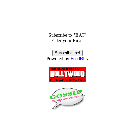
Subscribe to "BAT"
Enter your Email
Powered by
FeedBlitz