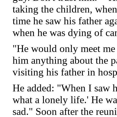
taking the children, when
time he saw his father ag
when he was dying of can
"He would only meet me on
him anything about the pa
visiting his father in hosp
He added: "When I saw hi
what a lonely life.' He was
sad." Soon after the reuni