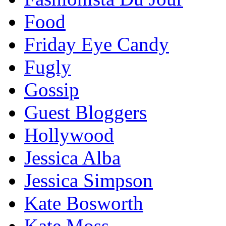
Food
Friday Eye Candy
Fugly
Gossip
Guest Bloggers
Hollywood
Jessica Alba
Jessica Simpson
Kate Bosworth
Kate Moss