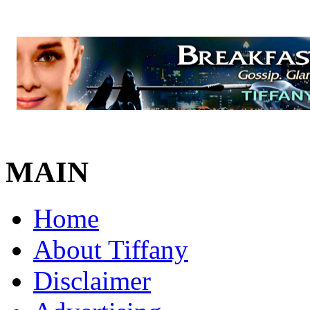
MAIN
Home
About Tiffany
Disclaimer