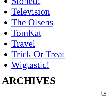
Stoned!
Television
The Olsens
TomKat
Travel
Trick Or Treat
Wigtastic!
ARCHIVES