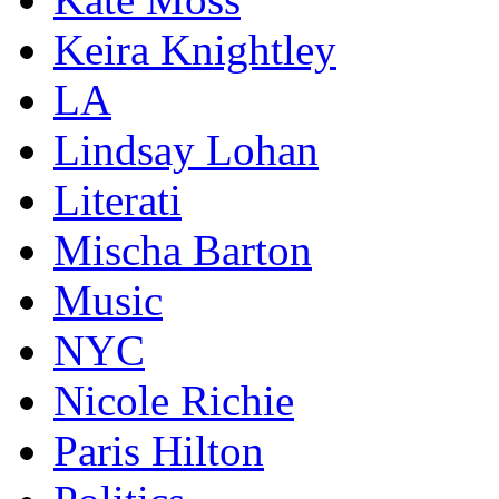
Keira Knightley
LA
Lindsay Lohan
Literati
Mischa Barton
Music
NYC
Nicole Richie
Paris Hilton