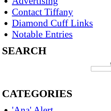
Advertising
Contact Tiffany
Diamond Cuff Links
Notable Entries
SEARCH
CATEGORIES
'Ana' Alert