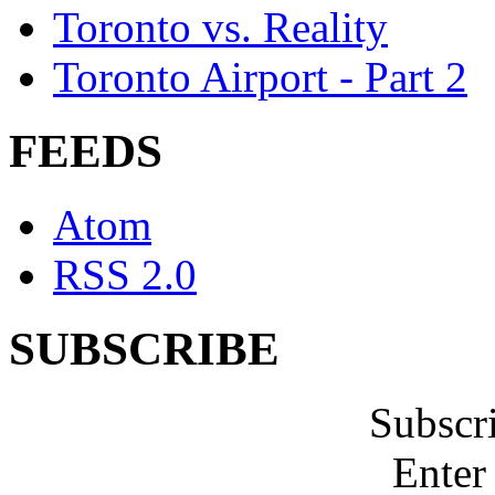
Toronto vs. Reality
Toronto Airport - Part 2
FEEDS
Atom
RSS 2.0
SUBSCRIBE
Subscr
Enter