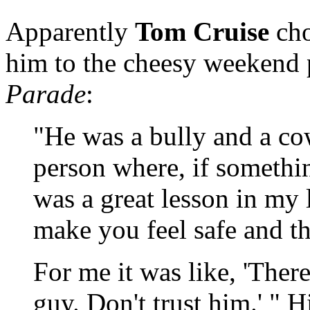
Apparently
Tom Cruise
cho
him to the cheesy weekend
Parade
:
"He was a bully and a co
person where, if somethin
was a great lesson in my l
make you feel safe and t
For me it was like, 'Ther
guy. Don't trust him.' " 