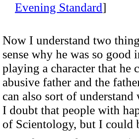
Evening Standard
]
Now I understand two thing
sense why he was so good 
playing a character that he 
abusive father and the fathe
can also sort of understand
I doubt that people with ha
of Scientology, but I could