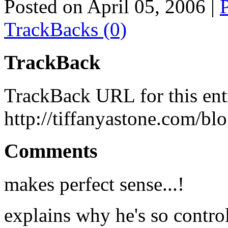
Posted on April 05, 2006
|
TrackBacks (0)
TrackBack
TrackBack URL for this ent
http://tiffanyastone.com/bl
Comments
makes perfect sense...!
explains why he's so contro