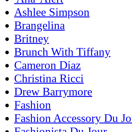
Ashlee Simpson
Brangelina
Britney
Brunch With Tiffany
Cameron Diaz
Christina Ricci
Drew Barrymore
Fashion
Fashion Accessory Du Jo
Fashionista Du Jour