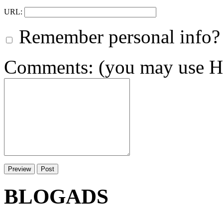
URL:
Remember personal info?
Comments: (you may use HT
BLOGADS