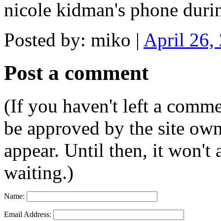
nicole kidman's phone duri
Posted by: miko |
April 26,
Post a comment
(If you haven't left a comm
be approved by the site ow
appear. Until then, it won't
waiting.)
Name:
Email Address: