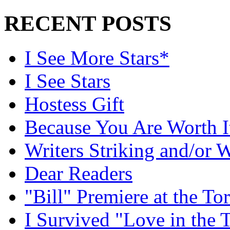
RECENT POSTS
I See More Stars*
I See Stars
Hostess Gift
Because You Are Worth I
Writers Striking and/or W
Dear Readers
"Bill" Premiere at the To
I Survived "Love in the 