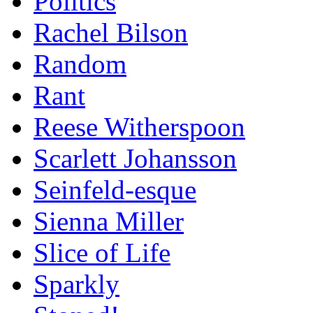
Politics
Rachel Bilson
Random
Rant
Reese Witherspoon
Scarlett Johansson
Seinfeld-esque
Sienna Miller
Slice of Life
Sparkly