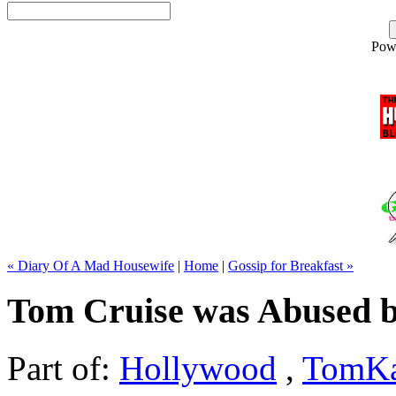
Pow
« Diary Of A Mad Housewife
|
Home
|
Gossip for Breakfast »
Tom Cruise was Abused 
Part of:
Hollywood
,
TomKa