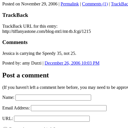
Posted on November 29, 2006
|
Permalink
|
Comments (1)
|
TrackBac
TrackBack
TrackBack URL for this entry:
http://tiffanyastone.com/blog-mt1/mt-tb.fcgi/1215
Comments
Jessica is carrying the Speedy 35, not 25.
Posted by: amy Durzi |
December 26, 2006 10:03 PM
Post a comment
(If you haven't left a comment here before, you may need to be approv
Name:
Email Address:
URL: