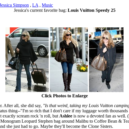
Jessica Simpson
,
LA
,
Music
Jessica's current favorite bag:
Louis Vuitton Speedy 25
Click Photos to Enlarge
. After all, she did say,
"Is that weird, taking my Louis Vuitton campin
tus thing--"I'm so rich that I don't care if my luggage worth thousands o
't exactly scream rock 'n roll, but
Ashlee
is now a devoted fan as well. 
uis Monogram Leopard Stephen bag around Malibu to Coffee Bean & Tea L
and she just had to go. Maybe they'll become the Clone Sisters.