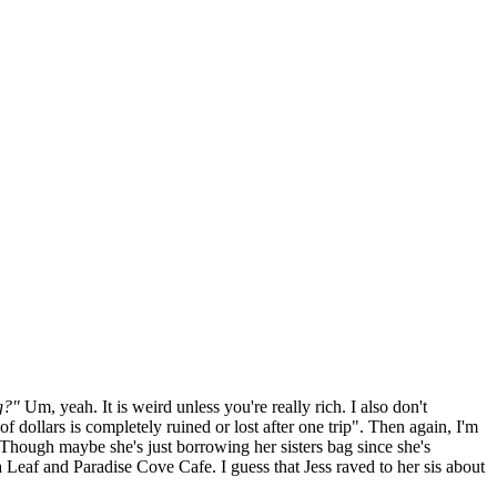
g?"
Um, yeah. It is weird unless you're really rich. I also don't
f dollars is completely ruined or lost after one trip". Then again, I'm
(Though maybe she's just borrowing her sisters bag since she's
eaf and Paradise Cove Cafe. I guess that Jess raved to her sis about