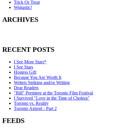
Trick Or Treat
Wigtastic!
ARCHIVES
RECENT POSTS
I See More Stars*
I See Stars
Hostess Gift
Because You Are Worth It
Writers Striking and/or Writing
Dear Readers
"Bill" Premiere at the Toronto Film Festival
I Survived "Love in the Time of Cholera"
Toronto vs. Reality
Toronto Airport - Part 2
FEEDS