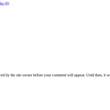
ks (0)
ed by the site owner before your comment will appear. Until then, it wo