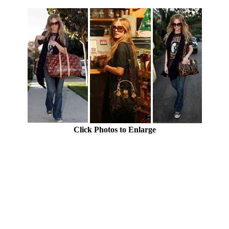
Click Photos to Enlarge