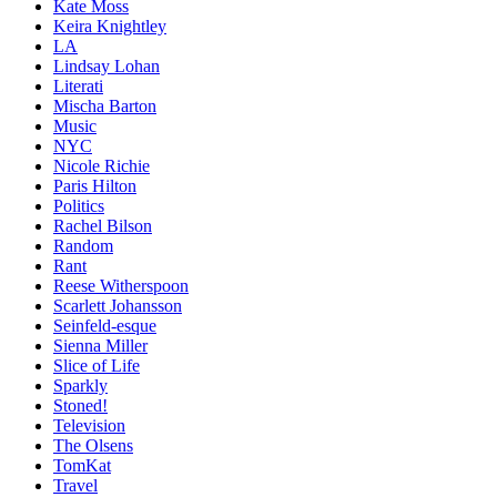
Kate Moss
Keira Knightley
LA
Lindsay Lohan
Literati
Mischa Barton
Music
NYC
Nicole Richie
Paris Hilton
Politics
Rachel Bilson
Random
Rant
Reese Witherspoon
Scarlett Johansson
Seinfeld-esque
Sienna Miller
Slice of Life
Sparkly
Stoned!
Television
The Olsens
TomKat
Travel