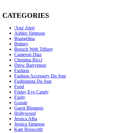
CATEGORIES
'Ana' Alert
Ashlee Simpson
Brangelina
Britney
Brunch With Tiffany
Cameron Diaz
Christina Ricci
Drew Barrymore
Fashion
Fashion Accessory Du Jour
Fashionista Du Jour
Food
Friday Eye Candy
Fugly
Gossip
Guest Bloggers
Hollywood
Jessica Alba
Jessica Simpson
Kate Bosworth