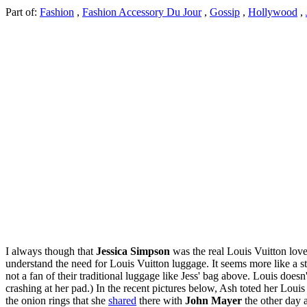
Part of:
Fashion
,
Fashion Accessory Du Jour
,
Gossip
,
Hollywood
,
I always though that
Jessica Simpson
was the real Louis Vuitton lover
understand the need for Louis Vuitton luggage. It seems more like a sta
not a fan of their traditional luggage like Jess' bag above. Louis doesn
crashing at her pad.) In the recent pictures below, Ash toted her Lo
the onion rings that she
shared
there with
John Mayer
the other day 