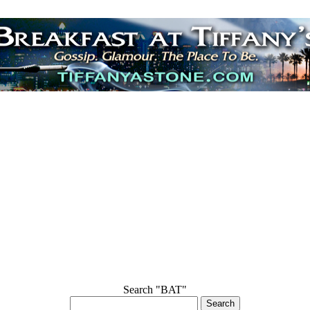
Search "BAT"