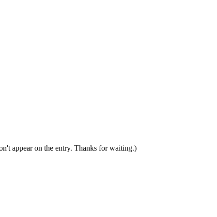
n't appear on the entry. Thanks for waiting.)