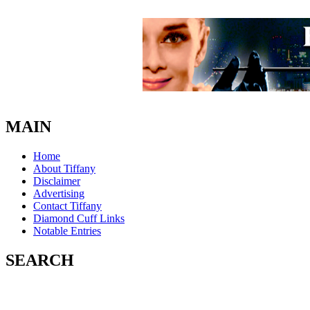
MAIN
Home
About Tiffany
Disclaimer
Advertising
Contact Tiffany
Diamond Cuff Links
Notable Entries
SEARCH