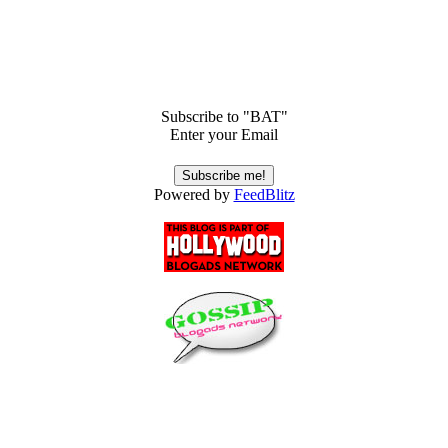
Subscribe to "BAT"
Enter your Email
Powered by
FeedBlitz