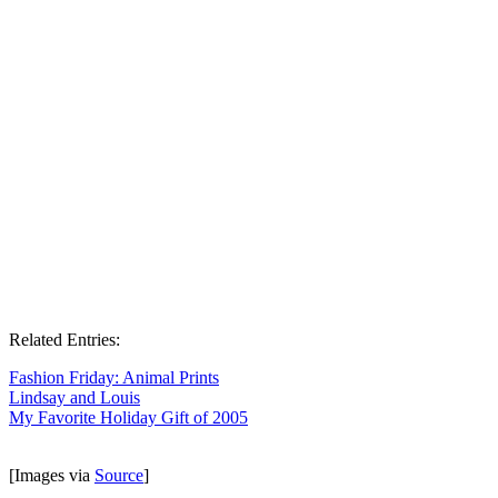
Related Entries:
Fashion Friday: Animal Prints
Lindsay and Louis
My Favorite Holiday Gift of 2005
[Images via
Source
]