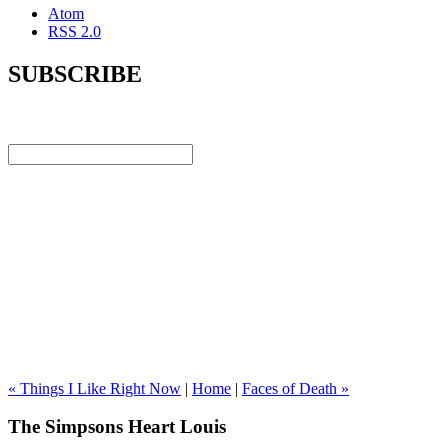
Atom
RSS 2.0
SUBSCRIBE
« Things I Like Right Now
|
Home
|
Faces of Death »
The Simpsons Heart Louis