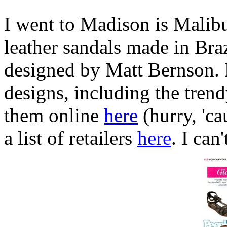
I went to Madison is Malib
leather sandals made in Braz
designed by Matt Bernson. H
designs, including the tren
them online
here
(hurry, 'ca
a list of retailers
here
. I can