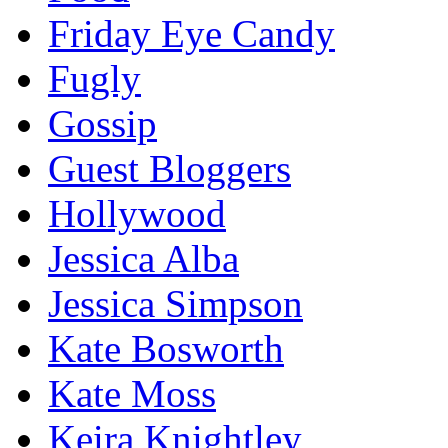
Friday Eye Candy
Fugly
Gossip
Guest Bloggers
Hollywood
Jessica Alba
Jessica Simpson
Kate Bosworth
Kate Moss
Keira Knightley