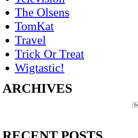
The Olsens
TomKat
Travel
Trick Or Treat
Wigtastic!
ARCHIVES
RECENT POSTS