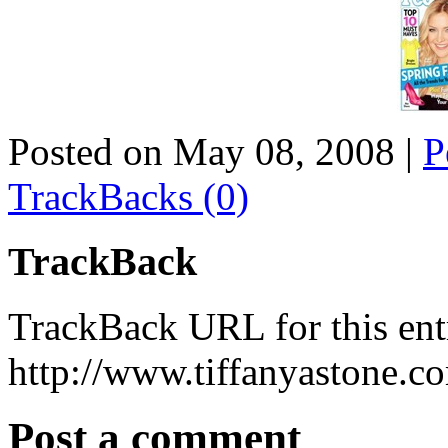
Posted on May 08, 2008
|
P
TrackBacks (0)
TrackBack
TrackBack URL for this ent
http://www.tiffanyastone.c
Post a comment