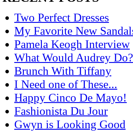
Two Perfect Dresses
My Favorite New Sandal
Pamela Keogh Interview
What Would Audrey Do?
Brunch With Tiffany
I Need one of These...
Happy Cinco De Mayo!
Fashionista Du Jour
Gwyn is Looking Good