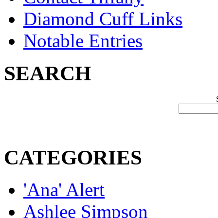
Diamond Cuff Links
Notable Entries
SEARCH
CATEGORIES
'Ana' Alert
Ashlee Simpson