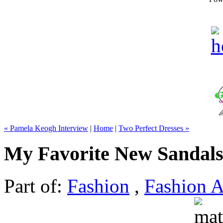
« Pamela Keogh Interview
|
Home
|
Two Perfect Dresses »
My Favorite New Sandal
Part of:
Fashion
,
Fashion A