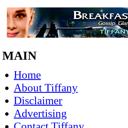
MAIN
Home
About Tiffany
Disclaimer
Advertising
Contact Tiffany