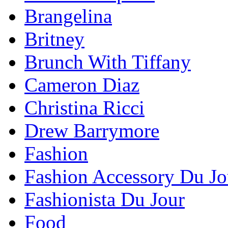
Brangelina
Britney
Brunch With Tiffany
Cameron Diaz
Christina Ricci
Drew Barrymore
Fashion
Fashion Accessory Du Jo
Fashionista Du Jour
Food