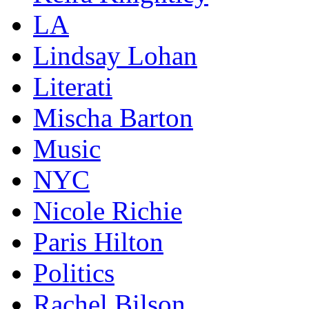
LA
Lindsay Lohan
Literati
Mischa Barton
Music
NYC
Nicole Richie
Paris Hilton
Politics
Rachel Bilson