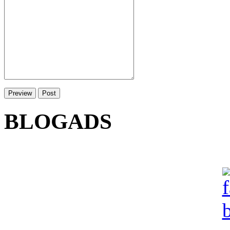
BLOGADS