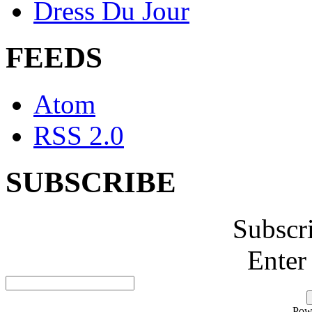
Dress Du Jour
FEEDS
Atom
RSS 2.0
SUBSCRIBE
Subscr
Enter
Pow