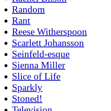
Random
Rant
Reese Witherspoon
Scarlett Johansson
Seinfeld-esque
Sienna Miller
Slice of Life
Sparkly
Stoned!
Television