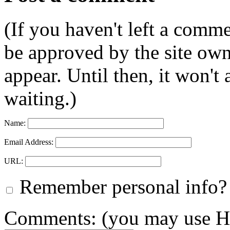
(If you haven't left a comm
be approved by the site ow
appear. Until then, it won't
waiting.)
Name:
Email Address:
URL:
Remember personal info?
Comments: (you may use HT