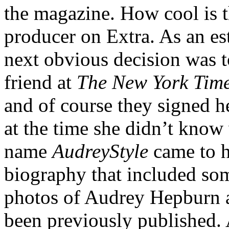
the magazine. How cool is th
producer on Extra. As an est
next obvious decision was t
friend at
The New York Tim
and of course they signed he
at the time she didn’t know
name
AudreyStyle
came to h
biography that included so
photos of Audrey Hepburn a
been previously published. A