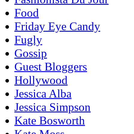
Food
Friday Eye Candy
Fugly
Gossip
Guest Bloggers
Hollywood
Jessica Alba
Jessica Simpson
Kate Bosworth
Kate Moss