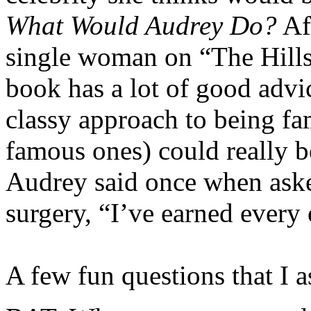
What Would Audrey Do?
Aft
single woman on “The Hills
book has a lot of good adv
classy approach to being fa
famous ones) could really b
Audrey said once when asked
surgery, “I’ve earned every
A few fun questions that I 