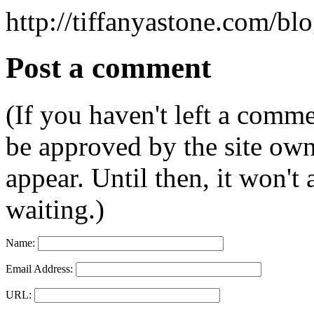
http://tiffanyastone.com/bl
Post a comment
(If you haven't left a comm
be approved by the site ow
appear. Until then, it won't
waiting.)
Name:
Email Address:
URL: