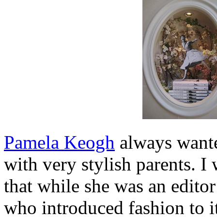
Pamela Keogh
always wante
with very stylish parents. 
that while she was an editor
who introduced fashion to i