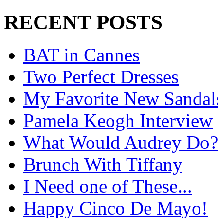
RECENT POSTS
BAT in Cannes
Two Perfect Dresses
My Favorite New Sandal
Pamela Keogh Interview
What Would Audrey Do?
Brunch With Tiffany
I Need one of These...
Happy Cinco De Mayo!