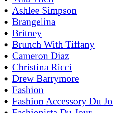
Ashlee Simpson
Brangelina
Britney
Brunch With Tiffany
Cameron Diaz
Christina Ricci
Drew Barrymore
Fashion
Fashion Accessory Du Jo
Fashionista Du Jour