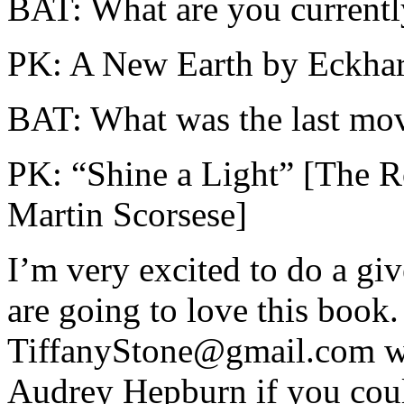
BAT: What are you currentl
PK: A New Earth by Eckhart
BAT: What was the last mo
PK: “Shine a Light” [The R
Martin Scorsese]
I’m very excited to do a gi
are going to love this book.
TiffanyStone@gmail.com wi
Audrey Hepburn if you cou