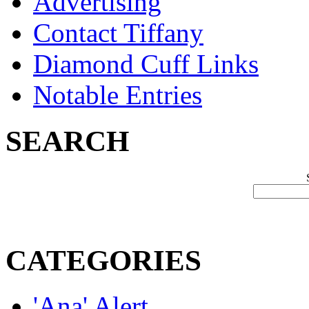
Advertising
Contact Tiffany
Diamond Cuff Links
Notable Entries
SEARCH
CATEGORIES
'Ana' Alert