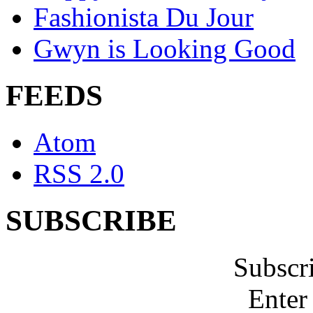
Fashionista Du Jour
Gwyn is Looking Good
FEEDS
Atom
RSS 2.0
SUBSCRIBE
Subscr
Enter