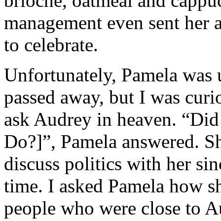
brioche, oatmeal and cappuc
management even sent her a
to celebrate.
Unfortunately, Pamela was 
passed away, but I was curi
ask Audrey in heaven. “Did
Do?]”, Pamela answered. Sh
discuss politics with her si
time. I asked Pamela how s
people who were close to A