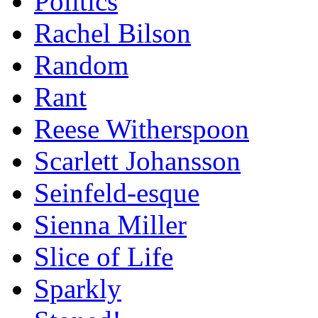
Politics
Rachel Bilson
Random
Rant
Reese Witherspoon
Scarlett Johansson
Seinfeld-esque
Sienna Miller
Slice of Life
Sparkly