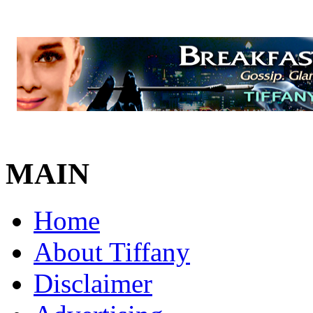
MAIN
Home
About Tiffany
Disclaimer