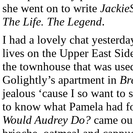
she went on to write
Jackie
The Life. The Legend
.
I had a lovely chat yesterd
lives on the Upper East Side
the townhouse that was used
Golightly’s apartment in
Br
jealous ‘cause I so want to s
to know what Pamela had fo
Would Audrey Do?
came out