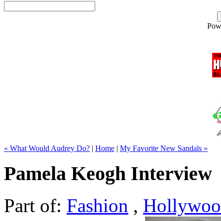
Pow
« What Would Audrey Do?
|
Home
|
My Favorite New Sandals »
Pamela Keogh Interview
Part of:
Fashion
,
Hollywo