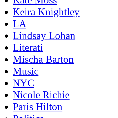
Keira Knightley
LA
Lindsay Lohan
Literati
Mischa Barton
Music
NYC
Nicole Richie
Paris Hilton