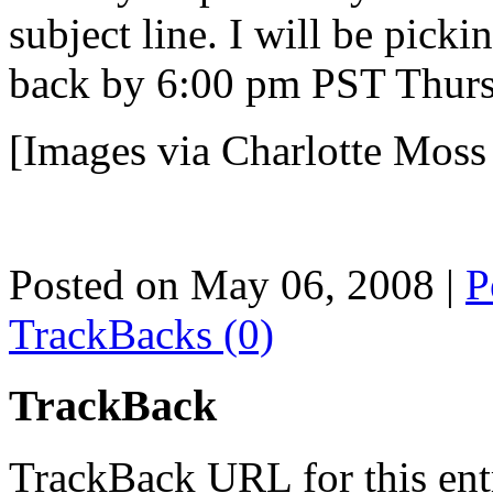
subject line. I will be pick
back by 6:00 pm PST Thurs
[Images via Charlotte Mos
Posted on May 06, 2008
|
P
TrackBacks (0)
TrackBack
TrackBack URL for this ent