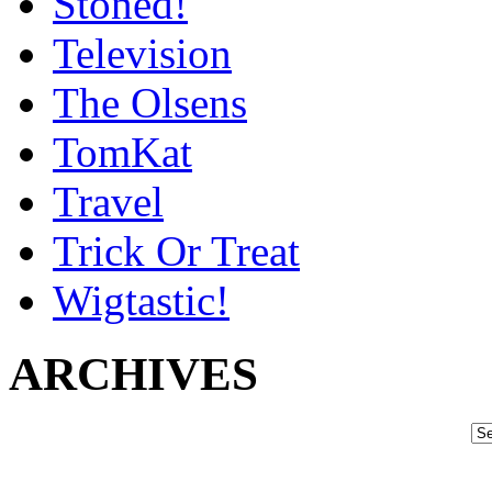
Stoned!
Television
The Olsens
TomKat
Travel
Trick Or Treat
Wigtastic!
ARCHIVES