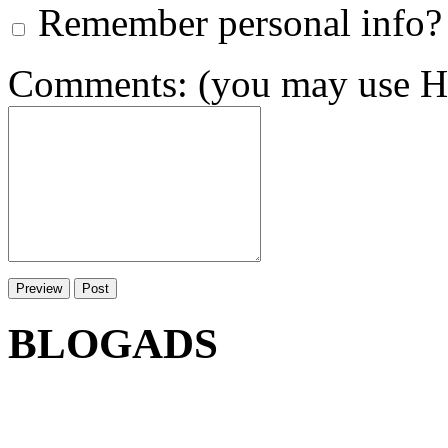
Remember personal info?
Comments: (you may use HT
BLOGADS