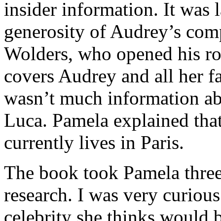
insider information. It was l
generosity of Audrey’s com
Wolders, who opened his ro
covers Audrey and all her fa
wasn’t much information ab
Luca. Pamela explained that
currently lives in Paris.
The book took Pamela three
research. I was very curio
celebrity she thinks would 