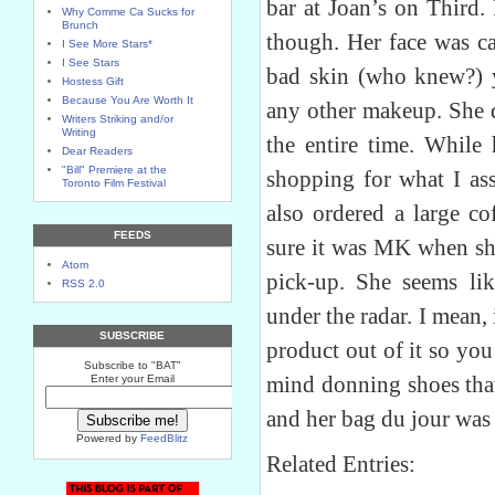
bar at Joan’s on Third.
Why Comme Ca Sucks for
Brunch
though. Her face was c
I See More Stars*
I See Stars
bad skin (who knew?) y
Hostess Gift
Because You Are Worth It
any other makeup. She d
Writers Striking and/or
Writing
the entire time. While 
Dear Readers
"Bill" Premiere at the
shopping for what I a
Toronto Film Festival
also ordered a large co
FEEDS
sure it was MK when she
Atom
pick-up. She seems li
RSS 2.0
under the radar. I mean, 
SUBSCRIBE
product out of it so yo
Subscribe to "BAT"
mind donning shoes that
Enter your Email
and her bag du jour was
Powered by
FeedBlitz
Related Entries: