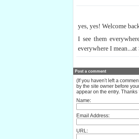
yes, yes! Welcome bac
I see them everywher
everywhere I mean...at
Post a comment
(If you haven't left a comme
by the site owner before your
appear on the entry. Thanks f
Name:
Email Address:
URL: