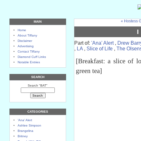
« Hostess G
MAIN
I
Home
About Tiffany
Disclaimer
Part of:
'Ana' Alert
,
Drew Barr
Advertising
,
LA
,
Slice of Life
,
The Olsen
Contact Tiffany
Diamond Cuff Links
[Breakfast: a slice of 
Notable Entries
green tea]
SEARCH
Search "BAT"
CATEGORIES
'Ana' Alert
Ashlee Simpson
Brangelina
Britney