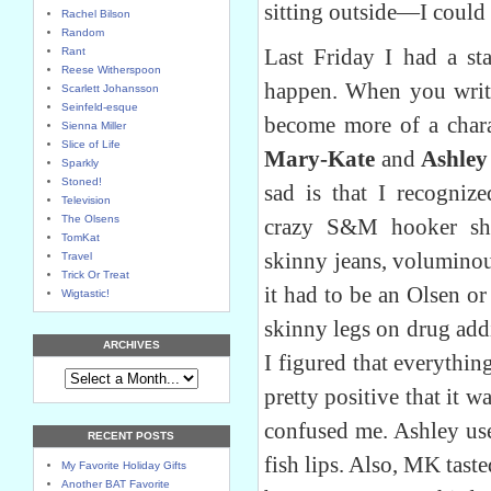
sitting outside—I could 
Rachel Bilson
Random
Last Friday I had a sta
Rant
Reese Witherspoon
happen. When you write
Scarlett Johansson
Seinfeld-esque
become more of a chara
Sienna Miller
Slice of Life
Mary-Kate
and
Ashley
Sparkly
Stoned!
sad is that I recogni
Television
The Olsens
crazy S&M hooker sho
TomKat
skinny jeans, voluminou
Travel
Trick Or Treat
it had to be an Olsen o
Wigtastic!
skinny legs on drug addi
ARCHIVES
I figured that everythin
pretty positive that it 
confused me. Ashley us
RECENT POSTS
fish lips. Also, MK taste
My Favorite Holiday Gifts
Another BAT Favorite