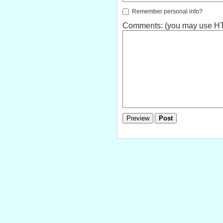
Remember personal info?
Comments: (you may use HTM