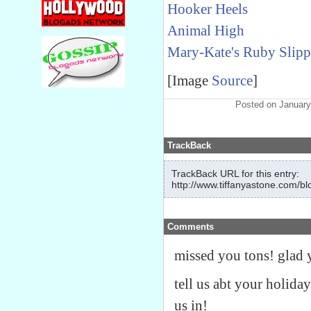
Hooker Heels
Animal High
Mary-Kate's Ruby Slipp
[Image
Source
]
Posted on January
TrackBack
TrackBack URL for this entry:
http://www.tiffanyastone.com/bl
Comments
missed you tons! glad y
tell us abt your holiday
us in!