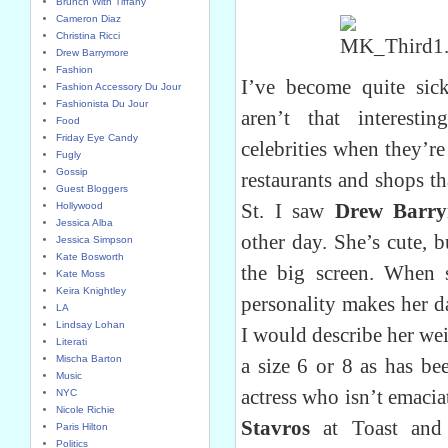
Brunch With Tiffany
Cameron Diaz
Christina Ricci
Drew Barrymore
Fashion
I’ve become quite sick
Fashion Accessory Du Jour
Fashionista Du Jour
aren’t that interesti
Food
Friday Eye Candy
celebrities when they’r
Fugly
Gossip
restaurants and shops t
Guest Bloggers
St. I saw
Drew Barr
Hollywood
Jessica Alba
other day. She’s cute, b
Jessica Simpson
Kate Bosworth
the big screen. When 
Kate Moss
Keira Knightley
personality makes her d
LA
Lindsay Lohan
I would describe her we
Literati
Mischa Barton
a size 6 or 8 as has bee
Music
actress who isn’t emacia
NYC
Nicole Richie
Stavros
at Toast an
Paris Hilton
Politics