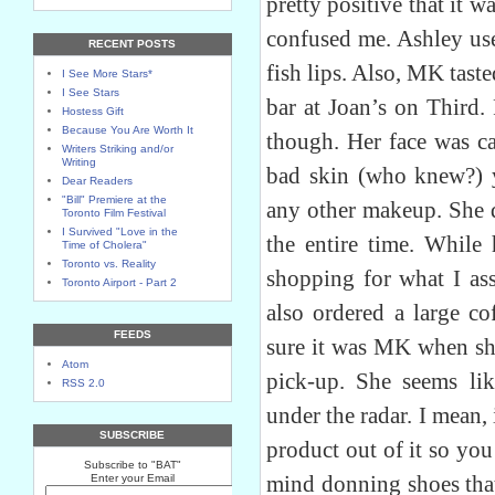
pretty positive that it 
confused me. Ashley us
RECENT POSTS
fish lips. Also, MK taste
I See More Stars*
I See Stars
bar at Joan’s on Third.
Hostess Gift
Because You Are Worth It
though. Her face was c
Writers Striking and/or
Writing
bad skin (who knew?) y
Dear Readers
"Bill" Premiere at the
any other makeup. She d
Toronto Film Festival
I Survived "Love in the
the entire time. While 
Time of Cholera"
Toronto vs. Reality
shopping for what I a
Toronto Airport - Part 2
also ordered a large co
FEEDS
sure it was MK when she
Atom
pick-up. She seems li
RSS 2.0
under the radar. I mean, 
SUBSCRIBE
product out of it so yo
Subscribe to "BAT"
mind donning shoes that
Enter your Email