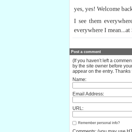
yes, yes! Welcome bac
I see them everywher
everywhere I mean...at
Post a comment
(If you haven't left a comme
by the site owner before your
appear on the entry. Thanks f
Name:
Email Address:
URL:
Remember personal info?
Comments: (you may use HTM