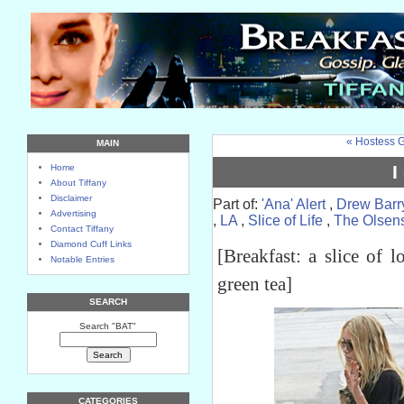
« Hostess G
MAIN
I
Home
About Tiffany
Disclaimer
Part of:
'Ana' Alert
,
Drew Barr
Advertising
,
LA
,
Slice of Life
,
The Olsen
Contact Tiffany
Diamond Cuff Links
[Breakfast: a slice of 
Notable Entries
green tea]
SEARCH
Search "BAT"
CATEGORIES