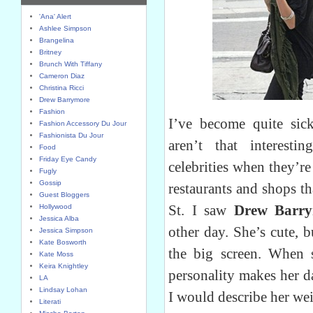
'Ana' Alert
Ashlee Simpson
Brangelina
Britney
Brunch With Tiffany
Cameron Diaz
Christina Ricci
Drew Barrymore
Fashion
I’ve become quite sick
Fashion Accessory Du Jour
Fashionista Du Jour
aren’t that interesti
Food
Friday Eye Candy
celebrities when they’r
Fugly
Gossip
restaurants and shops t
Guest Bloggers
St. I saw
Drew Barr
Hollywood
Jessica Alba
other day. She’s cute, b
Jessica Simpson
Kate Bosworth
the big screen. When 
Kate Moss
Keira Knightley
personality makes her d
LA
Lindsay Lohan
I would describe her we
Literati