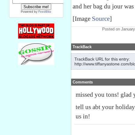
and her bag du jour was
Powered by
FeedBlitz
[Image
Source
]
Posted on January
TrackBack
TrackBack URL for this entry:
http://www.tiffanyastone.com/bl
Comments
missed you tons! glad y
tell us abt your holiday
us in!