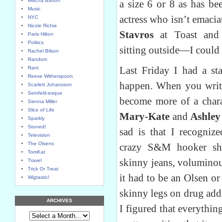
Mischa Barton
a size 6 or 8 as has bee
Music
actress who isn’t emacia
NYC
Nicole Richie
Stavros
at Toast an
Paris Hilton
Politics
sitting outside—I could 
Rachel Bilson
Random
Last Friday I had a sta
Rant
Reese Witherspoon
happen. When you write
Scarlett Johansson
Seinfeld-esque
become more of a chara
Sienna Miller
Slice of Life
Mary-Kate
and
Ashley
Sparkly
Stoned!
sad is that I recogni
Television
The Olsens
crazy S&M hooker sho
TomKat
skinny jeans, voluminou
Travel
Trick Or Treat
it had to be an Olsen o
Wigtastic!
skinny legs on drug addi
ARCHIVES
I figured that everythin