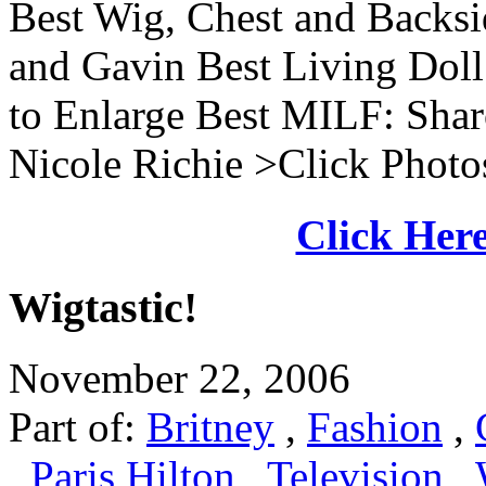
Best Wig, Chest and Backs
and Gavin Best Living Doll
to Enlarge Best MILF: Shar
Nicole Richie >Click Photos
Click Here
Wigtastic!
November 22, 2006
Part of:
Britney
,
Fashion
,
,
Paris Hilton
,
Television
,