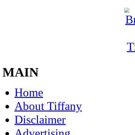
MAIN
Home
About Tiffany
Disclaimer
Advertising