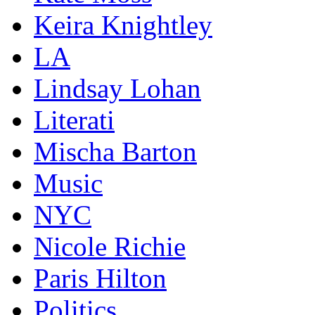
Keira Knightley
LA
Lindsay Lohan
Literati
Mischa Barton
Music
NYC
Nicole Richie
Paris Hilton
Politics