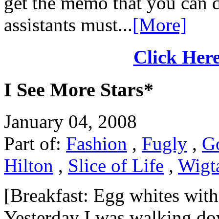
get the memo that you can d
assistants must...
[More]
Click Here
I See More Stars*
January 04, 2008
Part of:
Fashion
,
Fugly
,
G
Hilton
,
Slice of Life
,
Wigta
[Breakfast: Egg whites with
Yesterday I was walking do