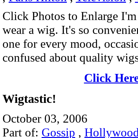
Click Photos to Enlarge I'm 
wear a wig. It's so convenie
one for every mood, occasion
confused about quality wigs.
Click Here
Wigtastic!
October 03, 2006
Part of:
Gossip
,
Hollywoo