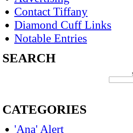
Contact Tiffany
Diamond Cuff Links
Notable Entries
SEARCH
CATEGORIES
'Ana' Alert