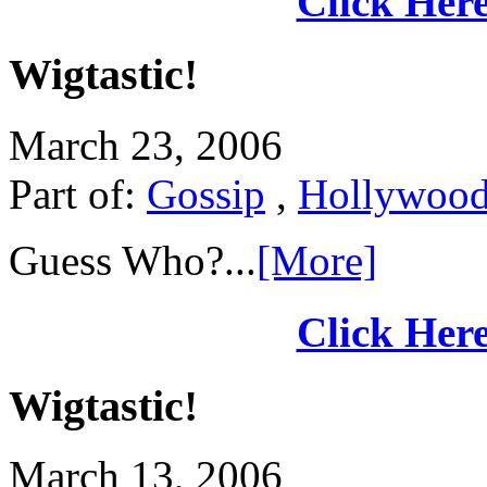
Click Here
Wigtastic!
March 23, 2006
Part of:
Gossip
,
Hollywoo
Guess Who?...
[More]
Click Here
Wigtastic!
March 13, 2006