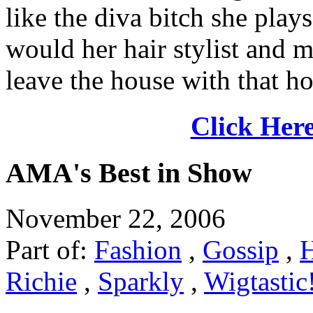
like the diva bitch she pla
would her hair stylist and ma
leave the house with that ho
Click Here
AMA's Best in Show
November 22, 2006
Part of:
Fashion
,
Gossip
,
Richie
,
Sparkly
,
Wigtastic