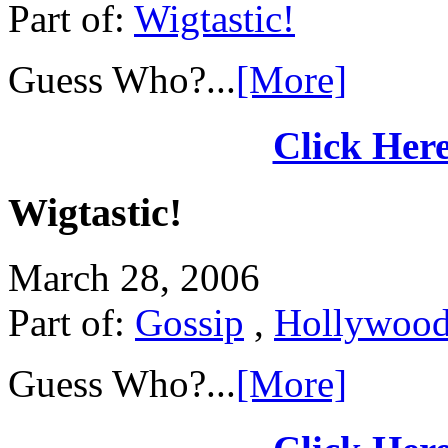
Part of:
Wigtastic!
Guess Who?...
[More]
Click Here
Wigtastic!
March 28, 2006
Part of:
Gossip
,
Hollywoo
Guess Who?...
[More]