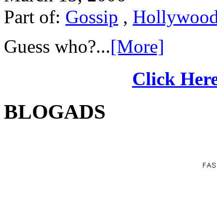
Part of:
Gossip
,
Hollywoo
Guess who?...
[More]
Click Here
BLOGADS