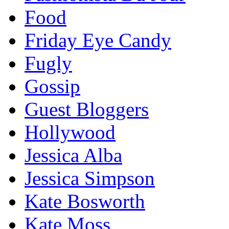
Food
Friday Eye Candy
Fugly
Gossip
Guest Bloggers
Hollywood
Jessica Alba
Jessica Simpson
Kate Bosworth
Kate Moss