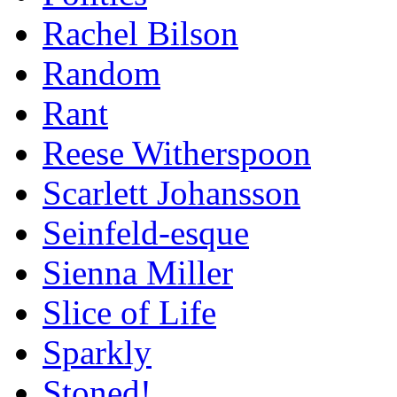
Rachel Bilson
Random
Rant
Reese Witherspoon
Scarlett Johansson
Seinfeld-esque
Sienna Miller
Slice of Life
Sparkly
Stoned!