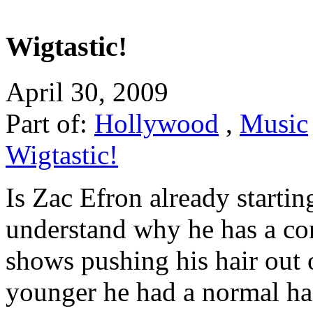
Wigtastic!
April 30, 2009
Part of:
Hollywood
,
Music
Wigtastic!
Is Zac Efron already starting
understand why he has a co
shows pushing his hair out 
younger he had a normal hai