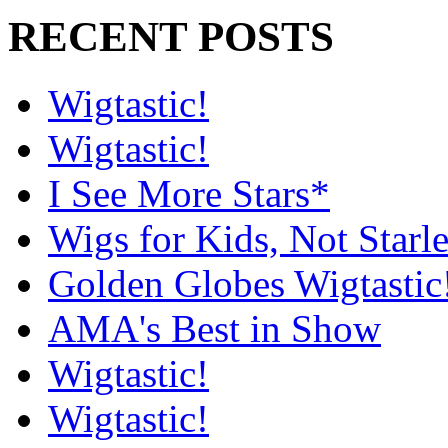
RECENT POSTS
Wigtastic!
Wigtastic!
I See More Stars*
Wigs for Kids, Not Starle
Golden Globes Wigtastic
AMA's Best in Show
Wigtastic!
Wigtastic!