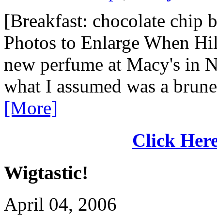
[Breakfast: chocolate chip b
Photos to Enlarge When Hil
new perfume at Macy's in N
what I assumed was a brunet
[More]
Click Here
Wigtastic!
April 04, 2006