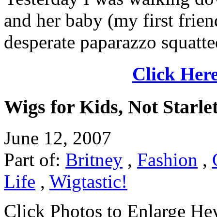
and her baby (my first frie
desperate paparazzo squatted
Click Here
Wigs for Kids, Not Starle
June 12, 2007
Part of:
Britney
,
Fashion
,
Life
,
Wigtastic!
Click Photos to Enlarge He