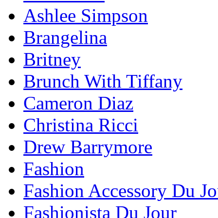
Ashlee Simpson
Brangelina
Britney
Brunch With Tiffany
Cameron Diaz
Christina Ricci
Drew Barrymore
Fashion
Fashion Accessory Du Jo
Fashionista Du Jour