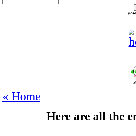
Pow
« Home
Here are all the 