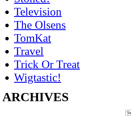
Television
The Olsens
TomKat
Travel
Trick Or Treat
Wigtastic!
ARCHIVES