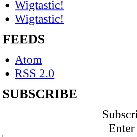
Wigtastic!
Wigtastic!
FEEDS
Atom
RSS 2.0
SUBSCRIBE
Subscr
Enter