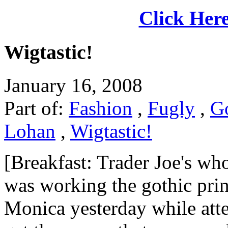
Click Here
Wigtastic!
January 16, 2008
Part of:
Fashion
,
Fugly
,
G
Lohan
,
Wigtastic!
[Breakfast: Trader Joe's who
was working the gothic prin
Monica yesterday while atte