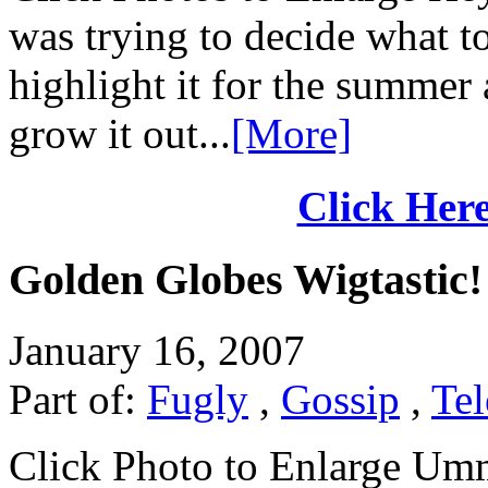
was trying to decide what t
highlight it for the summer 
grow it out...
[More]
Click Here
Golden Globes Wigtastic!
January 16, 2007
Part of:
Fugly
,
Gossip
,
Tel
Click Photo to Enlarge Umm