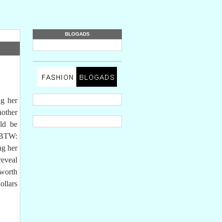
BLOGADS
g her
nother
ld be
(BTW:
ng her
reveal
 worth
llars