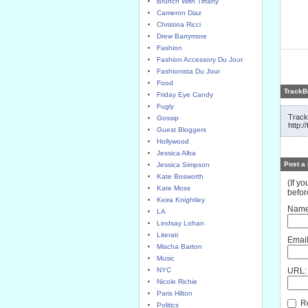
Brunch With Tiffany
Cameron Diaz
Christina Ricci
Drew Barrymore
Fashion
Fashion Accessory Du Jour
Fashionista Du Jour
Food
TrackB
Friday Eye Candy
Fugly
Track
Gossip
http:/
Guest Bloggers
Hollywood
Jessica Alba
Post a
Jessica Simpson
Kate Bosworth
(If y
Kate Moss
befor
Keira Knightley
Name
LA
Lindsay Lohan
Literati
Email
Mischa Barton
Music
NYC
URL:
Nicole Richie
Paris Hilton
Re
Politics