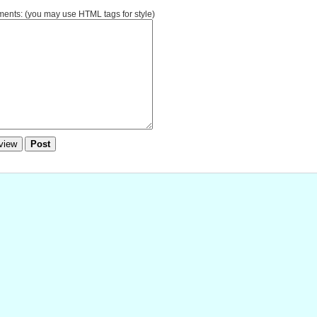
nts: (you may use HTML tags for style)