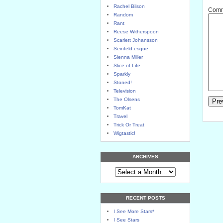
Rachel Bilson
Comme
Random
Rant
Reese Witherspoon
Scarlett Johansson
Seinfeld-esque
Sienna Miller
Slice of Life
Sparkly
Stoned!
Television
The Olsens
TomKat
Travel
Trick Or Treat
Wigtastic!
ARCHIVES
RECENT POSTS
I See More Stars*
I See Stars