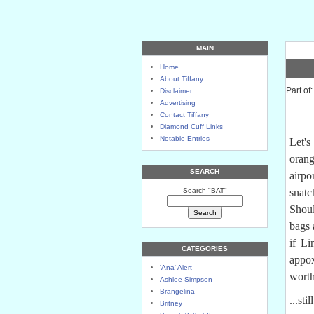
MAIN
Home
About Tiffany
Part of
Disclaimer
Advertising
Contact Tiffany
Diamond Cuff Links
Notable Entries
Let's
orang
SEARCH
airp
Search "BAT"
snat
Shou
bags 
if Li
CATEGORIES
appo
'Ana' Alert
worth
Ashlee Simpson
Brangelina
...st
Britney