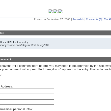
Posted on September 07, 2006
|
Permalink
|
Comments (0)
|
Track
ack
Back URL for this entry:
/tiffanyastone.com/blog-mt1/mt-tb.fcgi/989
 comment
ou haven't left a comment here before, you may need to be approved by the site own
e your comment will appear. Until then, it won't appear on the entry. Thanks for waiti
:
 Address:
member personal info?