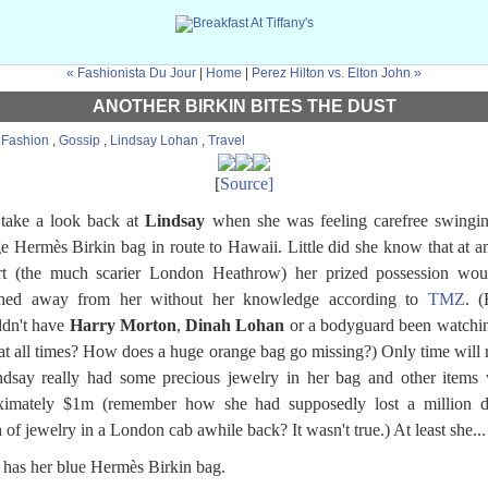
« Fashionista Du Jour
|
Home
|
Perez Hilton vs. Elton John »
ANOTHER BIRKIN BITES THE DUST
:
Fashion
,
Gossip
,
Lindsay Lohan
,
Travel
[
Source]
 take a look back at
Lindsay
when she was feeling carefree swingin
e Hermès Birkin bag in route to Hawaii. Little did she know that at a
ort (the much scarier London Heathrow) her prized possession wou
ched away from her without her knowledge according to
TMZ
. 
ldn't have
Harry Morton
,
Dinah Lohan
or a bodyguard been watchi
at all times? How does a huge orange bag go missing?) Only time will 
ndsay really had some precious jewelry in her bag and other items
ximately $1m (remember how she had supposedly lost a million do
 of jewelry in a London cab awhile back? It wasn't true.) At least she...
ill has her blue Hermès Birkin bag.