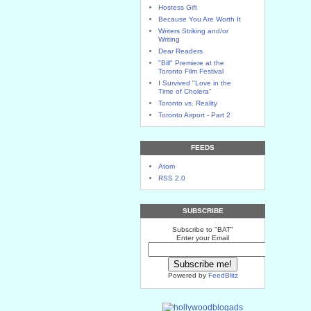
Hostess Gift
Because You Are Worth It
Writers Striking and/or
Writing
Dear Readers
"Bill" Premiere at the
Toronto Film Festival
I Survived "Love in the
Time of Cholera"
Toronto vs. Reality
Toronto Airport - Part 2
FEEDS
Atom
RSS 2.0
SUBSCRIBE
Subscribe to "BAT"
Enter your Email
Powered by
FeedBlitz