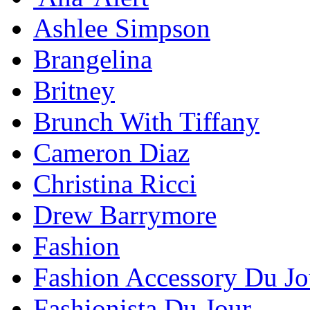
Ashlee Simpson
Brangelina
Britney
Brunch With Tiffany
Cameron Diaz
Christina Ricci
Drew Barrymore
Fashion
Fashion Accessory Du Jo
Fashionista Du Jour