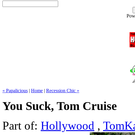
Pow
« Papalicious
|
Home
|
Recession Chic »
You Suck, Tom Cruise
Part of:
Hollywood
,
TomKa