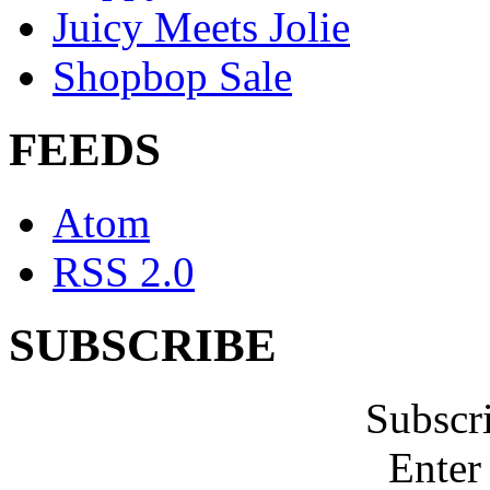
Juicy Meets Jolie
Shopbop Sale
FEEDS
Atom
RSS 2.0
SUBSCRIBE
Subscr
Enter