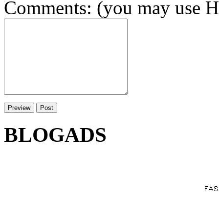
Comments: (you may use HT
BLOGADS