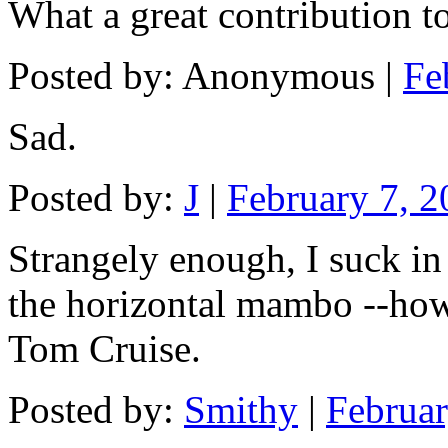
What a great contribution t
Posted by: Anonymous |
Fe
Sad.
Posted by:
J
|
February 7, 
Strangely enough, I suck i
the horizontal mambo --ho
Tom Cruise.
Posted by:
Smithy
|
Februa