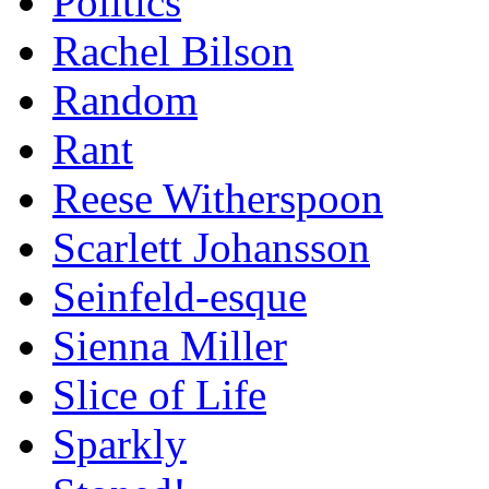
Politics
Rachel Bilson
Random
Rant
Reese Witherspoon
Scarlett Johansson
Seinfeld-esque
Sienna Miller
Slice of Life
Sparkly