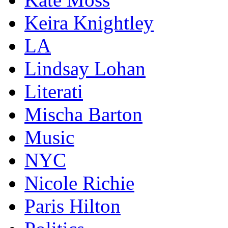
Keira Knightley
LA
Lindsay Lohan
Literati
Mischa Barton
Music
NYC
Nicole Richie
Paris Hilton