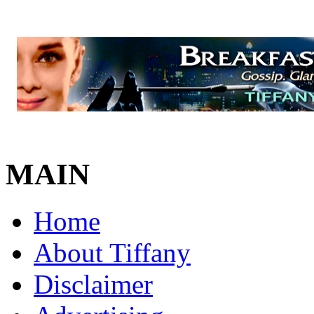
MAIN
Home
About Tiffany
Disclaimer