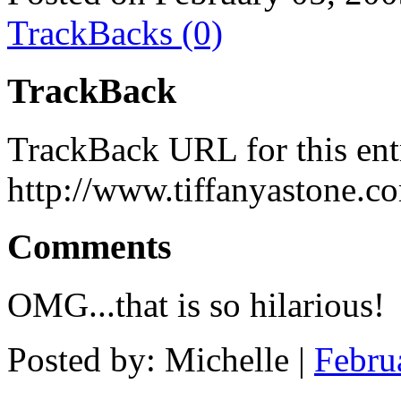
TrackBacks (0)
TrackBack
TrackBack URL for this ent
http://www.tiffanyastone.c
Comments
OMG...that is so hilarious!
Posted by: Michelle |
Febru