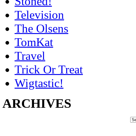
Stoned!
Television
The Olsens
TomKat
Travel
Trick Or Treat
Wigtastic!
ARCHIVES