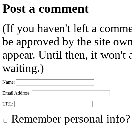
Post a comment
(If you haven't left a comm
be approved by the site ow
appear. Until then, it won't
waiting.)
Name:
Email Address:
URL:
Remember personal info?