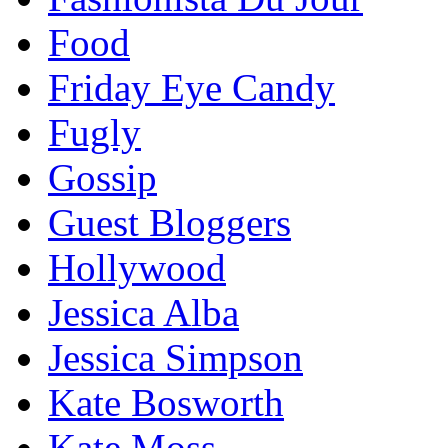
Food
Friday Eye Candy
Fugly
Gossip
Guest Bloggers
Hollywood
Jessica Alba
Jessica Simpson
Kate Bosworth
Kate Moss