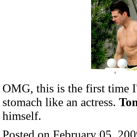
OMG, this is the first time I
stomach like an actress.
To
himself.
Posted on February 05, 20