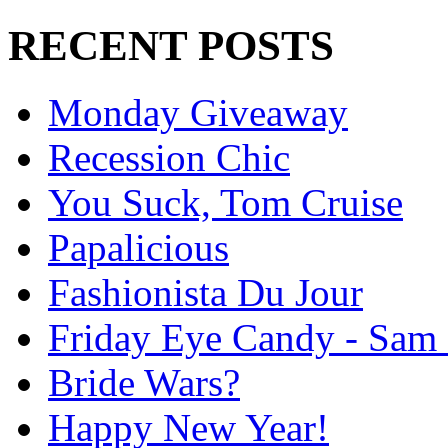
RECENT POSTS
Monday Giveaway
Recession Chic
You Suck, Tom Cruise
Papalicious
Fashionista Du Jour
Friday Eye Candy - Sam 
Bride Wars?
Happy New Year!