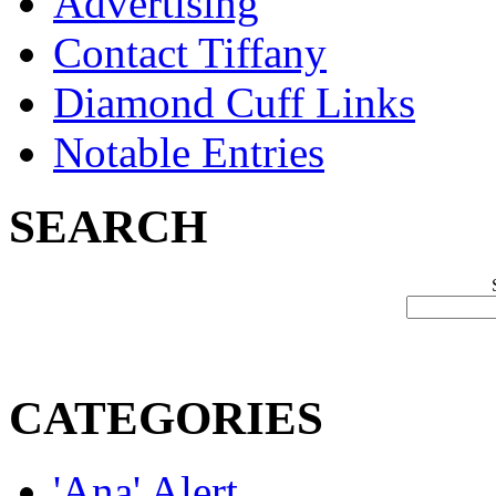
Advertising
Contact Tiffany
Diamond Cuff Links
Notable Entries
SEARCH
CATEGORIES
'Ana' Alert