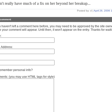
n't really have much of a fix on her beyond her breakup...
Posted by: d |
April 26, 2006
 comment
ou haven't left a comment here before, you may need to be approved by the site own
e your comment will appear. Until then, it won't appear on the entry. Thanks for waiti
:
 Address:
member personal info?
nts: (you may use HTML tags for style)