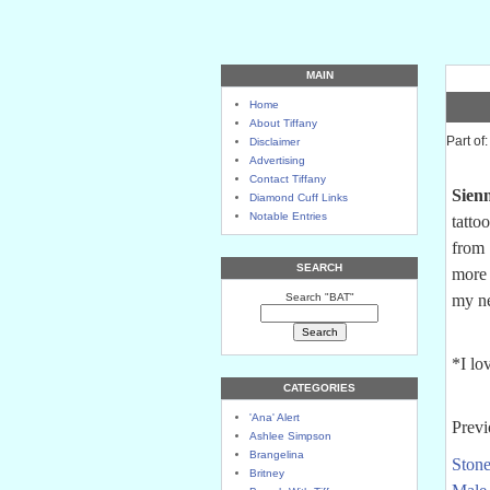
MAIN
Home
About Tiffany
Part of
Disclaimer
Advertising
Contact Tiffany
Sien
Diamond Cuff Links
Notable Entries
tatto
from 
SEARCH
more 
Search "BAT"
my n
*I lo
CATEGORIES
'Ana' Alert
Previ
Ashlee Simpson
Brangelina
Stone
Britney