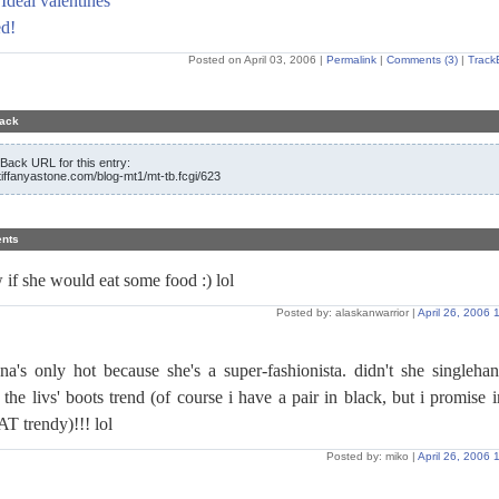
Ideal valentines
d!
Posted on April 03, 2006
|
Permalink
|
Comments (3)
|
Track
ack
Back URL for this entry:
/tiffanyastone.com/blog-mt1/mt-tb.fcgi/623
nts
 if she would eat some food :) lol
Posted by: alaskanwarrior |
April 26, 2006
nna's only hot because she's a super-fashionista. didn't she singleha
 the livs' boots trend (of course i have a pair in black, but i promise 
T trendy)!!! lol
Posted by: miko |
April 26, 2006