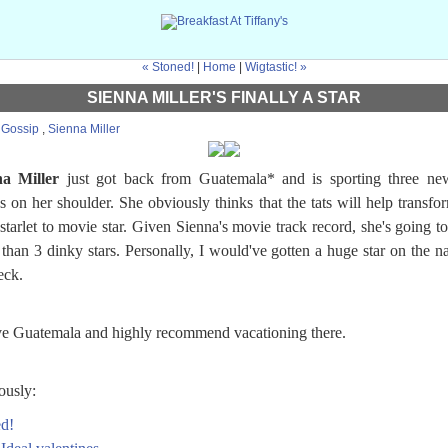
« Stoned!
|
Home
|
Wigtastic! »
SIENNA MILLER'S FINALLY A STAR
:
Gossip
,
Sienna Miller
na Miller
just got back from Guatemala* and is sporting three new
os on her shoulder. She obviously thinks that the tats will help transfo
starlet to movie star. Given Sienna's movie track record, she's going t
than 3 dinky stars. Personally, I would've gotten a huge star on the n
eck.
ve Guatemala and highly recommend vacationing there.
ously:
d!