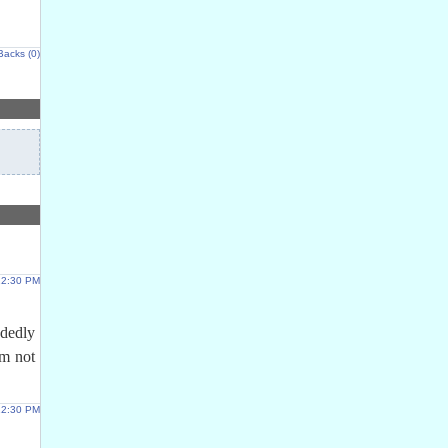
Backs (0)
 12:30 PM
ndedly
im not
 12:30 PM