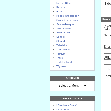
I do
Rachel Bilson
Random
Rant
Reese Witherspoon
Post a
Scarlett Johansson
Seinfeld-esque
(If y
Sienna Miller
befor
Slice of Life
Name
Sparkly
Stoned!
Television
Email
The Olsens
TomKat
URL:
Travel
Trick Or Treat
Wigtastic!
Re
Comme
ARCHIVES
RECENT POSTS
I See More Stars*
I See Stars