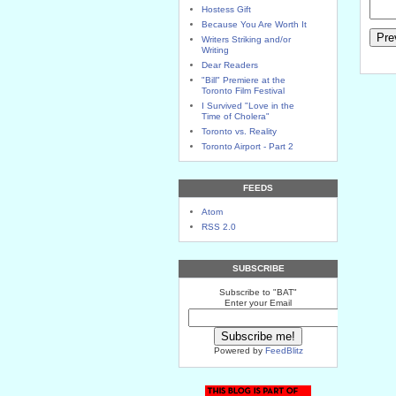
Hostess Gift
Because You Are Worth It
Writers Striking and/or
Writing
Dear Readers
"Bill" Premiere at the
Toronto Film Festival
I Survived "Love in the
Time of Cholera"
Toronto vs. Reality
Toronto Airport - Part 2
FEEDS
Atom
RSS 2.0
SUBSCRIBE
Subscribe to "BAT"
Enter your Email
Powered by
FeedBlitz