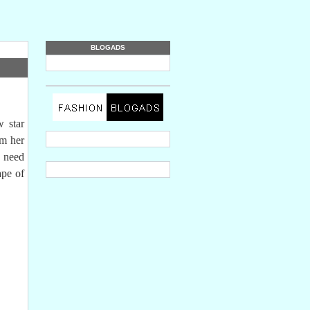
BLOGADS
 star
rm her
o need
ape of