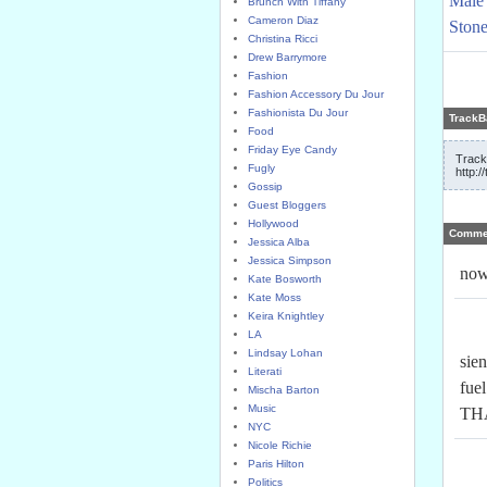
Male 
Brunch With Tiffany
Cameron Diaz
Stone
Christina Ricci
Drew Barrymore
Fashion
Fashion Accessory Du Jour
Fashionista Du Jour
TrackB
Food
Friday Eye Candy
Track
Fugly
http:/
Gossip
Guest Bloggers
Hollywood
Comme
Jessica Alba
Jessica Simpson
now
Kate Bosworth
Kate Moss
Keira Knightley
LA
Lindsay Lohan
sie
Literati
fuel
Mischa Barton
Music
THA
NYC
Nicole Richie
Paris Hilton
Politics