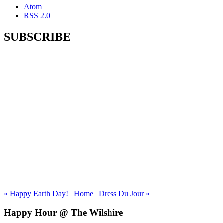
Atom
RSS 2.0
SUBSCRIBE
« Happy Earth Day!
|
Home
|
Dress Du Jour »
Happy Hour @ The Wilshire