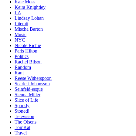
Kate Moss
Keira Knightley
LA
Lindsay Lohan
Literati
Mischa Barton
Music
NYC
Nicole Richie
Paris Hilton
Politics
Rachel Bilson
Random
Rant
Reese Witherspoon
Scarlett Johansson
Seinfeld-esque
Sienna Miller
Slice of Life
Sparkly
Stoned!
Television
The Olsens
TomKat
Travel