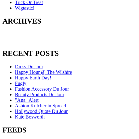
Trick Or Treat
Wigtastic!
ARCHIVES
RECENT POSTS
Dress Du Jour
Happy Hour @ The Wilshire
Happy Earth Day!
Fugly
Fashion Accessory Du Jour
Beauty Products Du Jour
"Ana" Alert
Ashton Kutcher in Spread
Hollywood Quote Du Jour
Kate Bosworth
FEEDS