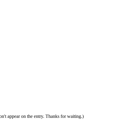
n't appear on the entry. Thanks for waiting.)