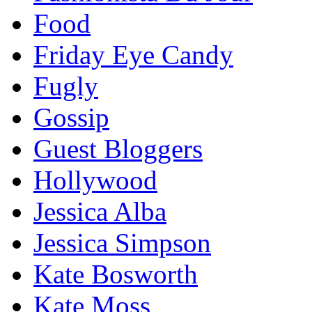
Food
Friday Eye Candy
Fugly
Gossip
Guest Bloggers
Hollywood
Jessica Alba
Jessica Simpson
Kate Bosworth
Kate Moss