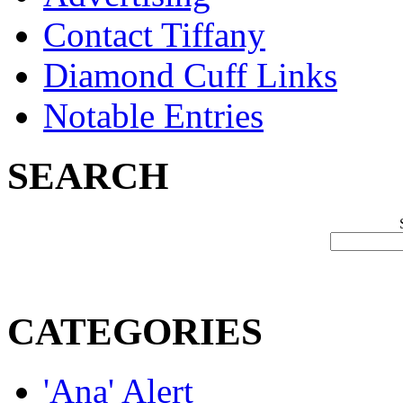
Contact Tiffany
Diamond Cuff Links
Notable Entries
SEARCH
CATEGORIES
'Ana' Alert