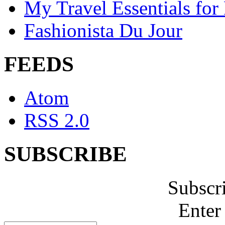
My Travel Essentials for
Fashionista Du Jour
FEEDS
Atom
RSS 2.0
SUBSCRIBE
Subscr
Enter