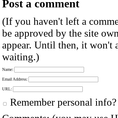
Post a comment
(If you haven't left a comm
be approved by the site ow
appear. Until then, it won't
waiting.)
Name:
Email Address:
URL:
Remember personal info?