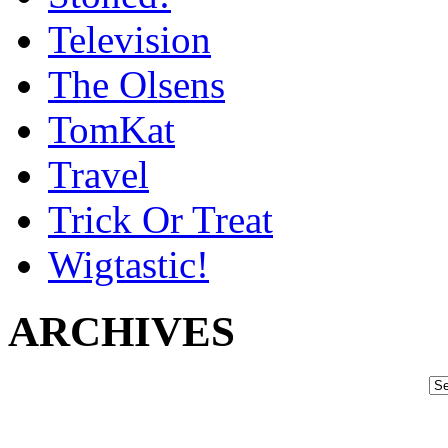
Television
The Olsens
TomKat
Travel
Trick Or Treat
Wigtastic!
ARCHIVES