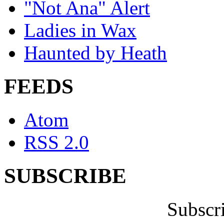
"Not Ana" Alert
Ladies in Wax
Haunted by Heath
FEEDS
Atom
RSS 2.0
SUBSCRIBE
Subscr