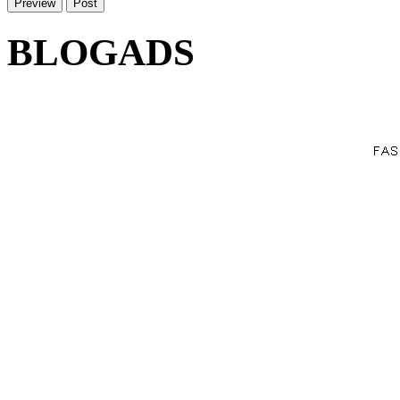
BLOGADS