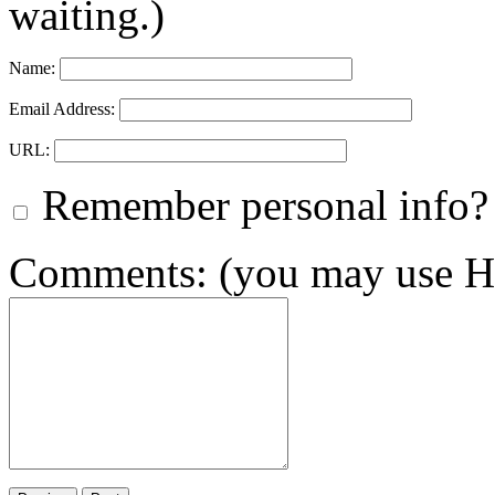
waiting.)
Name:
Email Address:
URL:
Remember personal info?
Comments: (you may use HT