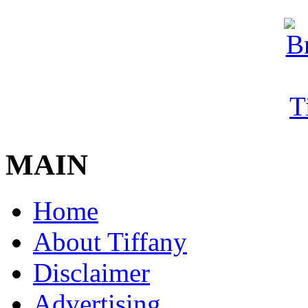
MAIN
Home
About Tiffany
Disclaimer
Advertising