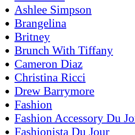
Ashlee Simpson
Brangelina
Britney
Brunch With Tiffany
Cameron Diaz
Christina Ricci
Drew Barrymore
Fashion
Fashion Accessory Du Jo
Fashionista Du Jour