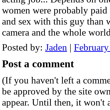
women were probably paid a 
and sex with this guy than 
camera and the whole worl
Posted by:
Jaden
|
February
Post a comment
(If you haven't left a comm
be approved by the site ow
appear. Until then, it won't