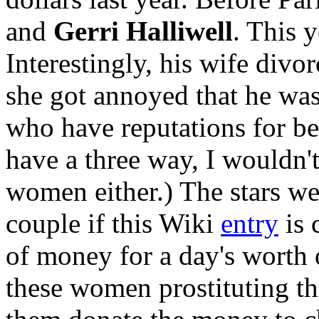
and
Gerri Halliwell
. This 
Interestingly, his wife divor
she got annoyed that he wa
who have reputations for bei
have a three way, I wouldn't
women either.) The stars wer
couple if this Wiki
entry
is 
of money for a day's worth o
these women prostituting the