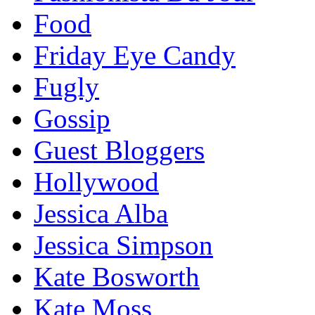
Food
Friday Eye Candy
Fugly
Gossip
Guest Bloggers
Hollywood
Jessica Alba
Jessica Simpson
Kate Bosworth
Kate Moss