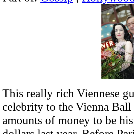
This really rich Viennese gu
celebrity to the Vienna Bal
amounts of money to be his
dollars last year. Before Par