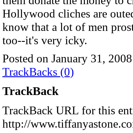
them donate the money to ch
Hollywood cliches are outed
know that a lot of men pros
too--it's very icky.
Posted on January 31, 2008
TrackBacks (0)
TrackBack
TrackBack URL for this ent
http://www.tiffanyastone.c