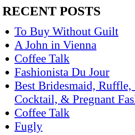
RECENT POSTS
To Buy Without Guilt
A John in Vienna
Coffee Talk
Fashionista Du Jour
Best Bridesmaid, Ruffle, 
Cocktail, & Pregnant Fas
Coffee Talk
Fugly