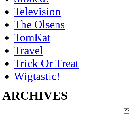
Television
The Olsens
TomKat
Travel
Trick Or Treat
Wigtastic!
ARCHIVES