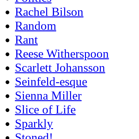
Rachel Bilson
Random
Rant
Reese Witherspoon
Scarlett Johansson
Seinfeld-esque
Sienna Miller
Slice of Life
Sparkly
Stoned!