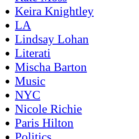
Keira Knightley
LA
Lindsay Lohan
Literati
Mischa Barton
Music
NYC
Nicole Richie
Paris Hilton
Politics