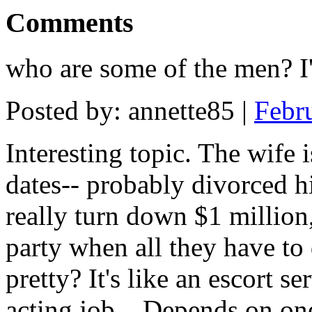
Comments
who are some of the men? I
Posted by: annette85 |
Febr
Interesting topic. The wife 
dates-- probably divorced 
really turn down $1 million,
party when all they have to
pretty? It's like an escort s
acting job... Depends on one