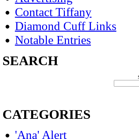
Contact Tiffany
Diamond Cuff Links
Notable Entries
SEARCH
CATEGORIES
'Ana' Alert