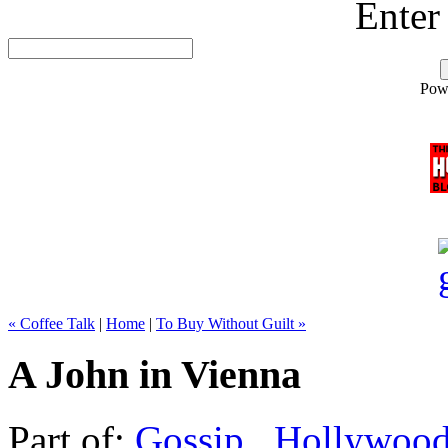
Enter
Pow
« Coffee Talk
|
Home
|
To Buy Without Guilt »
A John in Vienna
Part of:
Gossip
,
Hollywoo