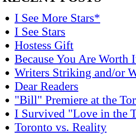
I See More Stars*
I See Stars
Hostess Gift
Because You Are Worth I
Writers Striking and/or W
Dear Readers
"Bill" Premiere at the To
I Survived "Love in the 
Toronto vs. Reality