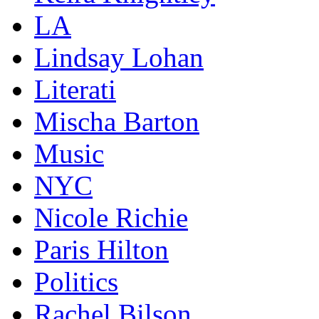
LA
Lindsay Lohan
Literati
Mischa Barton
Music
NYC
Nicole Richie
Paris Hilton
Politics
Rachel Bilson