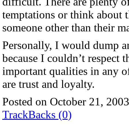
difficult. There are plenty
temptations or think about 
someone other than their ma
Personally, I would dump 
because I couldn’t respect
important qualities in any 
are trust and loyalty.
Posted on October 21, 200
TrackBacks (0)