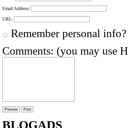
Email Address:
URL:
Remember personal info?
Comments: (you may use HT
BLOGADS