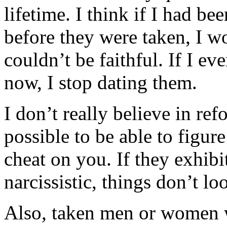
lifetime. I think if I had be
before they were taken, I w
couldn’t be faithful. If I e
now, I stop dating them.
I don’t really believe in ref
possible to be able to figure
cheat on you. If they exhibit
narcissistic, things don’t l
Also, taken men or women 