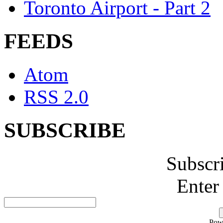
Toronto Airport - Part 2
FEEDS
Atom
RSS 2.0
SUBSCRIBE
Subscr
Enter
Pow