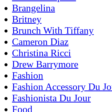
Brangelina
Britney
Brunch With Tiffany
Cameron Diaz
Christina Ricci
Drew Barrymore
Fashion
Fashion Accessory Du Jo
Fashionista Du Jour
Food