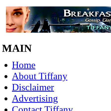
MAIN
Home
About Tiffany
Disclaimer
Advertising
Contact Tiffany