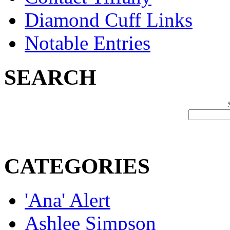
Diamond Cuff Links
Notable Entries
SEARCH
CATEGORIES
'Ana' Alert
Ashlee Simpson