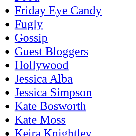
Friday Eye Candy
Fugly
Gossip
Guest Bloggers
Hollywood
Jessica Alba
Jessica Simpson
Kate Bosworth
Kate Moss
Keira Knightley