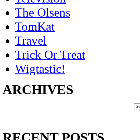
The Olsens
TomKat
Travel
Trick Or Treat
Wigtastic!
ARCHIVES
RECENT POSTS