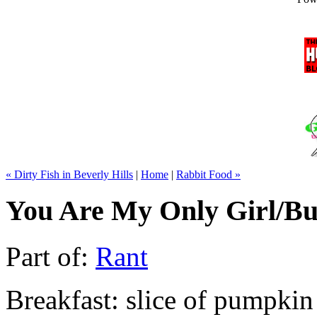
« Dirty Fish in Beverly Hills
|
Home
|
Rabbit Food »
You Are My Only Girl/Bu
Part of:
Rant
Breakfast: slice of pumpkin