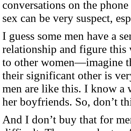
conversations on the phone 
sex can be very suspect, espe
I guess some men have a sen
relationship and figure thi
to other women—imagine tha
their significant other is ve
men are like this. I know a
her boyfriends. So, don’t th
And I don’t buy that for men 