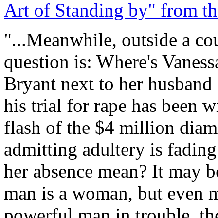
Art of Standing by" from t
"...Meanwhile, outside a co
question is: Where's Vanes
Bryant next to her husband 
his trial for rape has been 
flash of the $4 million dia
admitting adultery is fadin
her absence mean? It may be
man is a woman, but even mo
powerful man in trouble, th