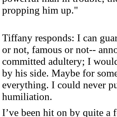
propping him up."
Tiffany responds: I can gua
or not, famous or not-- ann
committed adultery; I woul
by his side. Maybe for so
everything. I could never pu
humiliation.
I’ve been hit on by quite a