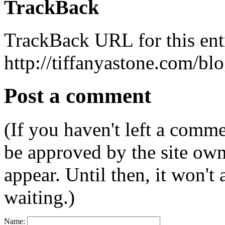
TrackBack
TrackBack URL for this ent
http://tiffanyastone.com/bl
Post a comment
(If you haven't left a comm
be approved by the site ow
appear. Until then, it won't
waiting.)
Name: