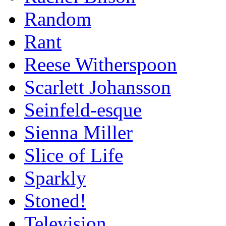
Random
Rant
Reese Witherspoon
Scarlett Johansson
Seinfeld-esque
Sienna Miller
Slice of Life
Sparkly
Stoned!
Television