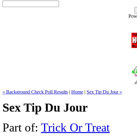
Pow
« Background Check Poll Results
|
Home
|
Sex Tip Du Jour »
Sex Tip Du Jour
Part of:
Trick Or Treat