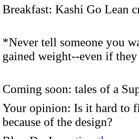
Breakfast: Kashi Go Lean c
*Never tell someone you wan
gained weight--even if they
Coming soon: tales of a Sup
Your opinion: Is it hard to 
because of the design?