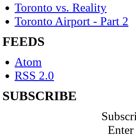
Toronto vs. Reality
Toronto Airport - Part 2
FEEDS
Atom
RSS 2.0
SUBSCRIBE
Subscr
Enter