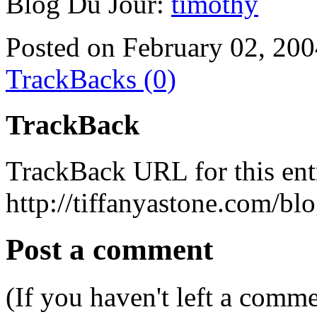
Blog Du Jour:
timothy
Posted on February 02, 20
TrackBacks (0)
TrackBack
TrackBack URL for this ent
http://tiffanyastone.com/bl
Post a comment
(If you haven't left a comm