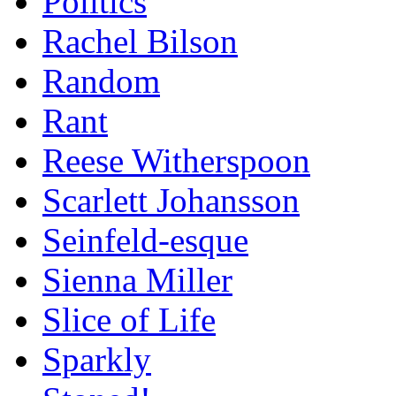
Politics
Rachel Bilson
Random
Rant
Reese Witherspoon
Scarlett Johansson
Seinfeld-esque
Sienna Miller
Slice of Life
Sparkly