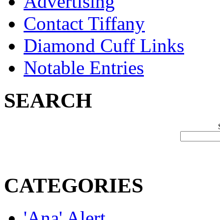
Advertising
Contact Tiffany
Diamond Cuff Links
Notable Entries
SEARCH
CATEGORIES
'Ana' Alert