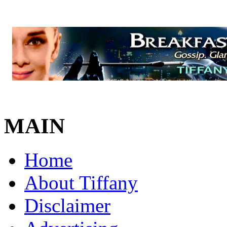
MAIN
Home
About Tiffany
Disclaimer