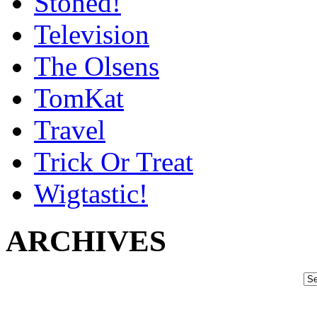
Stoned!
Television
The Olsens
TomKat
Travel
Trick Or Treat
Wigtastic!
ARCHIVES