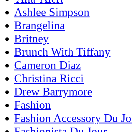
Ashlee Simpson
Brangelina
Britney
Brunch With Tiffany
Cameron Diaz
Christina Ricci
Drew Barrymore
Fashion
Fashion Accessory Du Jo
Fashionista Du Jour