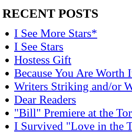
RECENT POSTS
I See More Stars*
I See Stars
Hostess Gift
Because You Are Worth I
Writers Striking and/or W
Dear Readers
"Bill" Premiere at the To
I Survived "Love in the 