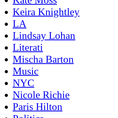
Keira Knightley
LA
Lindsay Lohan
Literati
Mischa Barton
Music
NYC
Nicole Richie
Paris Hilton