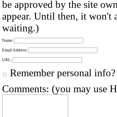
be approved by the site ow
appear. Until then, it won't
waiting.)
Name:
Email Address:
URL:
Remember personal info?
Comments: (you may use HT