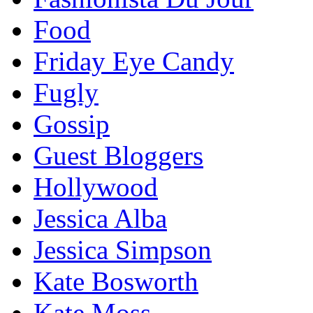
Food
Friday Eye Candy
Fugly
Gossip
Guest Bloggers
Hollywood
Jessica Alba
Jessica Simpson
Kate Bosworth
Kate Moss