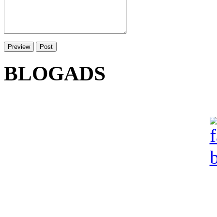
BLOGADS