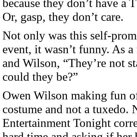
because they don’t have a 
Or, gasp, they don’t care.
Not only was this self-prom
event, it wasn’t funny. As a
and Wilson, “They’re not s
could they be?”
Owen Wilson making fun of 
costume and not a tuxedo. 
Entertainment Tonight cor
hard time and asking if her 