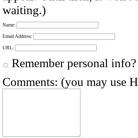
waiting.)
Name:
Email Address:
URL:
Remember personal info?
Comments: (you may use HT