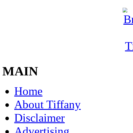
MAIN
Home
About Tiffany
Disclaimer
Advertising