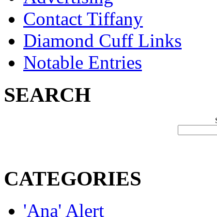
Contact Tiffany
Diamond Cuff Links
Notable Entries
SEARCH
CATEGORIES
'Ana' Alert