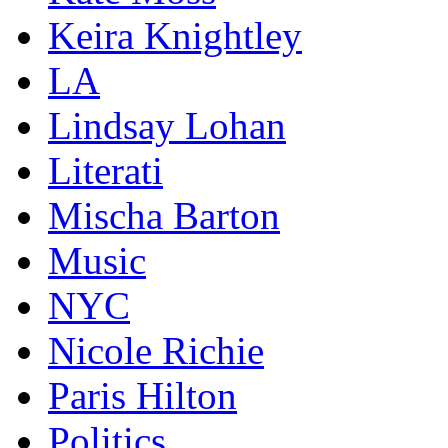
Keira Knightley
LA
Lindsay Lohan
Literati
Mischa Barton
Music
NYC
Nicole Richie
Paris Hilton
Politics