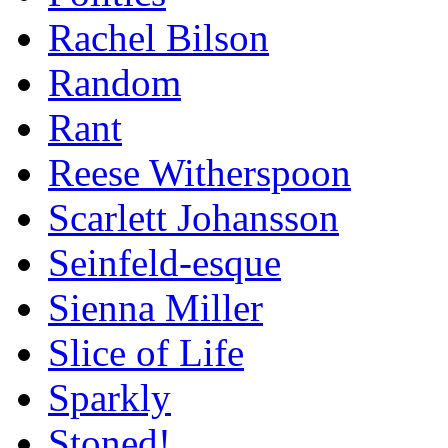
Rachel Bilson
Random
Rant
Reese Witherspoon
Scarlett Johansson
Seinfeld-esque
Sienna Miller
Slice of Life
Sparkly
Stoned!