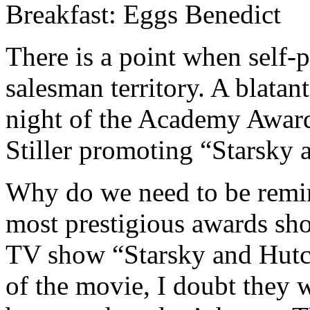
Breakfast: Eggs Benedict
There is a point when self-
salesman territory. A blatan
night of the Academy Awar
Stiller promoting “Starsky 
Why do we need to be remin
most prestigious awards sh
TV show “Starsky and Hutc
of the movie, I doubt they