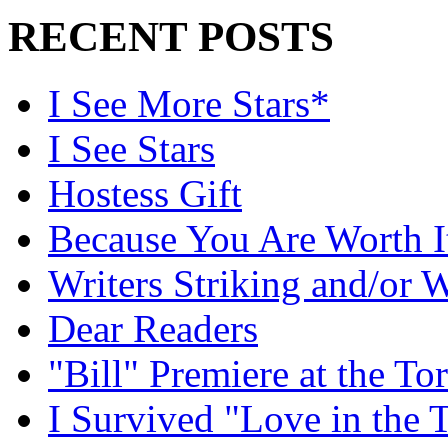
RECENT POSTS
I See More Stars*
I See Stars
Hostess Gift
Because You Are Worth I
Writers Striking and/or W
Dear Readers
"Bill" Premiere at the To
I Survived "Love in the 