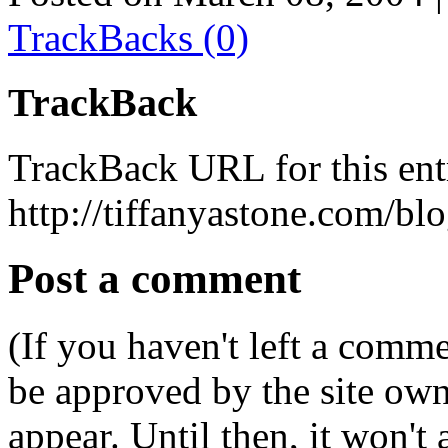
TrackBacks (0)
TrackBack
TrackBack URL for this ent
http://tiffanyastone.com/bl
Post a comment
(If you haven't left a comm
be approved by the site ow
appear. Until then, it won't