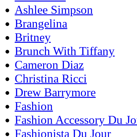
Ashlee Simpson
Brangelina
Britney
Brunch With Tiffany
Cameron Diaz
Christina Ricci
Drew Barrymore
Fashion
Fashion Accessory Du Jo
Fashionista Du Jour