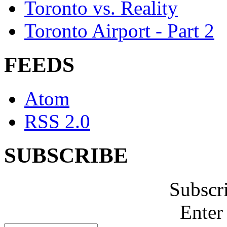
Toronto vs. Reality
Toronto Airport - Part 2
FEEDS
Atom
RSS 2.0
SUBSCRIBE
Subscr
Enter