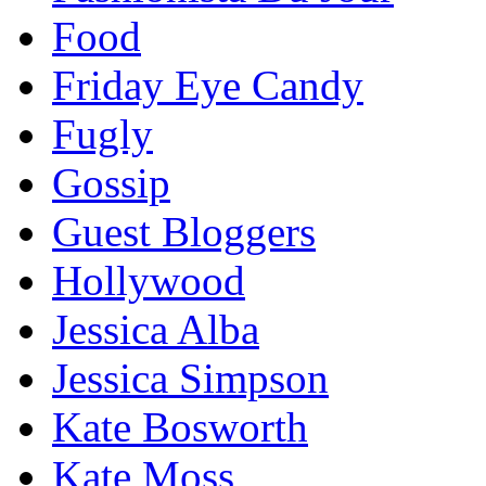
Food
Friday Eye Candy
Fugly
Gossip
Guest Bloggers
Hollywood
Jessica Alba
Jessica Simpson
Kate Bosworth
Kate Moss