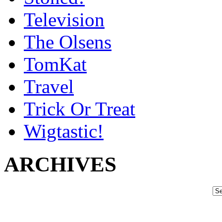
Television
The Olsens
TomKat
Travel
Trick Or Treat
Wigtastic!
ARCHIVES