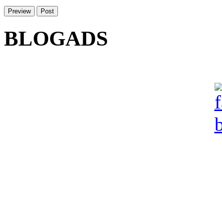
BLOGADS