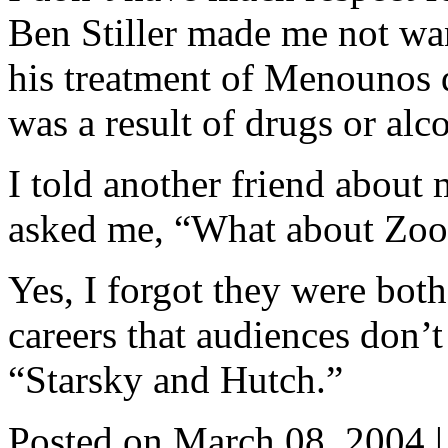
Ben Stiller made me not wan
his treatment of Menounos d
was a result of drugs or alc
I told another friend about 
asked me, “What about Zool
Yes, I forgot they were both 
careers that audiences don’
“Starsky and Hutch.”
Posted on March 08, 2004
|