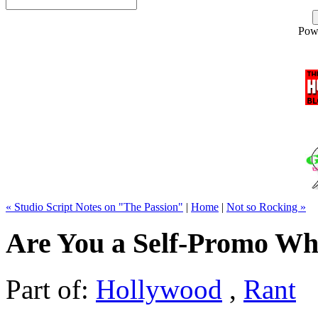
Pow
« Studio Script Notes on "The Passion"
|
Home
|
Not so Rocking »
Are You a Self-Promo Wh
Part of:
Hollywood
,
Rant