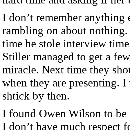
I don’t remember anything
rambling on about nothing.
time he stole interview tim
Stiller managed to get a fe
miracle. Next time they sho
when they are presenting. I
shtick by then.
I found Owen Wilson to be a
I don’t have much respect fo