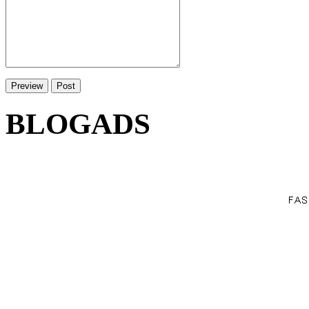
BLOGADS