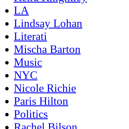
LA
Lindsay Lohan
Literati
Mischa Barton
Music
NYC
Nicole Richie
Paris Hilton
Politics
Rachel Bilson