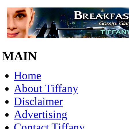
MAIN
Home
About Tiffany
Disclaimer
Advertising
Contact Tiffany