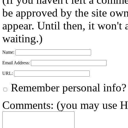
be approved by the site ow
appear. Until then, it won't
waiting.)
Name:
Email Address:
URL:
Remember personal info?
Comments: (you may use HT