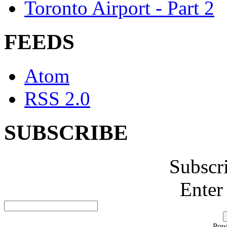
Toronto Airport - Part 2
FEEDS
Atom
RSS 2.0
SUBSCRIBE
Subscr
Enter
Pow