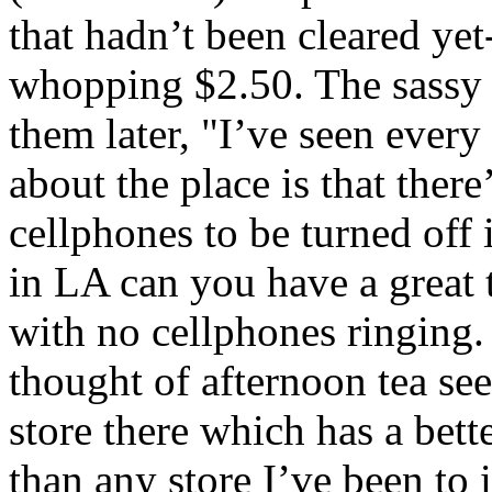
that hadn’t been cleared yet
whopping $2.50. The sassy 
them later, "I’ve seen every
about the place is that there
cellphones to be turned off 
in LA can you have a great t
with no cellphones ringing. 
thought of afternoon tea se
store there which has a bett
than any store I’ve been t