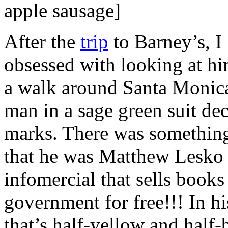
apple sausage]
After the
trip
to Barney’s, I 
obsessed with looking at hi
a walk around Santa Monica
man in a sage green suit de
marks. There was something 
that he was Matthew Lesko 
infomercial that sells book
government for free!!! In hi
that’s half-yellow and half