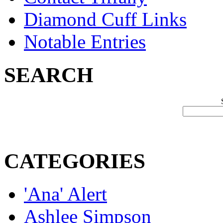
Diamond Cuff Links
Notable Entries
SEARCH
CATEGORIES
'Ana' Alert
Ashlee Simpson