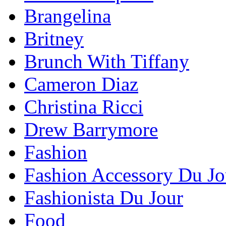
Brangelina
Britney
Brunch With Tiffany
Cameron Diaz
Christina Ricci
Drew Barrymore
Fashion
Fashion Accessory Du Jo
Fashionista Du Jour
Food