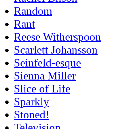
Random
Rant
Reese Witherspoon
Scarlett Johansson
Seinfeld-esque
Sienna Miller
Slice of Life
Sparkly
Stoned!
Television