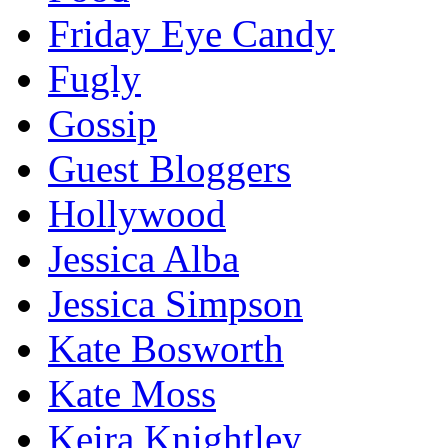
Friday Eye Candy
Fugly
Gossip
Guest Bloggers
Hollywood
Jessica Alba
Jessica Simpson
Kate Bosworth
Kate Moss
Keira Knightley