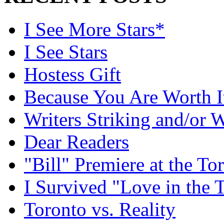
I See More Stars*
I See Stars
Hostess Gift
Because You Are Worth I
Writers Striking and/or W
Dear Readers
"Bill" Premiere at the To
I Survived "Love in the 
Toronto vs. Reality