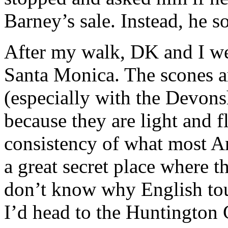
Barney’s sale. Instead, he 
After my walk, DK and I wen
Santa Monica. The scones ar
(especially with the Devons
because they are light and f
consistency of what most Am
a great secret place where th
don’t know why English touri
I’d head to the Huntington