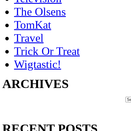
The Olsens
TomKat
Travel
Trick Or Treat
Wigtastic!
ARCHIVES
RECENT POSTS