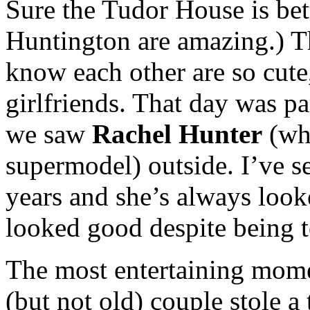
Sure the Tudor House is bett
Huntington are amazing.) T
know each other are so cute
girlfriends. That day was pa
we saw
Rachel Hunter
(wh
supermodel) outside. I’ve 
years and she’s always look
looked good despite being t
The most entertaining mome
(but not old) couple stole a 