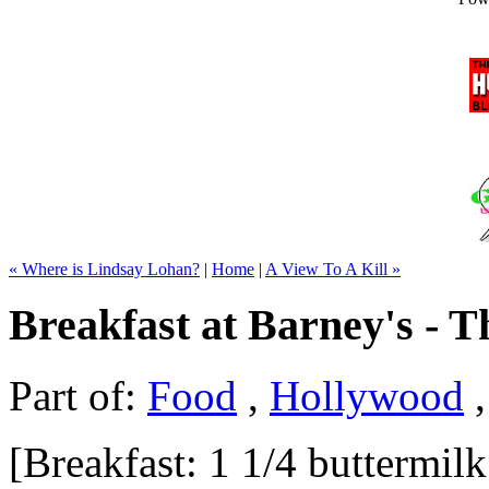
« Where is Lindsay Lohan?
|
Home
|
A View To A Kill »
Breakfast at Barney's - 
Part of:
Food
,
Hollywood
[Breakfast: 1 1/4 buttermil