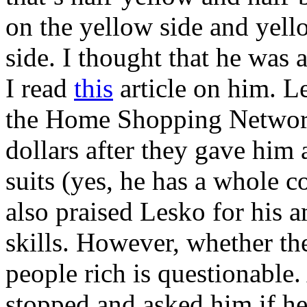
on the yellow side and yell
side. I thought that he was
I read
this
article on him. L
the Home Shopping Network 
dollars after they gave him 
suits (yes, he has a whole c
also praised Lesko for his
skills. However, whether th
people rich is questionable.
stopped and asked him if he