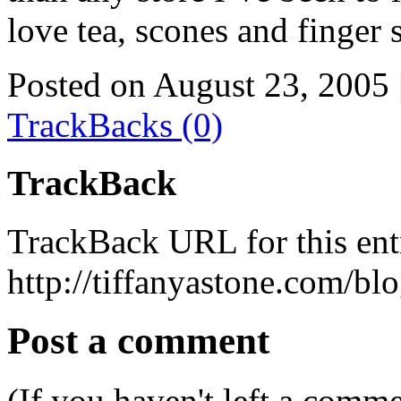
love tea, scones and finger
Posted on August 23, 2005
TrackBacks (0)
TrackBack
TrackBack URL for this ent
http://tiffanyastone.com/bl
Post a comment
(If you haven't left a comm