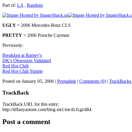
Part of:
LA
,
Random
UGLY
= 2006 Mercedes-Benz CLS
PRETTY
= 2006 Porsche Cayman
Previously:
Breakfast at Barney's
DK's Obsession Validated
Red Hot Chili
Red Hot Chili Yuppie
Posted on January 05, 2006
|
Permalink
|
Comments (0)
|
TrackBacks 
TrackBack
TrackBack URL for this entry:
http://tiffanyastone.com/blog-mt1/mt-tb.fcgi/484
Post a comment