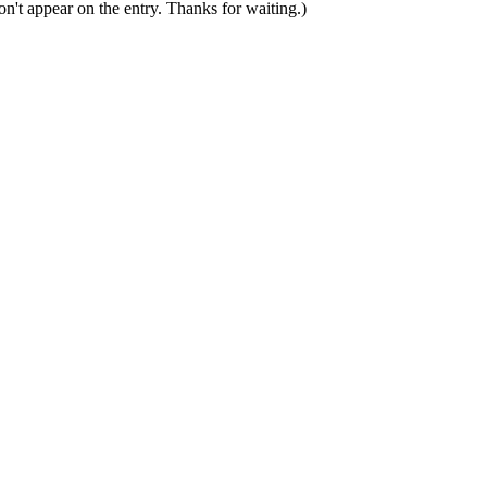
n't appear on the entry. Thanks for waiting.)