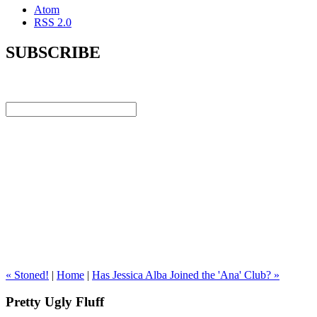
Atom
RSS 2.0
SUBSCRIBE
« Stoned!
|
Home
|
Has Jessica Alba Joined the 'Ana' Club? »
Pretty Ugly Fluff