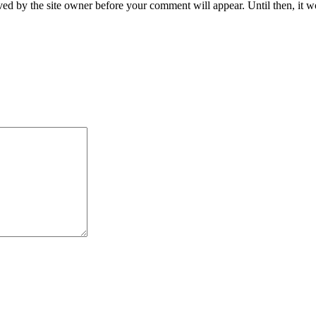
ed by the site owner before your comment will appear. Until then, it wo