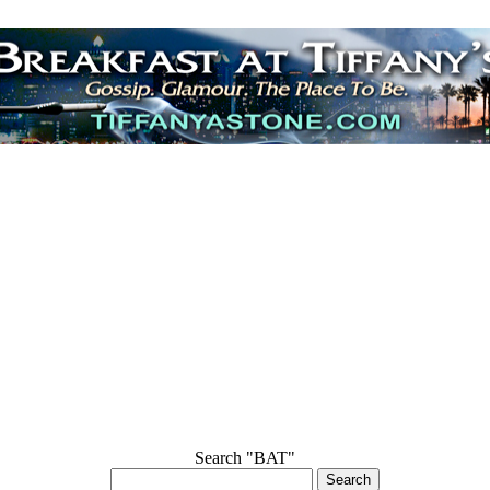
Search "BAT"