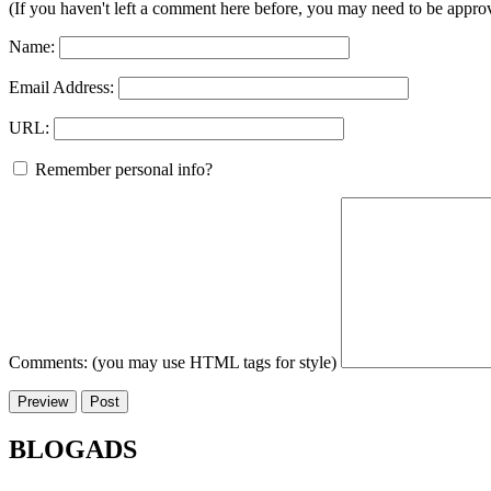
(If you haven't left a comment here before, you may need to be approv
Name:
Email Address:
URL:
Remember personal info?
Comments: (you may use HTML tags for style)
BLOGADS