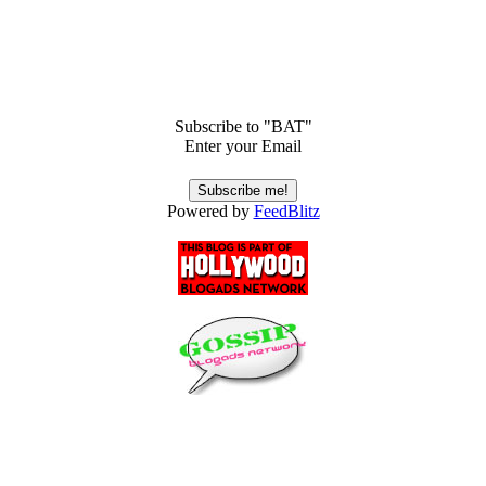
Subscribe to "BAT"
Enter your Email
Powered by
FeedBlitz