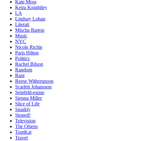
Kate Moss
Keira Knightley
LA
Lindsay Lohan
Literati
Mischa Barton
Music
NYC
Nicole Richie
Paris Hilton
Politics
Rachel Bilson
Random
Rant
Reese Witherspoon
Scarlett Johansson
Seinfeld-esque
Sienna Miller
Slice of Life
Sparkly
Stoned!
Television
The Olsens
TomKat
Travel