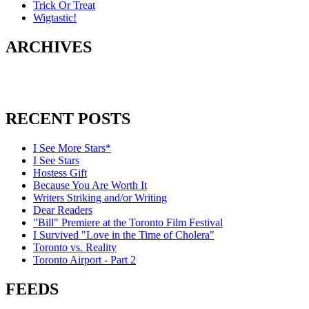
Trick Or Treat
Wigtastic!
ARCHIVES
RECENT POSTS
I See More Stars*
I See Stars
Hostess Gift
Because You Are Worth It
Writers Striking and/or Writing
Dear Readers
"Bill" Premiere at the Toronto Film Festival
I Survived "Love in the Time of Cholera"
Toronto vs. Reality
Toronto Airport - Part 2
FEEDS