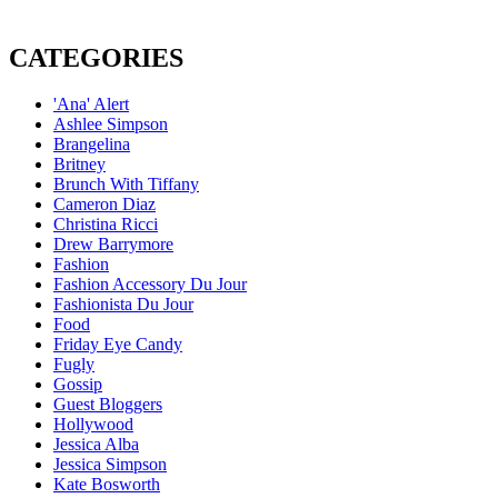
CATEGORIES
'Ana' Alert
Ashlee Simpson
Brangelina
Britney
Brunch With Tiffany
Cameron Diaz
Christina Ricci
Drew Barrymore
Fashion
Fashion Accessory Du Jour
Fashionista Du Jour
Food
Friday Eye Candy
Fugly
Gossip
Guest Bloggers
Hollywood
Jessica Alba
Jessica Simpson
Kate Bosworth