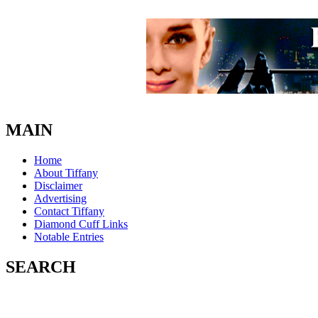
MAIN
Home
About Tiffany
Disclaimer
Advertising
Contact Tiffany
Diamond Cuff Links
Notable Entries
SEARCH