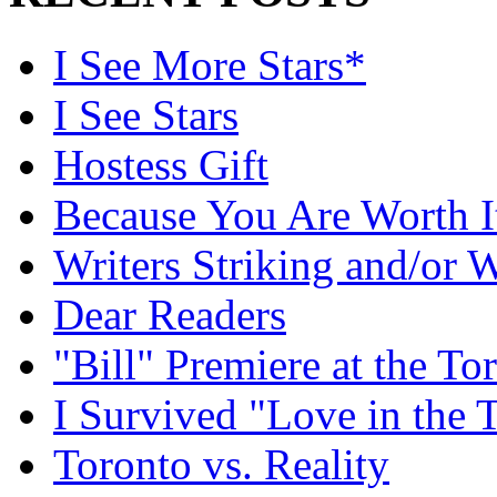
I See More Stars*
I See Stars
Hostess Gift
Because You Are Worth I
Writers Striking and/or W
Dear Readers
"Bill" Premiere at the To
I Survived "Love in the 
Toronto vs. Reality