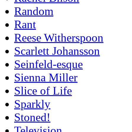
Random
Rant
Reese Witherspoon
Scarlett Johansson
Seinfeld-esque
Sienna Miller
Slice of Life
Sparkly
Stoned!
Television