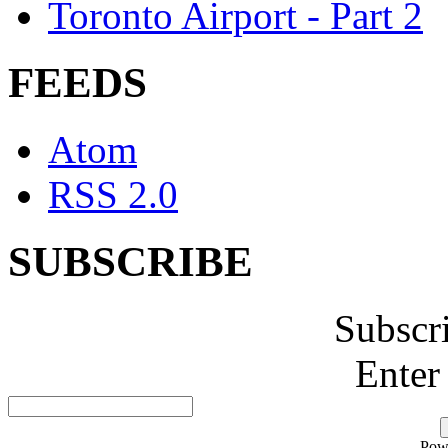
Toronto Airport - Part 2
FEEDS
Atom
RSS 2.0
SUBSCRIBE
Subscr
Enter
Pow