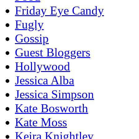
Friday Eye Candy
Fugly
Gossip
Guest Bloggers
Hollywood
Jessica Alba
Jessica Simpson
Kate Bosworth
Kate Moss
Keira Knightley