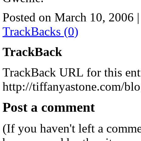
Posted on March 10, 2006
|
TrackBacks (0)
TrackBack
TrackBack URL for this ent
http://tiffanyastone.com/bl
Post a comment
(If you haven't left a comm