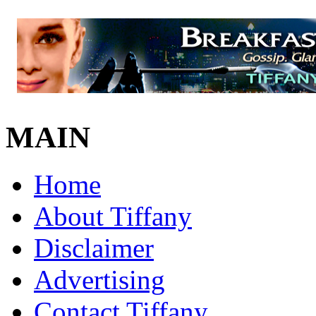
MAIN
Home
About Tiffany
Disclaimer
Advertising
Contact Tiffany