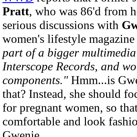
Pratt
, who was 86'd from h
serious discussions with
Gw
women's lifestyle magazine
part of a bigger multimedia 
Interscope Records, and wo
components."
Hmm...is Gwen
that? Instead, she should f
for pregnant women, so tha
comfortable and look fashio
Gwenie.