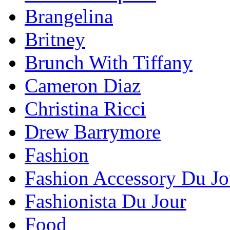
Brangelina
Britney
Brunch With Tiffany
Cameron Diaz
Christina Ricci
Drew Barrymore
Fashion
Fashion Accessory Du Jo
Fashionista Du Jour
Food