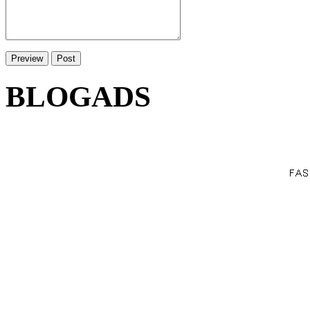
BLOGADS