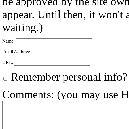
be approved by the site ow
appear. Until then, it won't
waiting.)
Name:
Email Address:
URL:
Remember personal info?
Comments: (you may use HT