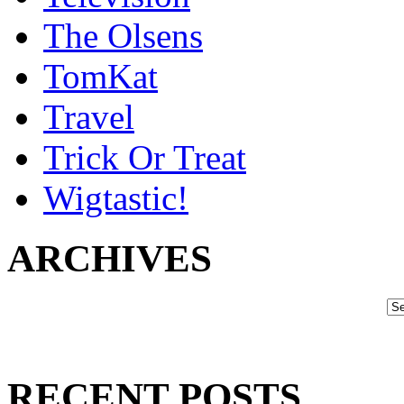
The Olsens
TomKat
Travel
Trick Or Treat
Wigtastic!
ARCHIVES
RECENT POSTS