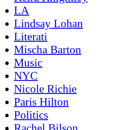
LA
Lindsay Lohan
Literati
Mischa Barton
Music
NYC
Nicole Richie
Paris Hilton
Politics
Rachel Bilson