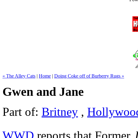
« The Alley Cats
|
Home
|
Doing Coke off of Burberry Rugs »
Gwen and Jane
Part of:
Britney
,
Hollywoo
WWD
reports that Former