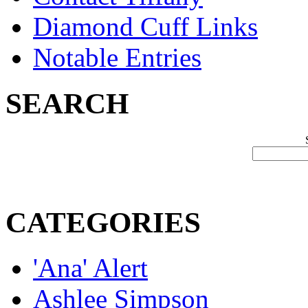
Diamond Cuff Links
Notable Entries
SEARCH
CATEGORIES
'Ana' Alert
Ashlee Simpson