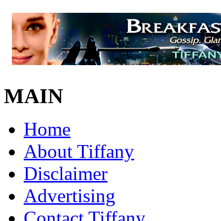
MAIN
Home
About Tiffany
Disclaimer
Advertising
Contact Tiffany