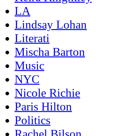
LA
Lindsay Lohan
Literati
Mischa Barton
Music
NYC
Nicole Richie
Paris Hilton
Politics
Rachel Bilson