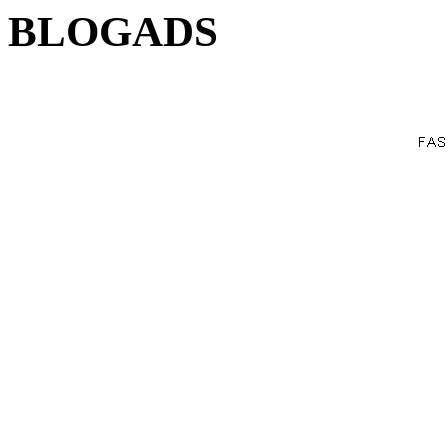
BLOGADS