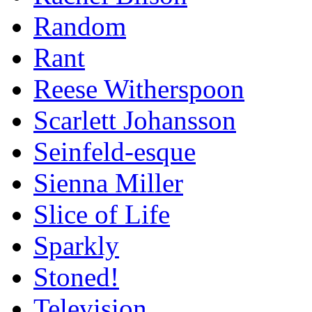
Random
Rant
Reese Witherspoon
Scarlett Johansson
Seinfeld-esque
Sienna Miller
Slice of Life
Sparkly
Stoned!
Television