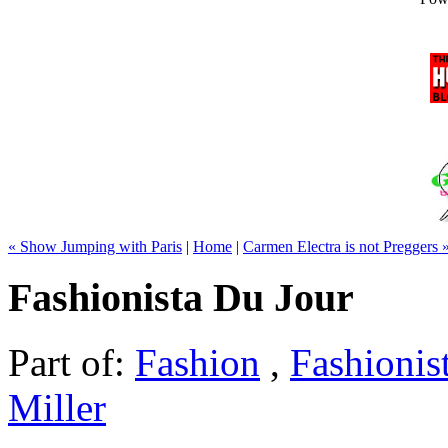
« Show Jumping with Paris
|
Home
|
Carmen Electra is not Preggers 
Fashionista Du Jour
Part of:
Fashion
,
Fashionis
Miller