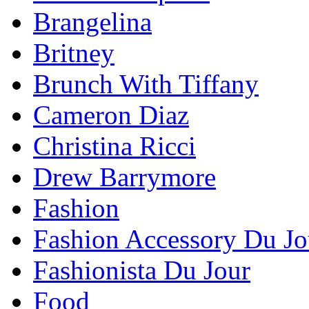
Brangelina
Britney
Brunch With Tiffany
Cameron Diaz
Christina Ricci
Drew Barrymore
Fashion
Fashion Accessory Du Jo
Fashionista Du Jour
Food