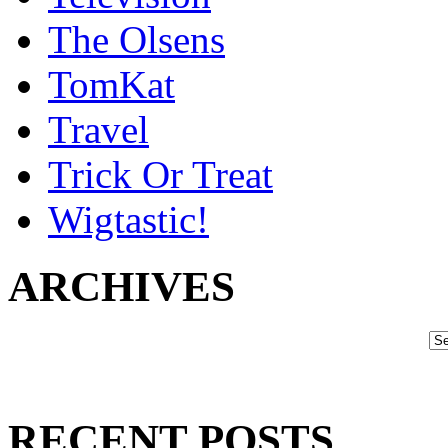
The Olsens
TomKat
Travel
Trick Or Treat
Wigtastic!
ARCHIVES
RECENT POSTS