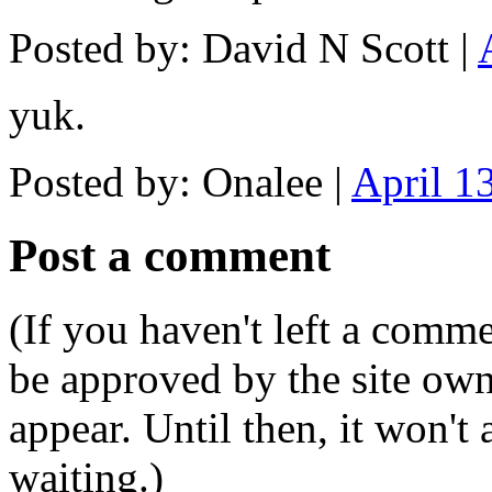
Posted by: David N Scott |
yuk.
Posted by: Onalee |
April 1
Post a comment
(If you haven't left a comm
be approved by the site ow
appear. Until then, it won't
waiting.)