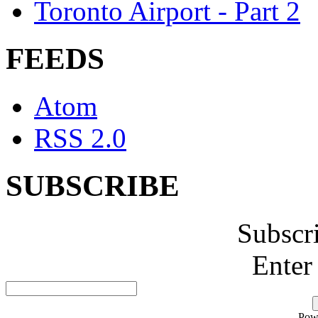
Toronto Airport - Part 2
FEEDS
Atom
RSS 2.0
SUBSCRIBE
Subscr
Enter
Pow