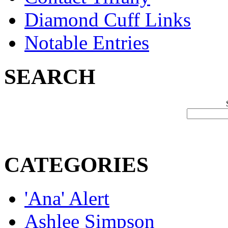
Diamond Cuff Links
Notable Entries
SEARCH
CATEGORIES
'Ana' Alert
Ashlee Simpson