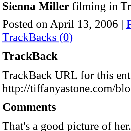
Sienna Miller
filming in T
Posted on April 13, 2006
|
TrackBacks (0)
TrackBack
TrackBack URL for this ent
http://tiffanyastone.com/bl
Comments
That's a good picture of her.