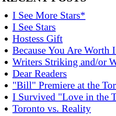
I See More Stars*
I See Stars
Hostess Gift
Because You Are Worth I
Writers Striking and/or W
Dear Readers
"Bill" Premiere at the To
I Survived "Love in the 
Toronto vs. Reality