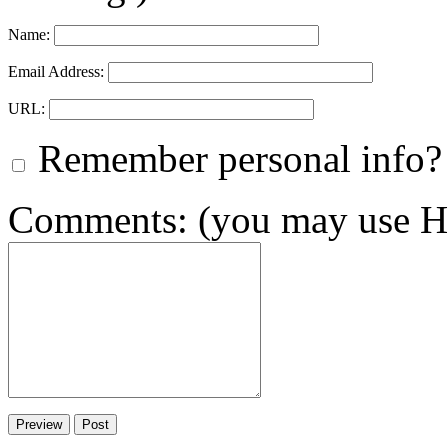
Name:
Email Address:
URL:
Remember personal info?
Comments: (you may use HT