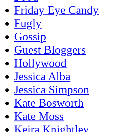
Friday Eye Candy
Fugly
Gossip
Guest Bloggers
Hollywood
Jessica Alba
Jessica Simpson
Kate Bosworth
Kate Moss
Keira Knightley