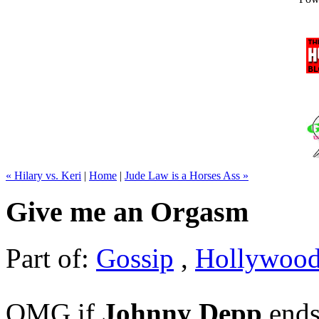
« Hilary vs. Keri
|
Home
|
Jude Law is a Horses Ass »
Give me an Orgasm
Part of:
Gossip
,
Hollywoo
OMG if
Johnny Depp
ends