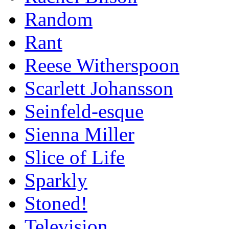
Random
Rant
Reese Witherspoon
Scarlett Johansson
Seinfeld-esque
Sienna Miller
Slice of Life
Sparkly
Stoned!
Television