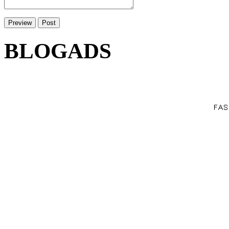
BLOGADS