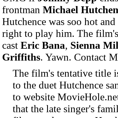
frontman
Michael Hutchen
Hutchence was soo hot and 
right to play him. The film'
cast
Eric Bana
,
Sienna Mil
Griffiths
. Yawn. Contact Mu
The film's tentative titl
to the duet Hutchence s
to website MovieHole.net
that the late singer's fa