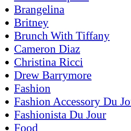
Brangelina
Britney
Brunch With Tiffany
Cameron Diaz
Christina Ricci
Drew Barrymore
Fashion
Fashion Accessory Du Jo
Fashionista Du Jour
Food