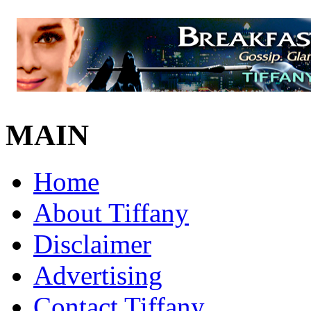
MAIN
Home
About Tiffany
Disclaimer
Advertising
Contact Tiffany