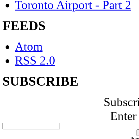
Toronto Airport - Part 2
FEEDS
Atom
RSS 2.0
SUBSCRIBE
Subscr
Enter
Pow