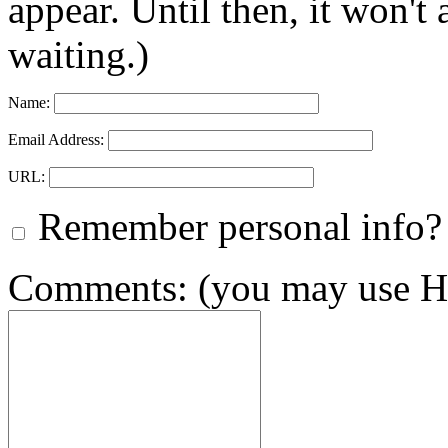
appear. Until then, it won't
waiting.)
Name:
Email Address:
URL:
Remember personal info?
Comments: (you may use HT