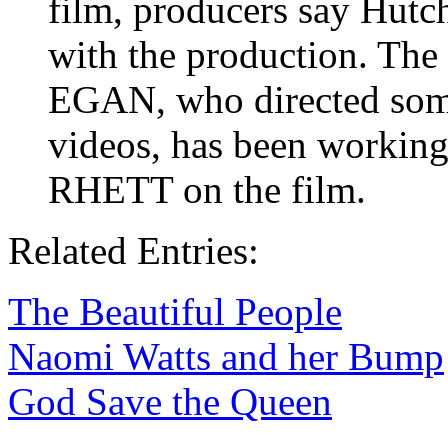
film, producers say Hutch
with the production. The
EGAN, who directed som
videos, has been working 
RHETT on the film.
Related Entries:
The Beautiful People
Naomi Watts and her Bump
God Save the Queen