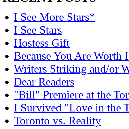
I See More Stars*
I See Stars
Hostess Gift
Because You Are Worth I
Writers Striking and/or W
Dear Readers
"Bill" Premiere at the To
I Survived "Love in the 
Toronto vs. Reality