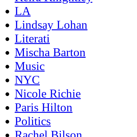
LA
Lindsay Lohan
Literati
Mischa Barton
Music
NYC
Nicole Richie
Paris Hilton
Politics
Rachel Bilson