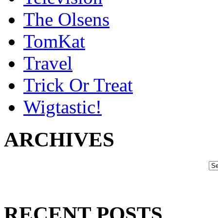
The Olsens
TomKat
Travel
Trick Or Treat
Wigtastic!
ARCHIVES
RECENT POSTS