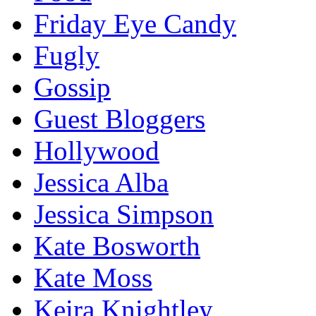
Friday Eye Candy
Fugly
Gossip
Guest Bloggers
Hollywood
Jessica Alba
Jessica Simpson
Kate Bosworth
Kate Moss
Keira Knightley