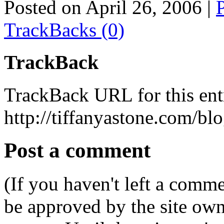
Posted on April 26, 2006
|
TrackBacks (0)
TrackBack
TrackBack URL for this ent
http://tiffanyastone.com/bl
Post a comment
(If you haven't left a comm
be approved by the site ow