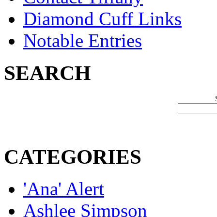
Diamond Cuff Links
Notable Entries
SEARCH
CATEGORIES
'Ana' Alert
Ashlee Simpson