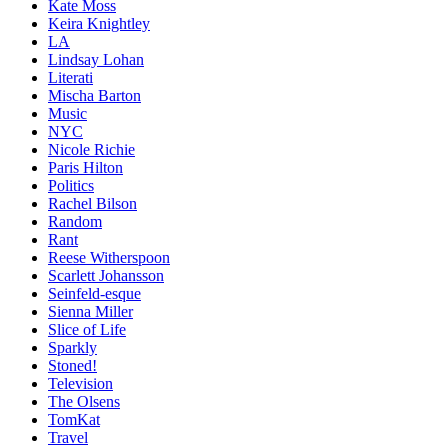
Kate Moss
Keira Knightley
LA
Lindsay Lohan
Literati
Mischa Barton
Music
NYC
Nicole Richie
Paris Hilton
Politics
Rachel Bilson
Random
Rant
Reese Witherspoon
Scarlett Johansson
Seinfeld-esque
Sienna Miller
Slice of Life
Sparkly
Stoned!
Television
The Olsens
TomKat
Travel