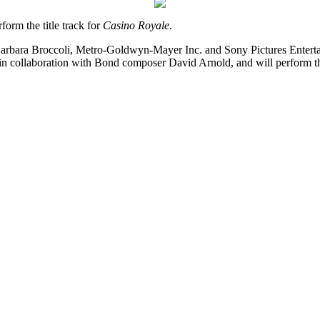
form the title track for
Casino Royale
.
rbara Broccoli, Metro-Goldwyn-Mayer Inc. and Sony Pictures Entertain
in collaboration with Bond composer David Arnold, and will perform 