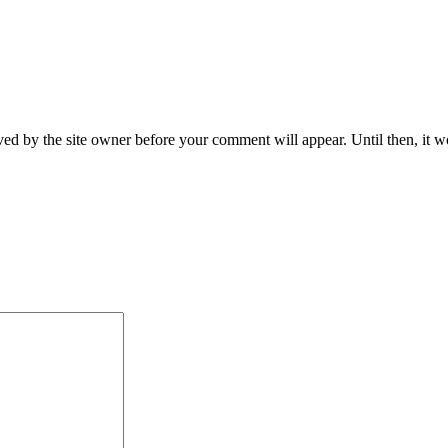
ed by the site owner before your comment will appear. Until then, it wo