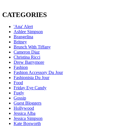
CATEGORIES
'Ana' Alert
Ashlee Simpson
Brangelina
Britney
Brunch With Tiffany
Cameron Diaz
Christina Ricci
Drew Barrymore
Fashion
Fashion Accessory Du Jour
Fashionista Du Jour
Food
Friday Eye Candy
Fugly
Gossip
Guest Bloggers
Hollywood
Jessica Alba
Jessica Simpson
Kate Bosworth