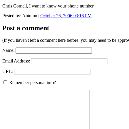
Chris Cornell, I want to know your phone number
Posted by: Autumn |
October 26, 2006 03:16 PM
Post a comment
(If you haven't left a comment here before, you may need to be approv
Name:
Email Address:
URL:
Remember personal info?