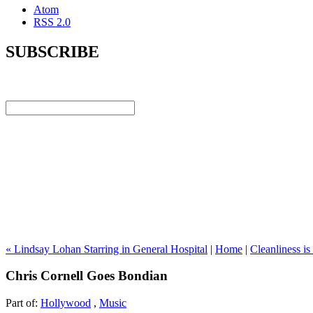
Atom
RSS 2.0
SUBSCRIBE
« Lindsay Lohan Starring in General Hospital
|
Home
|
Cleanliness i
Chris Cornell Goes Bondian
Part of:
Hollywood
,
Music