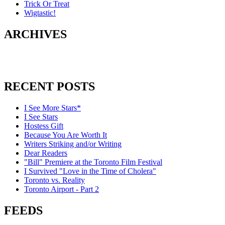
Trick Or Treat
Wigtastic!
ARCHIVES
RECENT POSTS
I See More Stars*
I See Stars
Hostess Gift
Because You Are Worth It
Writers Striking and/or Writing
Dear Readers
"Bill" Premiere at the Toronto Film Festival
I Survived "Love in the Time of Cholera"
Toronto vs. Reality
Toronto Airport - Part 2
FEEDS