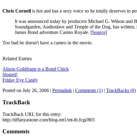
Chris Cornell
is hot and has a sexy voice so he totally deserves to per
It was announced today by producers Michael G. Wilson and Ba
Soundgarden, Audioslave and Temple of the Dog, has written, 
James Bond adventure Casino Royale. [
Source
]
Too bad he doesn't have a cameo in the movie.
Related Entries
Alison Goldfrapp is a Bond Chick
Stoned!
Friday Eye Candy
Posted on July 26, 2006
|
Permalink
|
Comments (1)
|
TrackBacks (0)
TrackBack
TrackBack URL for this entry:
http://tiffanyastone.com/blog-mt1/mt-tb.fcgi/865
Comments