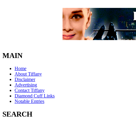
MAIN
Home
About Tiffany
Disclaimer
Advertising
Contact Tiffany
Diamond Cuff Links
Notable Entries
SEARCH