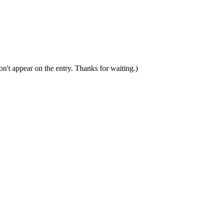
n't appear on the entry. Thanks for waiting.)