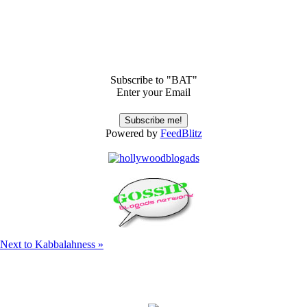
Subscribe to "BAT"
Enter your Email
Powered by
FeedBlitz
s Next to Kabbalahness »