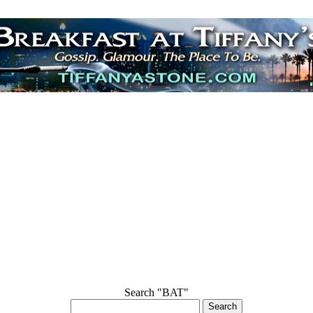
Search "BAT"