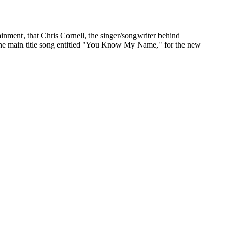
ment, that Chris Cornell, the singer/songwriter behind
the main title song entitled "You Know My Name," for the new