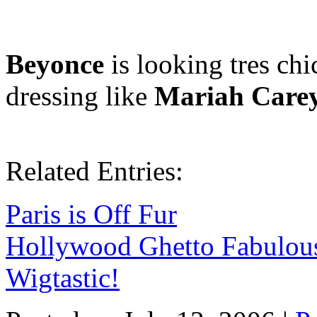
Beyonce
is looking tres chi
dressing like
Mariah Care
Related Entries:
Paris is Off Fur
Hollywood Ghetto Fabulou
Wigtastic!