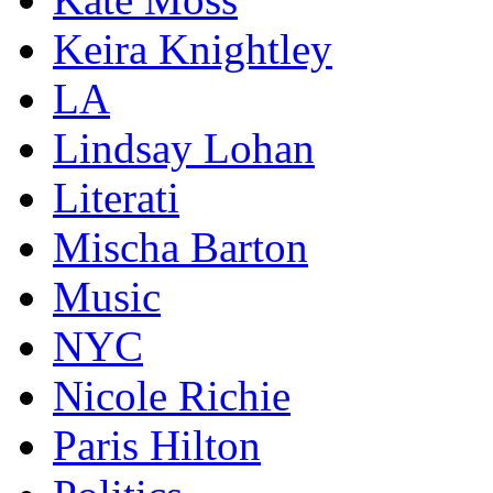
Keira Knightley
LA
Lindsay Lohan
Literati
Mischa Barton
Music
NYC
Nicole Richie
Paris Hilton