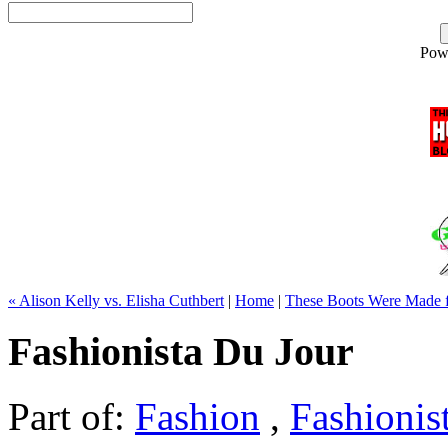
Pow
« Alison Kelly vs. Elisha Cuthbert
|
Home
|
These Boots Were Made f
Fashionista Du Jour
Part of:
Fashion
,
Fashionis