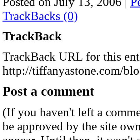
Posted on July 13, 2006
|
P
TrackBacks (0)
TrackBack
TrackBack URL for this ent
http://tiffanyastone.com/bl
Post a comment
(If you haven't left a comm
be approved by the site ow