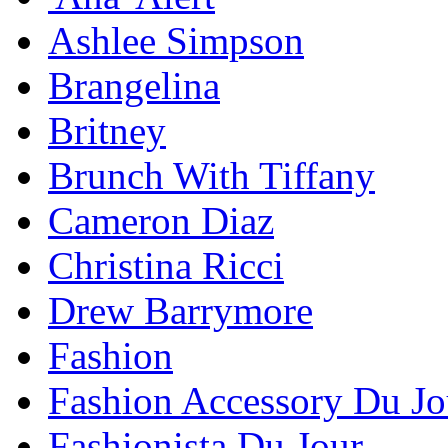
Ashlee Simpson
Brangelina
Britney
Brunch With Tiffany
Cameron Diaz
Christina Ricci
Drew Barrymore
Fashion
Fashion Accessory Du Jo
Fashionista Du Jour