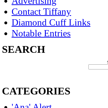
Advertising
Contact Tiffany
Diamond Cuff Links
Notable Entries
SEARCH
CATEGORIES
'Ana' Alert