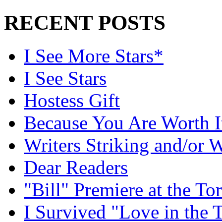
RECENT POSTS
I See More Stars*
I See Stars
Hostess Gift
Because You Are Worth I
Writers Striking and/or W
Dear Readers
"Bill" Premiere at the To
I Survived "Love in the 