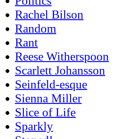
Politics
Rachel Bilson
Random
Rant
Reese Witherspoon
Scarlett Johansson
Seinfeld-esque
Sienna Miller
Slice of Life
Sparkly