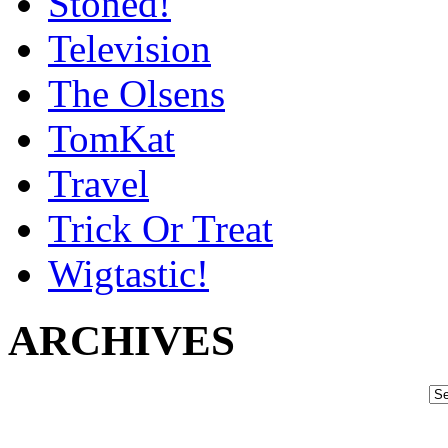
Stoned!
Television
The Olsens
TomKat
Travel
Trick Or Treat
Wigtastic!
ARCHIVES