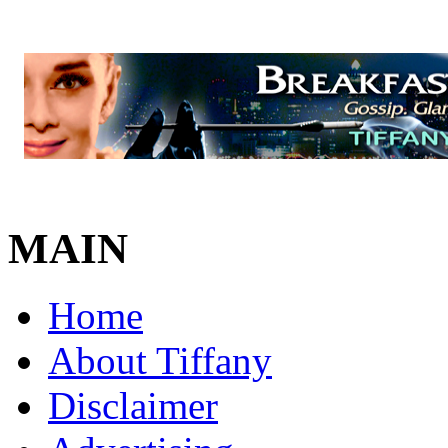
MAIN
Home
About Tiffany
Disclaimer