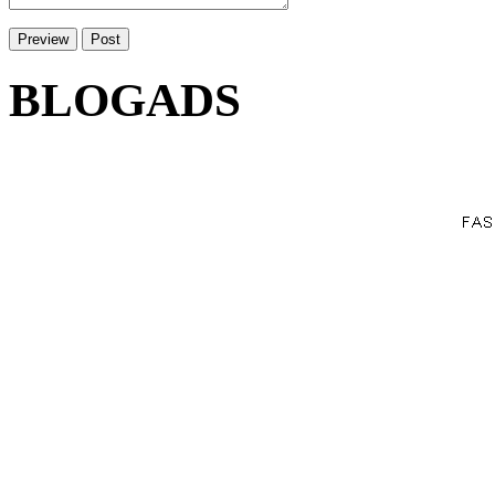
BLOGADS