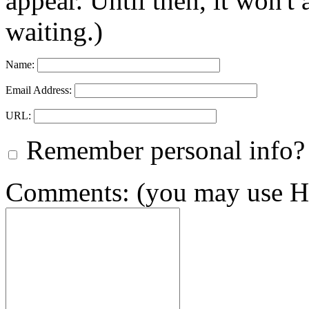
appear. Until then, it won't
waiting.)
Name:
Email Address:
URL:
Remember personal info?
Comments: (you may use HT