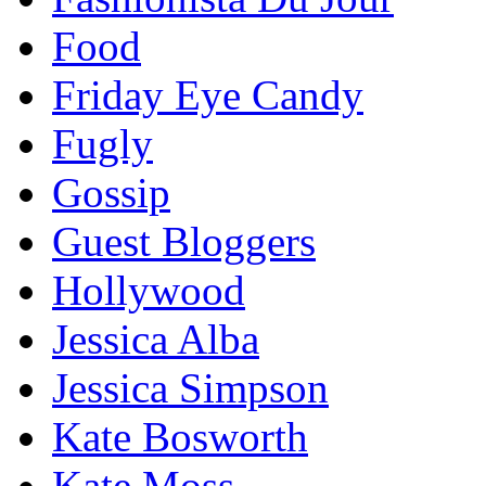
Food
Friday Eye Candy
Fugly
Gossip
Guest Bloggers
Hollywood
Jessica Alba
Jessica Simpson
Kate Bosworth
Kate Moss