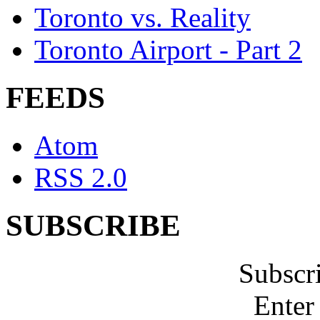
Toronto vs. Reality
Toronto Airport - Part 2
FEEDS
Atom
RSS 2.0
SUBSCRIBE
Subscr
Enter