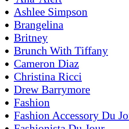
Ashlee Simpson
Brangelina
Britney
Brunch With Tiffany
Cameron Diaz
Christina Ricci
Drew Barrymore
Fashion
Fashion Accessory Du Jo
Fashionista Du Jour