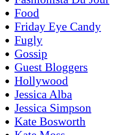
Food
Friday Eye Candy
Fugly
Gossip
Guest Bloggers
Hollywood
Jessica Alba
Jessica Simpson
Kate Bosworth
Kate Moss