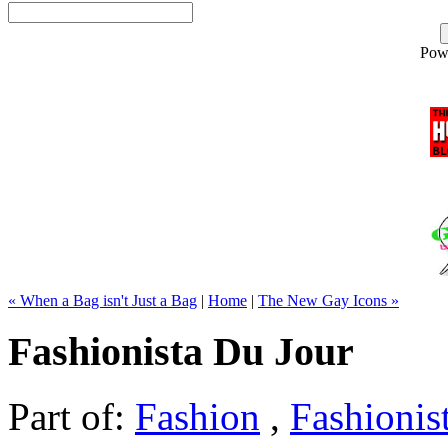
Pow
« When a Bag isn't Just a Bag
|
Home
|
The New Gay Icons »
Fashionista Du Jour
Part of:
Fashion
,
Fashionis