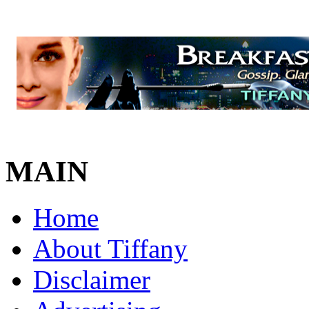
MAIN
Home
About Tiffany
Disclaimer