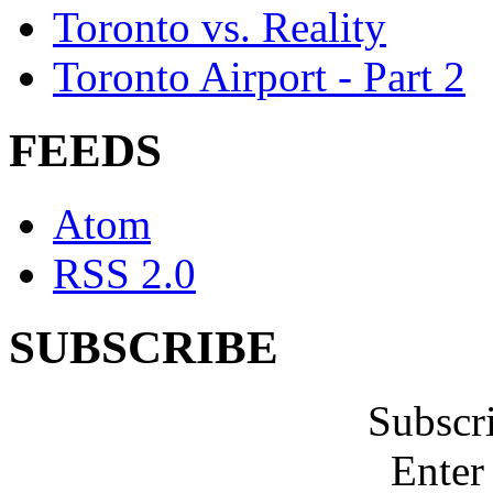
Toronto vs. Reality
Toronto Airport - Part 2
FEEDS
Atom
RSS 2.0
SUBSCRIBE
Subscr
Enter