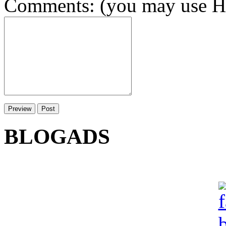
Comments: (you may use HT
BLOGADS