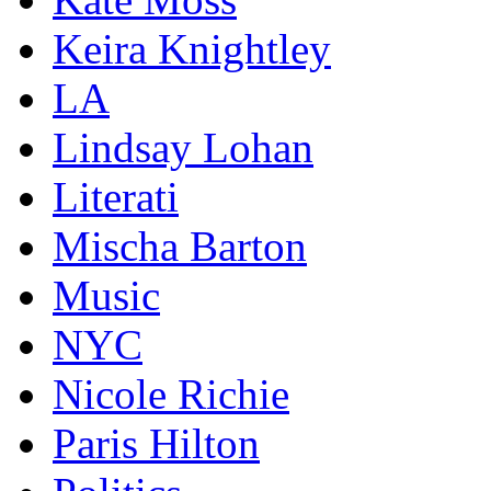
Keira Knightley
LA
Lindsay Lohan
Literati
Mischa Barton
Music
NYC
Nicole Richie
Paris Hilton