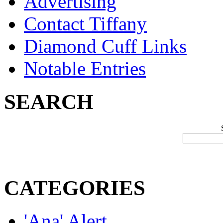
Advertising
Contact Tiffany
Diamond Cuff Links
Notable Entries
SEARCH
CATEGORIES
'Ana' Alert