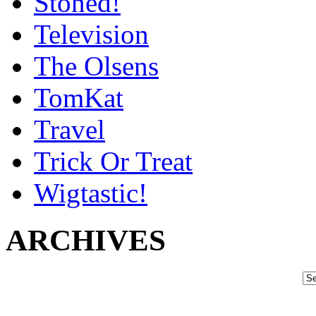
Stoned!
Television
The Olsens
TomKat
Travel
Trick Or Treat
Wigtastic!
ARCHIVES