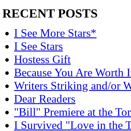
RECENT POSTS
I See More Stars*
I See Stars
Hostess Gift
Because You Are Worth I
Writers Striking and/or W
Dear Readers
"Bill" Premiere at the To
I Survived "Love in the 