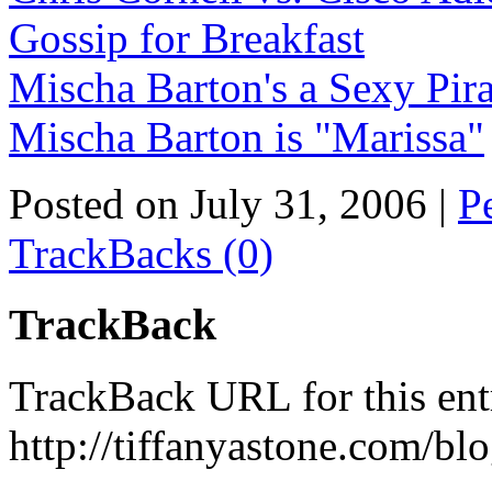
Gossip for Breakfast
Mischa Barton's a Sexy Pira
Mischa Barton is "Marissa"
Posted on July 31, 2006
|
P
TrackBacks (0)
TrackBack
TrackBack URL for this ent
http://tiffanyastone.com/bl