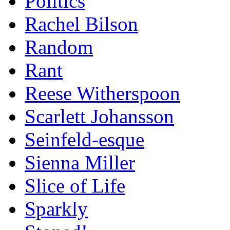
Politics
Rachel Bilson
Random
Rant
Reese Witherspoon
Scarlett Johansson
Seinfeld-esque
Sienna Miller
Slice of Life
Sparkly