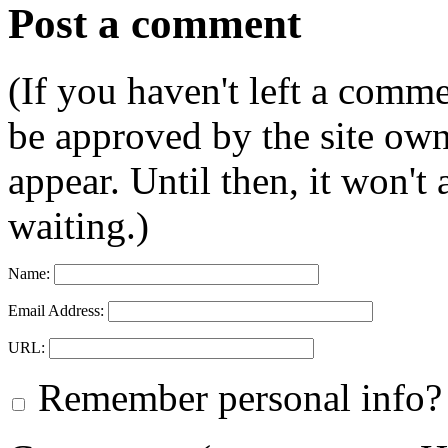
Post a comment
(If you haven't left a comm
be approved by the site ow
appear. Until then, it won't
waiting.)
Name:
Email Address:
URL:
Remember personal info?