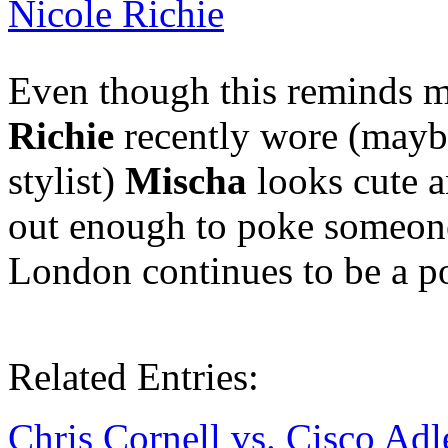
Nicole Richie
Even though this reminds m
Richie
recently wore (mayb
stylist)
Mischa
looks cute a
out enough to poke someone 
London continues to be a pos
Related Entries:
Chris Cornell vs. Cisco Adl