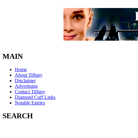
MAIN
Home
About Tiffany
Disclaimer
Advertising
Contact Tiffany
Diamond Cuff Links
Notable Entries
SEARCH