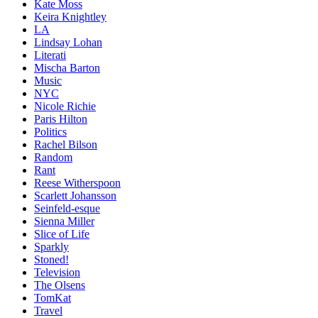
Kate Moss
Keira Knightley
LA
Lindsay Lohan
Literati
Mischa Barton
Music
NYC
Nicole Richie
Paris Hilton
Politics
Rachel Bilson
Random
Rant
Reese Witherspoon
Scarlett Johansson
Seinfeld-esque
Sienna Miller
Slice of Life
Sparkly
Stoned!
Television
The Olsens
TomKat
Travel