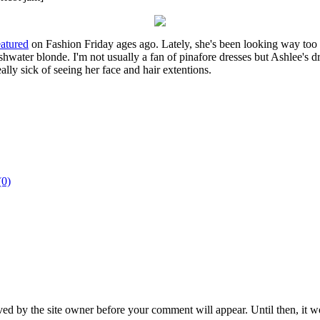
eatured
on Fashion Friday ages ago. Lately, she's been looking way too 
ishwater blonde. I'm not usually a fan of pinafore dresses but Ashlee's dre
ally sick of seeing her face and hair extentions.
(0)
ed by the site owner before your comment will appear. Until then, it wo