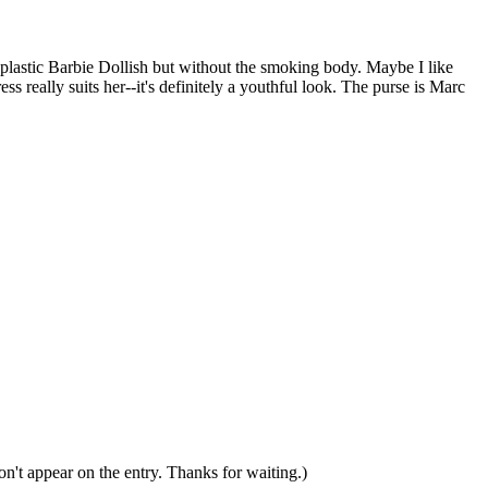
plastic Barbie Dollish but without the smoking body. Maybe I like
ss really suits her--it's definitely a youthful look. The purse is Marc
n't appear on the entry. Thanks for waiting.)