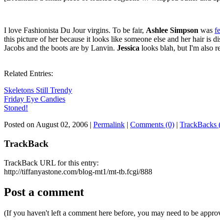
I love Fashionista Du Jour virgins. To be fair,
Ashlee Simpson
was
f
this picture of her because it looks like someone else and her hair is d
Jacobs and the boots are by Lanvin.
Jessica
looks blah, but I'm also re
Related Entries:
Skeletons Still Trendy
Friday Eye Candies
Stoned!
Posted on August 02, 2006
|
Permalink
|
Comments (0)
|
TrackBacks 
TrackBack
TrackBack URL for this entry:
http://tiffanyastone.com/blog-mt1/mt-tb.fcgi/888
Post a comment
(If you haven't left a comment here before, you may need to be approv