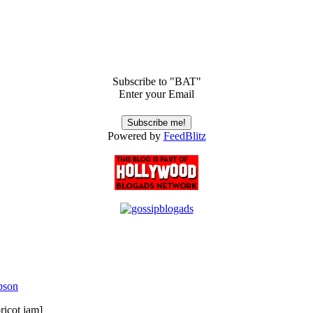
Subscribe to "BAT"
Enter your Email
Powered by
FeedBlitz
pson
ricot jam]