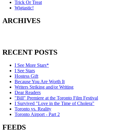
Trick Or Treat
Wigtastic!
ARCHIVES
RECENT POSTS
I See More Stars*
I See Stars
Hostess Gift
Because You Are Worth It
Writers Striking and/or Writing
Dear Readers
"Bill" Premiere at the Toronto Film Festival
I Survived "Love in the Time of Cholera"
Toronto vs. Reality
Toronto Airport - Part 2
FEEDS