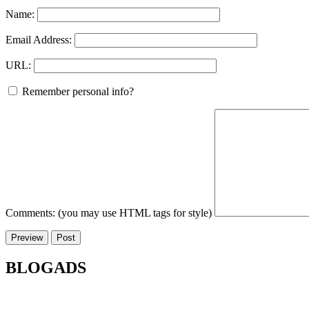
Name:
Email Address:
URL:
Remember personal info?
Comments: (you may use HTML tags for style)
BLOGADS