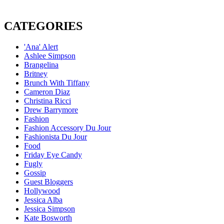
CATEGORIES
'Ana' Alert
Ashlee Simpson
Brangelina
Britney
Brunch With Tiffany
Cameron Diaz
Christina Ricci
Drew Barrymore
Fashion
Fashion Accessory Du Jour
Fashionista Du Jour
Food
Friday Eye Candy
Fugly
Gossip
Guest Bloggers
Hollywood
Jessica Alba
Jessica Simpson
Kate Bosworth