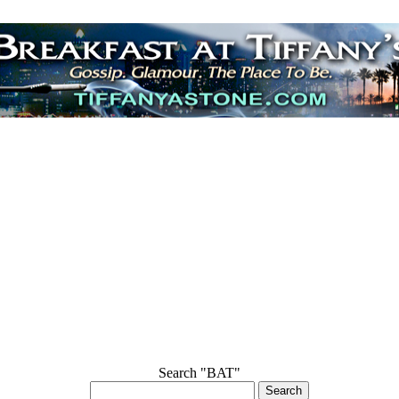
Search "BAT"