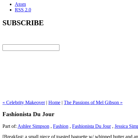
Atom
RSS 2.0
SUBSCRIBE
« Celebrity Makeover
|
Home
|
The Passions of Mel Gibson »
Fashionista Du Jour
Part of:
Ashlee Simpson
,
Fashion
,
Fashionista Du Jour
,
Jessica Sim
[Breakfast: a small piece of toasted baguette w/ whipped butter and ap