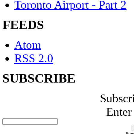
Toronto Airport - Part 2
FEEDS
Atom
RSS 2.0
SUBSCRIBE
Subscr
Enter
Pow