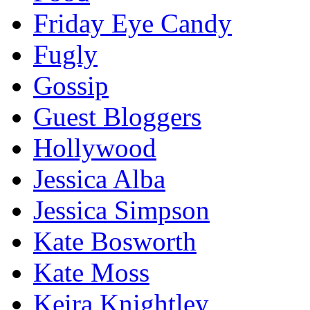
Friday Eye Candy
Fugly
Gossip
Guest Bloggers
Hollywood
Jessica Alba
Jessica Simpson
Kate Bosworth
Kate Moss
Keira Knightley