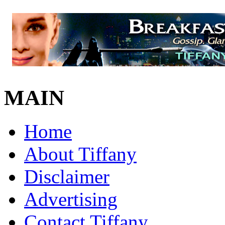
MAIN
Home
About Tiffany
Disclaimer
Advertising
Contact Tiffany