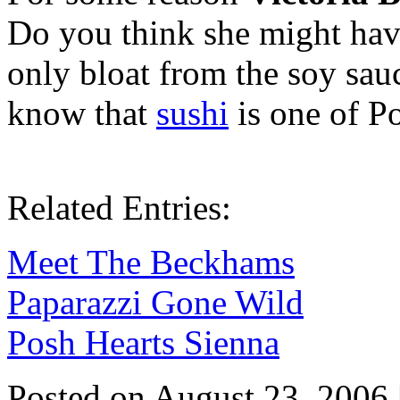
Do you think she might hav
only bloat from the soy sau
know that
sushi
is one of Po
Related Entries:
Meet The Beckhams
Paparazzi Gone Wild
Posh Hearts Sienna
Posted on August 23, 2006