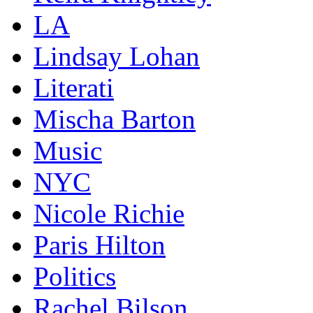
LA
Lindsay Lohan
Literati
Mischa Barton
Music
NYC
Nicole Richie
Paris Hilton
Politics
Rachel Bilson