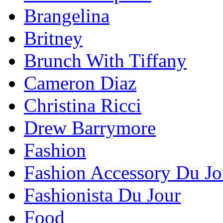
Brangelina
Britney
Brunch With Tiffany
Cameron Diaz
Christina Ricci
Drew Barrymore
Fashion
Fashion Accessory Du Jo
Fashionista Du Jour
Food