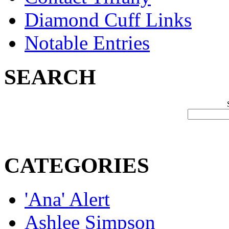
Diamond Cuff Links
Notable Entries
SEARCH
CATEGORIES
'Ana' Alert
Ashlee Simpson