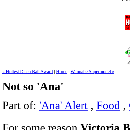
« Hottest Disco Ball Award
|
Home
|
Wannabe Supermodel »
Not so 'Ana'
Part of:
'Ana' Alert
,
Food
,
For some reason
Victoria 