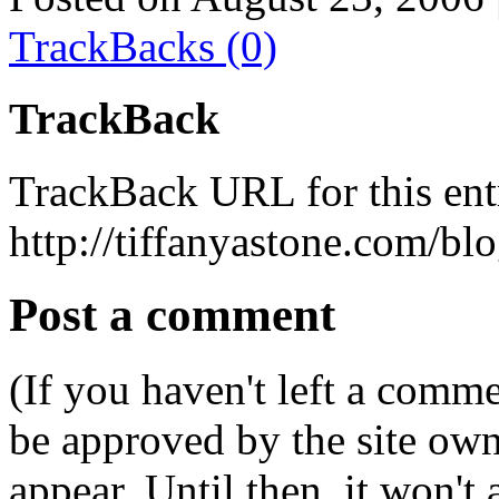
TrackBacks (0)
TrackBack
TrackBack URL for this ent
http://tiffanyastone.com/bl
Post a comment
(If you haven't left a comm
be approved by the site ow
appear. Until then, it won't