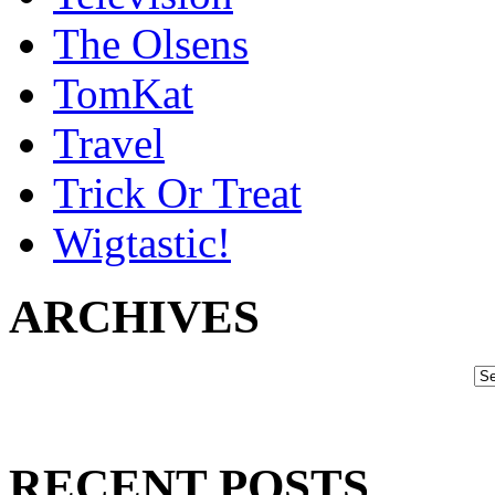
The Olsens
TomKat
Travel
Trick Or Treat
Wigtastic!
ARCHIVES
RECENT POSTS