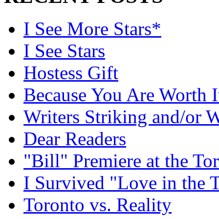
I See More Stars*
I See Stars
Hostess Gift
Because You Are Worth I
Writers Striking and/or W
Dear Readers
"Bill" Premiere at the To
I Survived "Love in the 
Toronto vs. Reality