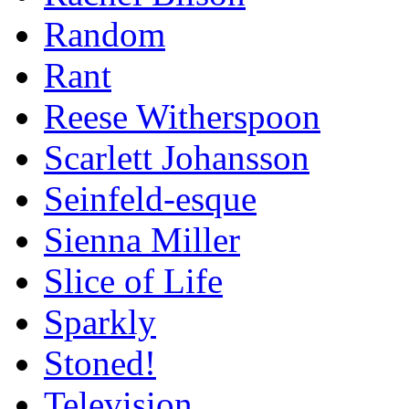
Random
Rant
Reese Witherspoon
Scarlett Johansson
Seinfeld-esque
Sienna Miller
Slice of Life
Sparkly
Stoned!
Television