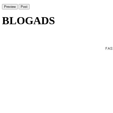
BLOGADS