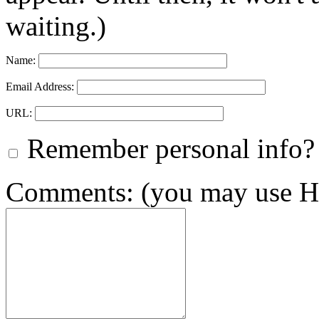
waiting.)
Name:
Email Address:
URL:
Remember personal info?
Comments: (you may use HT