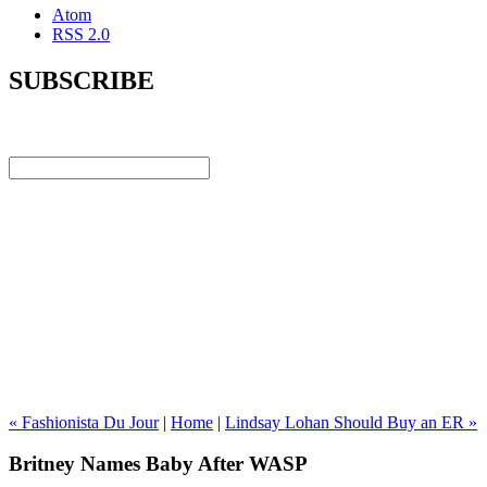
Atom
RSS 2.0
SUBSCRIBE
« Fashionista Du Jour
|
Home
|
Lindsay Lohan Should Buy an ER »
Britney Names Baby After WASP