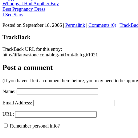
Whoops, I Had Another Boy
Best Pregnancy Dress
I See Stars
Posted on September 18, 2006
|
Permalink
|
Comments (0)
|
TrackBac
TrackBack
TrackBack URL for this entry:
http://tiffanyastone.com/blog-mt1/mt-tb.fcgi/1021
Post a comment
(If you haven't left a comment here before, you may need to be approv
Name:
Email Address:
URL:
Remember personal info?