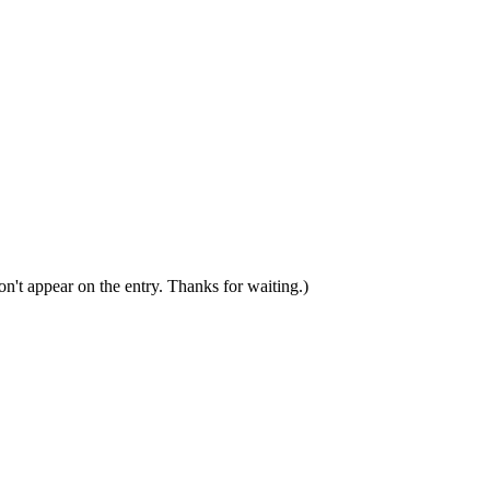
n't appear on the entry. Thanks for waiting.)