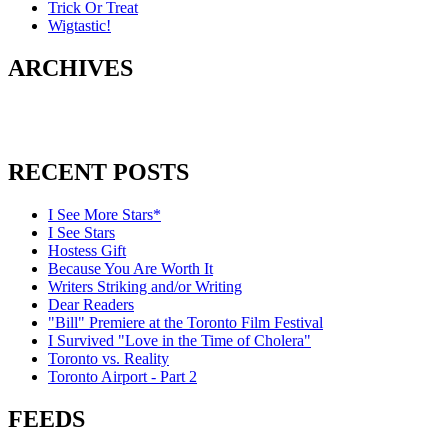
Trick Or Treat
Wigtastic!
ARCHIVES
RECENT POSTS
I See More Stars*
I See Stars
Hostess Gift
Because You Are Worth It
Writers Striking and/or Writing
Dear Readers
"Bill" Premiere at the Toronto Film Festival
I Survived "Love in the Time of Cholera"
Toronto vs. Reality
Toronto Airport - Part 2
FEEDS