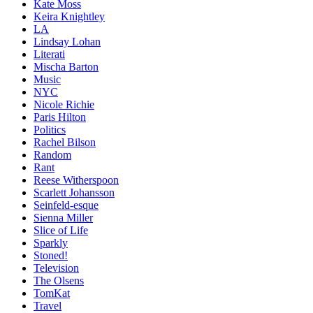
Kate Moss
Keira Knightley
LA
Lindsay Lohan
Literati
Mischa Barton
Music
NYC
Nicole Richie
Paris Hilton
Politics
Rachel Bilson
Random
Rant
Reese Witherspoon
Scarlett Johansson
Seinfeld-esque
Sienna Miller
Slice of Life
Sparkly
Stoned!
Television
The Olsens
TomKat
Travel