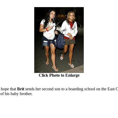
Click Photo to Enlarge
I hope that
Brit
sends her second son to a boarding school on the East 
f his baby brother.