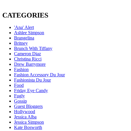
CATEGORIES
'Ana' Alert
Ashlee Simpson
Brangelina
Britney
Brunch With Tiffany
Cameron Diaz
Christina Ricci
Drew Barrymore
Fashion
Fashion Accessory Du Jour
Fashionista Du Jour
Food
Friday Eye Candy
Fugly
Gossip
Guest Bloggers
Hollywood
Jessica Alba
Jessica Simpson
Kate Bosworth