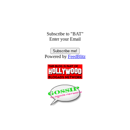
Subscribe to "BAT"
Enter your Email
Powered by
FeedBlitz