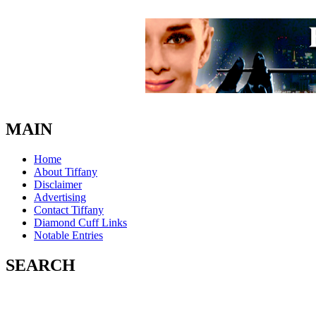
MAIN
Home
About Tiffany
Disclaimer
Advertising
Contact Tiffany
Diamond Cuff Links
Notable Entries
SEARCH