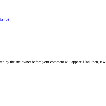
ks (0)
ed by the site owner before your comment will appear. Until then, it wo