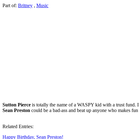
Part of:
Britney
,
Music
Sutton Pierce
is totally the name of a WASPY kid with a trust fund. 
Sean Preston
could be a bad-ass and beat up anyone who makes fun o
Related Entries:
Happy Birthday, Sean Preston!