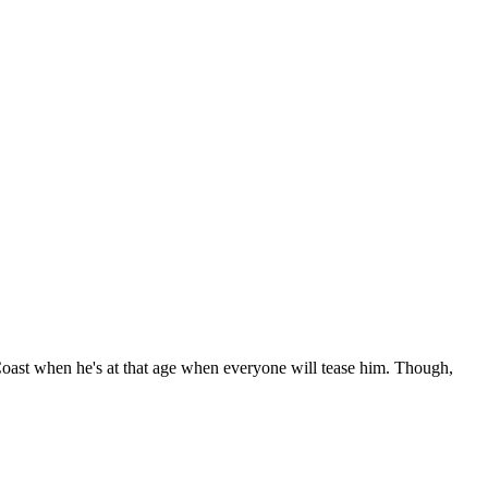
Coast when he's at that age when everyone will tease him. Though,