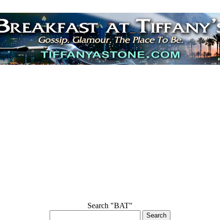
Search "BAT"