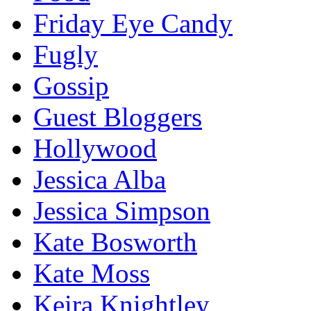
Friday Eye Candy
Fugly
Gossip
Guest Bloggers
Hollywood
Jessica Alba
Jessica Simpson
Kate Bosworth
Kate Moss
Keira Knightley