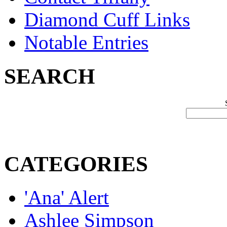
Diamond Cuff Links
Notable Entries
SEARCH
CATEGORIES
'Ana' Alert
Ashlee Simpson