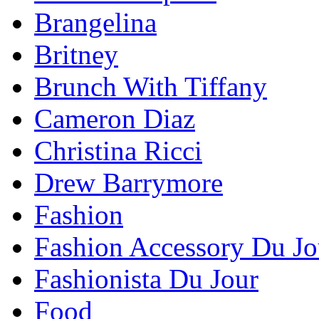
Brangelina
Britney
Brunch With Tiffany
Cameron Diaz
Christina Ricci
Drew Barrymore
Fashion
Fashion Accessory Du Jo
Fashionista Du Jour
Food