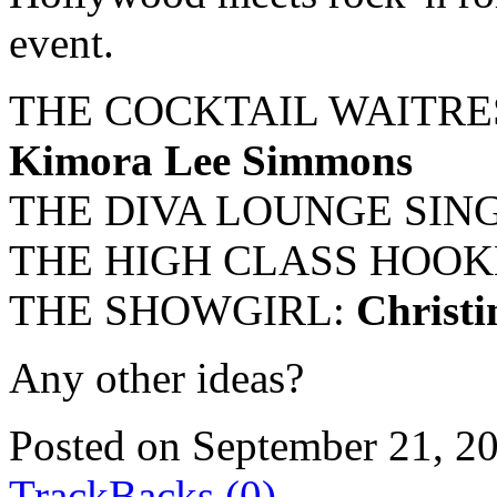
event.
THE COCKTAIL WAITRE
Kimora Lee Simmons
THE DIVA LOUNGE SIN
THE HIGH CLASS HOOK
THE SHOWGIRL:
Christi
Any other ideas?
Posted on September 21, 2
TrackBacks (0)