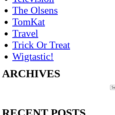
The Olsens
TomKat
Travel
Trick Or Treat
Wigtastic!
ARCHIVES
RECENT POSTS