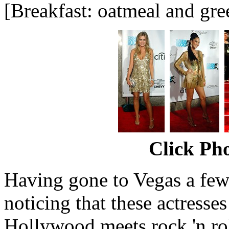
[Breakfast: oatmeal and gre
Click Pho
Having gone to Vegas a few 
noticing that these actresse
Hollywood meets rock 'n rol