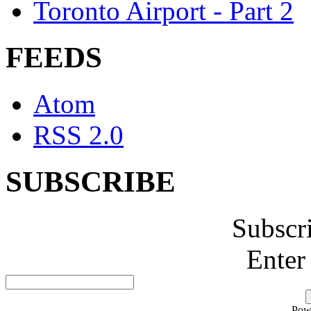
Toronto Airport - Part 2
FEEDS
Atom
RSS 2.0
SUBSCRIBE
Subscr
Enter
Pow