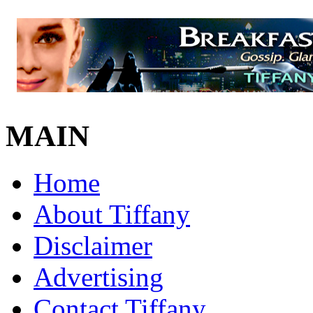
MAIN
Home
About Tiffany
Disclaimer
Advertising
Contact Tiffany