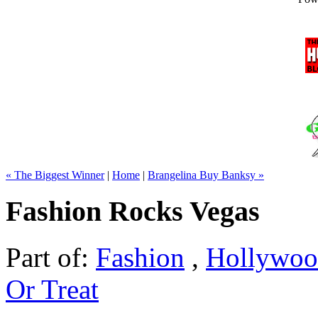
« The Biggest Winner
|
Home
|
Brangelina Buy Banksy »
Fashion Rocks Vegas
Part of:
Fashion
,
Hollywo
Or Treat