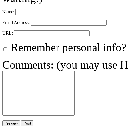
Name:
Email Address:
URL:
Remember personal info?
Comments: (you may use HT