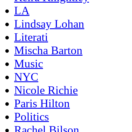
LA
Lindsay Lohan
Literati
Mischa Barton
Music
NYC
Nicole Richie
Paris Hilton
Politics
Rachel Bilson