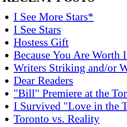
I See More Stars*
I See Stars
Hostess Gift
Because You Are Worth I
Writers Striking and/or W
Dear Readers
"Bill" Premiere at the To
I Survived "Love in the 
Toronto vs. Reality