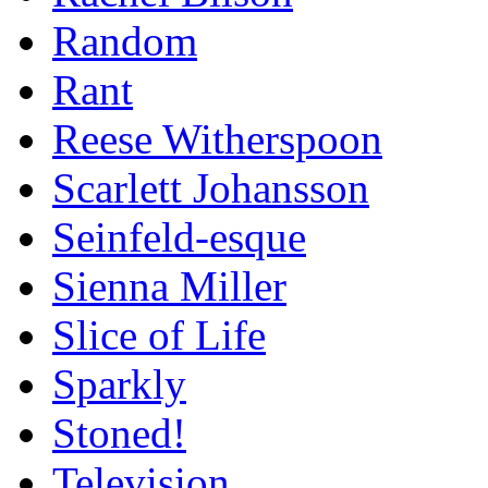
Random
Rant
Reese Witherspoon
Scarlett Johansson
Seinfeld-esque
Sienna Miller
Slice of Life
Sparkly
Stoned!
Television