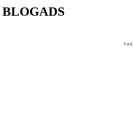
BLOGADS