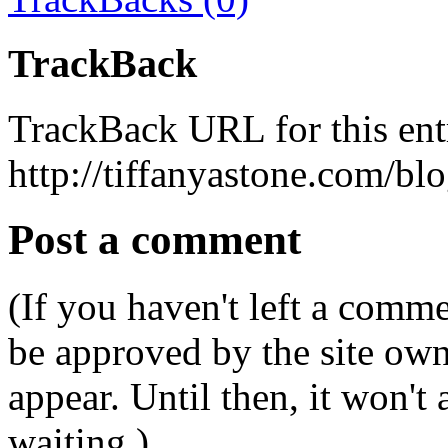
TrackBack
TrackBack URL for this ent
http://tiffanyastone.com/bl
Post a comment
(If you haven't left a comm
be approved by the site ow
appear. Until then, it won't
waiting.)