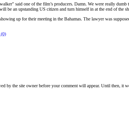
alker" said one of the film’s producers. Damn. We were really dumb to 
ll be an upstanding US citizen and turn himself in at the end of the sh
howing up for their meeting in the Bahamas. The lawyer was supposed t
 (0)
ed by the site owner before your comment will appear. Until then, it wo