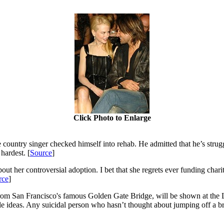
Click Photo to Enlarge
 country singer checked himself into rehab. He admitted that he’s strugg
 hardest. [
Source
]
ut her controversial adoption. I bet that she regrets ever funding char
rce
]
rom San Francisco's famous Golden Gate Bridge, will be shown at the Lo
le ideas. Any suicidal person who hasn’t thought about jumping off a br