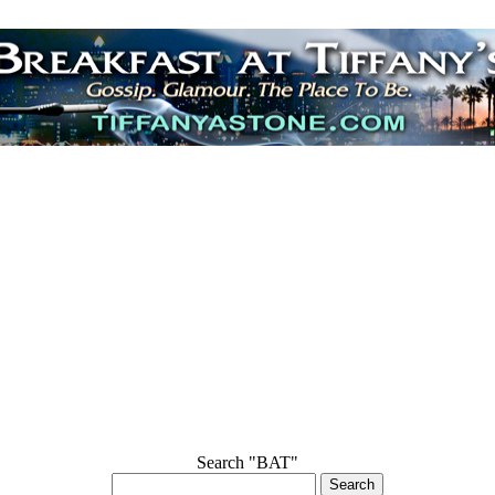
Search "BAT"