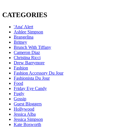
CATEGORIES
'Ana' Alert
Ashlee Simpson
Brangelina
Britney
Brunch With Tiffany
Cameron Diaz
Christina Ricci
Drew Barrymore
Fashion
Fashion Accessory Du Jour
Fashionista Du Jour
Food
Friday Eye Candy
Fugly
Gossip
Guest Bloggers
Hollywood
Jessica Alba
Jessica Simpson
Kate Bosworth