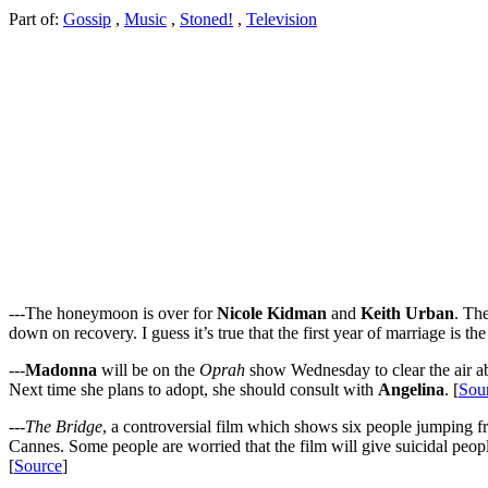
Part of:
Gossip
,
Music
,
Stoned!
,
Television
---The honeymoon is over for
Nicole Kidman
and
Keith Urban
. The
down on recovery. I guess it’s true that the first year of marriage is the
---
Madonna
will be on the
Oprah
show Wednesday to clear the air abo
Next time she plans to adopt, she should consult with
Angelina
. [
Sou
---
The Bridge
, a controversial film which shows six people jumping f
Cannes. Some people are worried that the film will give suicidal peop
[
Source
]