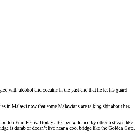
led with alcohol and cocaine in the past and that he let his guard
ities in Malawi now that some Malawians are talking shit about her.
ndon Film Festival today after being denied by other festivals like
idge is dumb or doesn’t live near a cool bridge like the Golden Gate.