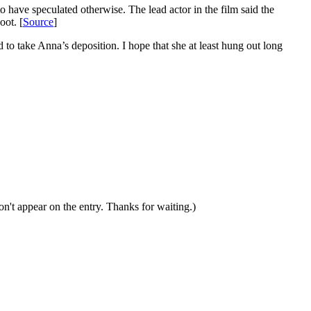
have speculated otherwise. The lead actor in the film said the
oot. [
Source
]
o take Anna’s deposition. I hope that she at least hung out long
n't appear on the entry. Thanks for waiting.)