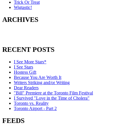
Trick Or Treat
Wigtastic!
ARCHIVES
RECENT POSTS
I See More Stars*
I See Stars
Hostess Gift
Because You Are Worth It
Writers Striking and/or Writing
Dear Readers
"Bill" Premiere at the Toronto Film Festival
I Survived "Love in the Time of Cholera"
Toronto vs. Reality
Toronto Airport - Part 2
FEEDS