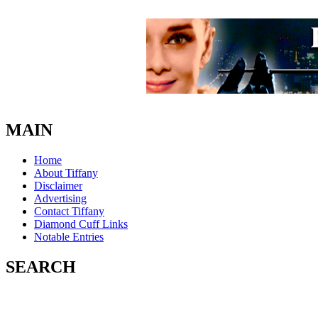
MAIN
Home
About Tiffany
Disclaimer
Advertising
Contact Tiffany
Diamond Cuff Links
Notable Entries
SEARCH