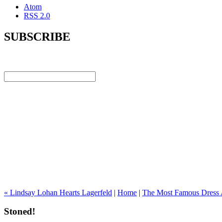
Atom
RSS 2.0
SUBSCRIBE
« Lindsay Lohan Hearts Lagerfeld
|
Home
|
The Most Famous Dress 
Stoned!