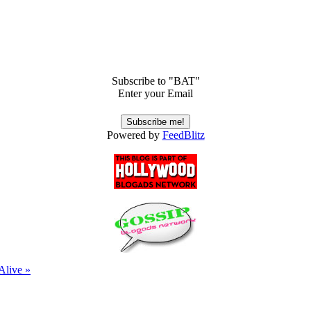
Subscribe to "BAT"
Enter your Email
Powered by
FeedBlitz
Alive »