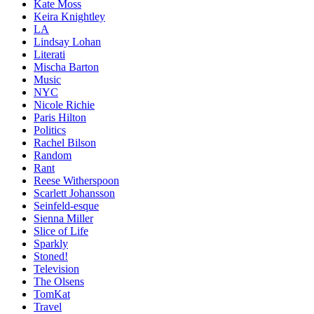
Kate Moss
Keira Knightley
LA
Lindsay Lohan
Literati
Mischa Barton
Music
NYC
Nicole Richie
Paris Hilton
Politics
Rachel Bilson
Random
Rant
Reese Witherspoon
Scarlett Johansson
Seinfeld-esque
Sienna Miller
Slice of Life
Sparkly
Stoned!
Television
The Olsens
TomKat
Travel