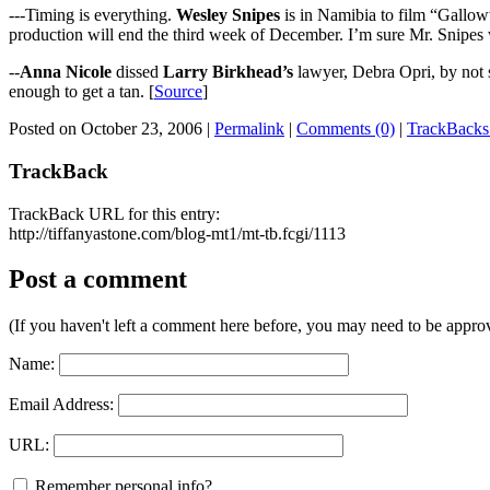
---Timing is everything.
Wesley Snipes
is in Namibia to film “Galloww
production will end the third week of December. I’m sure Mr. Snipes wi
--
Anna Nicole
dissed
Larry Birkhead’s
lawyer, Debra Opri, by not s
enough to get a tan. [
Source
]
Posted on October 23, 2006
|
Permalink
|
Comments (0)
|
TrackBacks
TrackBack
TrackBack URL for this entry:
http://tiffanyastone.com/blog-mt1/mt-tb.fcgi/1113
Post a comment
(If you haven't left a comment here before, you may need to be approv
Name:
Email Address:
URL:
Remember personal info?