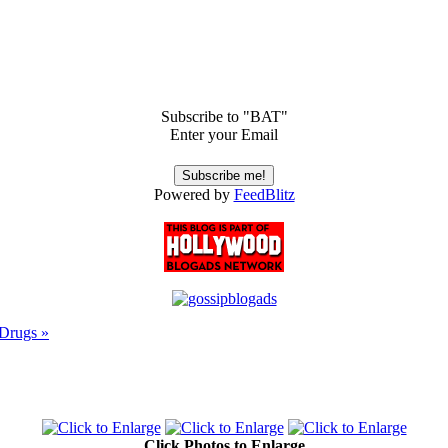
Subscribe to "BAT"
Enter your Email
Powered by
FeedBlitz
 Drugs »
Click Photos to Enlarge