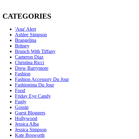
CATEGORIES
'Ana' Alert
Ashlee Simpson
Brangelina
Britney
Brunch With Tiffany
Cameron Diaz
Christina Ricci
Drew Barrymore
Fashion
Fashion Accessory Du Jour
Fashionista Du Jour
Food
Friday Eye Candy
Fugly
Gossip
Guest Bloggers
Hollywood
Jessica Alba
Jessica Simpson
Kate Bosworth