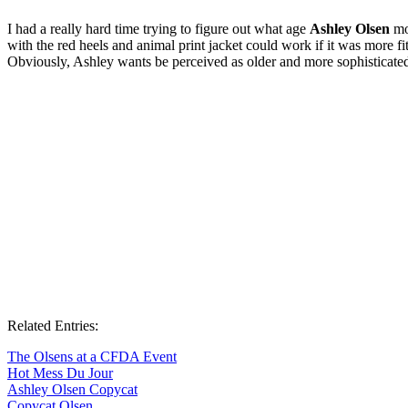
I had a really hard time trying to figure out what age
Ashley Olsen
mos
with the red heels and animal print jacket could work if it was more fi
Obviously, Ashley wants be perceived as older and more sophisticated th
Related Entries:
The Olsens at a CFDA Event
Hot Mess Du Jour
Ashley Olsen Copycat
Copycat Olsen