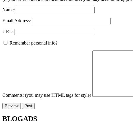
Name:
Email Address:
URL:
Remember personal info?
Comments: (you may use HTML tags for style)
BLOGADS