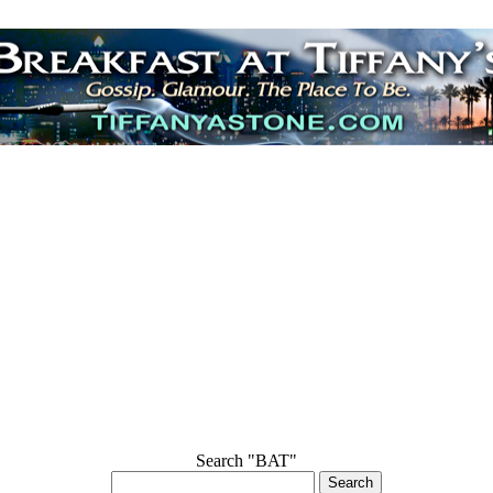
Search "BAT"