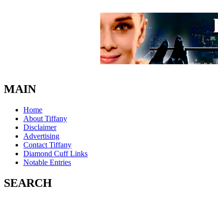
MAIN
Home
About Tiffany
Disclaimer
Advertising
Contact Tiffany
Diamond Cuff Links
Notable Entries
SEARCH