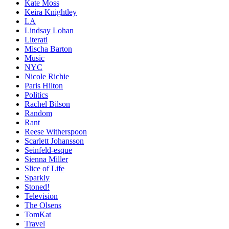
Kate Moss
Keira Knightley
LA
Lindsay Lohan
Literati
Mischa Barton
Music
NYC
Nicole Richie
Paris Hilton
Politics
Rachel Bilson
Random
Rant
Reese Witherspoon
Scarlett Johansson
Seinfeld-esque
Sienna Miller
Slice of Life
Sparkly
Stoned!
Television
The Olsens
TomKat
Travel