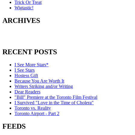
Trick Or Treat
Wigtastic!
ARCHIVES
RECENT POSTS
I See More Stars*
I See Stars
Hostess Gift
Because You Are Worth It
Writers Striking and/or Writing
Dear Readers
"Bill" Premiere at the Toronto Film Festival
I Survived "Love in the Time of Cholera"
Toronto vs. Reality
Toronto Airport - Part 2
FEEDS