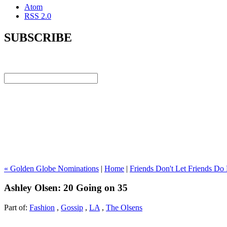
Atom
RSS 2.0
SUBSCRIBE
« Golden Globe Nominations
|
Home
|
Friends Don't Let Friends Do
Ashley Olsen: 20 Going on 35
Part of:
Fashion
,
Gossip
,
LA
,
The Olsens