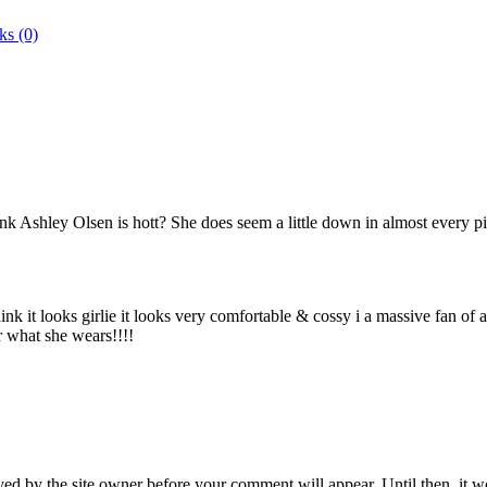
ks (0)
nk Ashley Olsen is hott? She does seem a little down in almost every pic
nk it looks girlie it looks very comfortable & cossy i a massive fan of 
er what she wears!!!!
ed by the site owner before your comment will appear. Until then, it wo