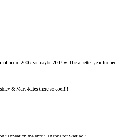
 of her in 2006, so maybe 2007 will be a better year for her.
ashley & Mary-kates there so cool!!!
n't appear on the entry. Thanks for waiting.)