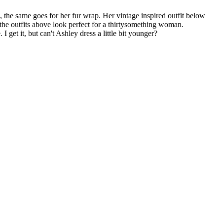
the same goes for her fur wrap. Her vintage inspired outfit below
f the outfits above look perfect for a thirtysomething woman.
get it, but can't Ashley dress a little bit younger?