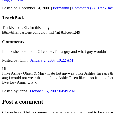
Posted on December 14, 2006
|
Permalink
|
Comments (2)
|
TrackBac
TrackBack
TrackBack URL for this entry:
http://tiffanyastone.com/blog-mt1/mt-tb.fcgi/1249
Comments
I think she looks hott! Of course, I'm a guy and what guy wouldn't thi
Posted by: Clint |
January 2, 2007 10:22 AM
Hi
I like Ashley Olsen & Mary-Kate but anyway i like Ashley fur rap i thi
ang i would not wear that that but aAshle Olsen likes it so its up to h
Bye Luv Anna -x-x-x-
Posted by: anna |
October 15, 2007 04:49 AM
Post a comment
(If you haven't left a comment here before, you may need to be approv