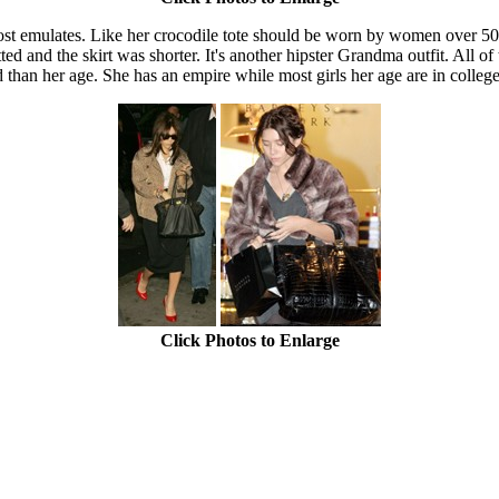
t emulates. Like her crocodile tote should be worn by women over 50, 
tted and the skirt was shorter. It's another hipster Grandma outfit. All o
an her age. She has an empire while most girls her age are in college. I 
Click Photos to Enlarge