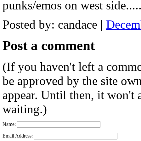
punks/emos on west side...
Posted by: candace |
Decemb
Post a comment
(If you haven't left a comm
be approved by the site ow
appear. Until then, it won't
waiting.)
Name:
Email Address: