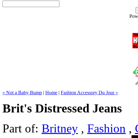
Pow
« Not a Baby Bump
|
Home
|
Fashion Accessory Du Jour »
Brit's Distressed Jeans
Part of:
Britney
,
Fashion
,