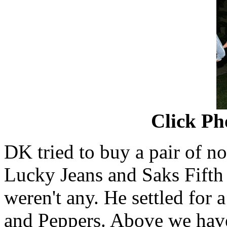
Click Ph
DK tried to buy a pair of no
Lucky Jeans and Saks Fifth 
weren't any. He settled for 
and Peppers. Above we ha