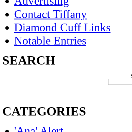
Advertising
Contact Tiffany
Diamond Cuff Links
Notable Entries
SEARCH
CATEGORIES
'Ana' Alert