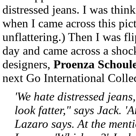
distressed jeans. I was thin
when I came across this pic
unflattering.) Then I was f
day and came across a shock
designers,
Proenza Schoul
next Go International Colle
'We hate distressed jeans
look fatter," says Jack. '
Lazaro says. At the menti