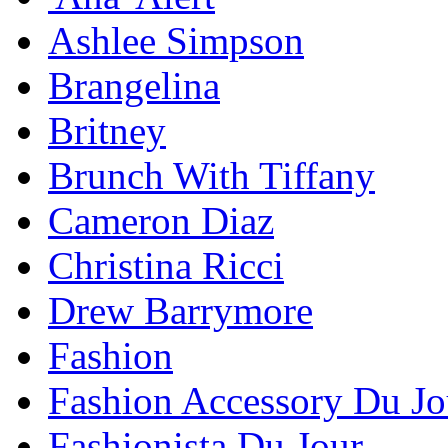
Ashlee Simpson
Brangelina
Britney
Brunch With Tiffany
Cameron Diaz
Christina Ricci
Drew Barrymore
Fashion
Fashion Accessory Du Jo
Fashionista Du Jour