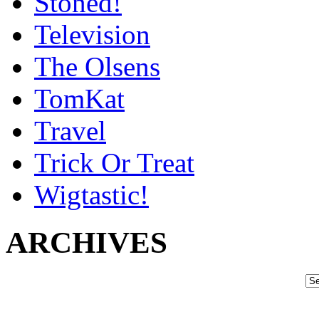
Stoned!
Television
The Olsens
TomKat
Travel
Trick Or Treat
Wigtastic!
ARCHIVES