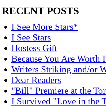
RECENT POSTS
I See More Stars*
I See Stars
Hostess Gift
Because You Are Worth I
Writers Striking and/or W
Dear Readers
"Bill" Premiere at the To
I Survived "Love in the 