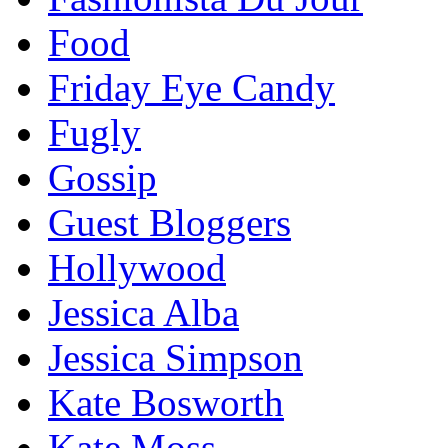
Food
Friday Eye Candy
Fugly
Gossip
Guest Bloggers
Hollywood
Jessica Alba
Jessica Simpson
Kate Bosworth
Kate Moss