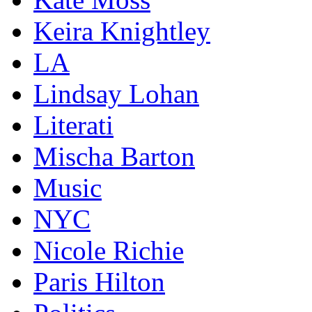
Keira Knightley
LA
Lindsay Lohan
Literati
Mischa Barton
Music
NYC
Nicole Richie
Paris Hilton