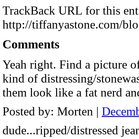
TrackBack URL for this ent
http://tiffanyastone.com/bl
Comments
Yeah right. Find a picture 
kind of distressing/stonewa
them look like a fat nerd and
Posted by: Morten |
Decemb
dude...ripped/distressed jea