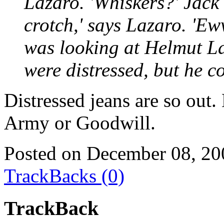
Lazaro. 'Whiskers?' Jack 
crotch,' says Lazaro. 'Ew
was looking at Helmut La
were distressed, but he cou
Distressed jeans are so out.
Army or Goodwill.
Posted on December 08, 20
TrackBacks (0)
TrackBack