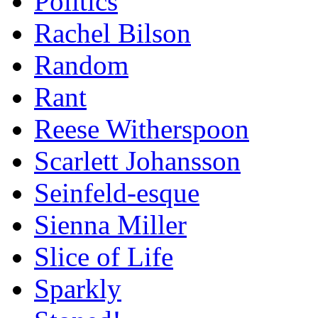
Politics
Rachel Bilson
Random
Rant
Reese Witherspoon
Scarlett Johansson
Seinfeld-esque
Sienna Miller
Slice of Life
Sparkly