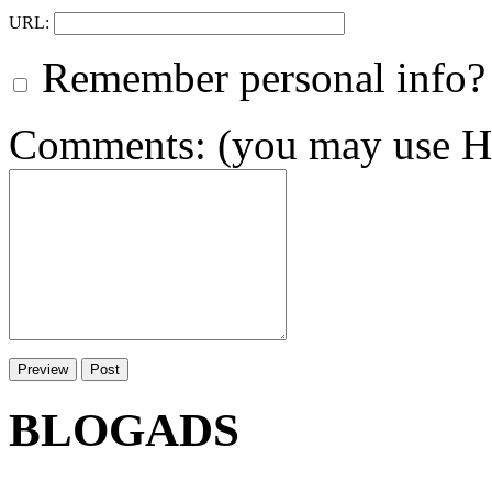
URL:
Remember personal info?
Comments: (you may use HT
BLOGADS