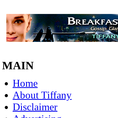
MAIN
Home
About Tiffany
Disclaimer