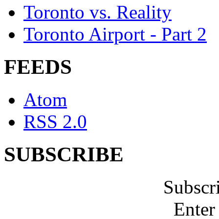
Toronto vs. Reality
Toronto Airport - Part 2
FEEDS
Atom
RSS 2.0
SUBSCRIBE
Subscr
Enter