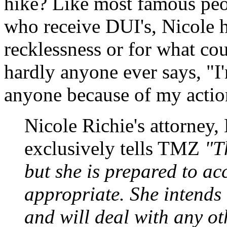
hike? Like most famous peop
who receive DUI's, Nicole h
recklessness or for what c
hardly anyone ever says, "I'm
anyone because of my actions
Nicole Richie's attorney
exclusively tells TMZ
"Th
but she is prepared to ac
appropriate. She intends 
and will deal with any ot