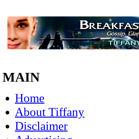
MAIN
Home
About Tiffany
Disclaimer