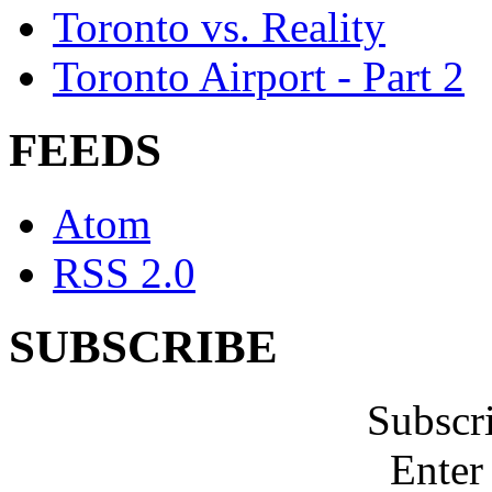
Toronto vs. Reality
Toronto Airport - Part 2
FEEDS
Atom
RSS 2.0
SUBSCRIBE
Subscr
Enter