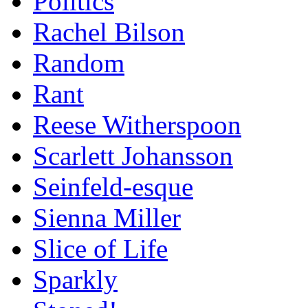
Politics
Rachel Bilson
Random
Rant
Reese Witherspoon
Scarlett Johansson
Seinfeld-esque
Sienna Miller
Slice of Life
Sparkly