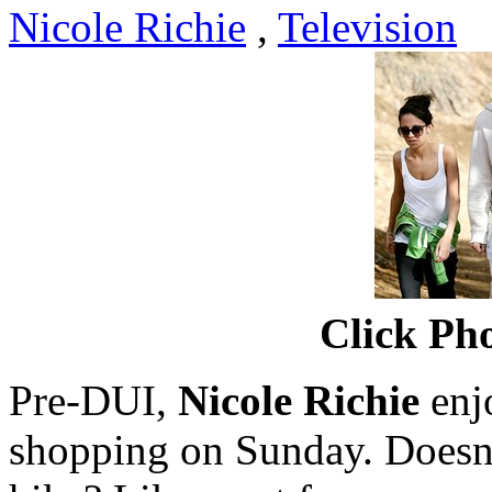
Nicole Richie
,
Television
Click Pho
Pre-DUI,
Nicole Richie
enjo
shopping on Sunday. Doesn'