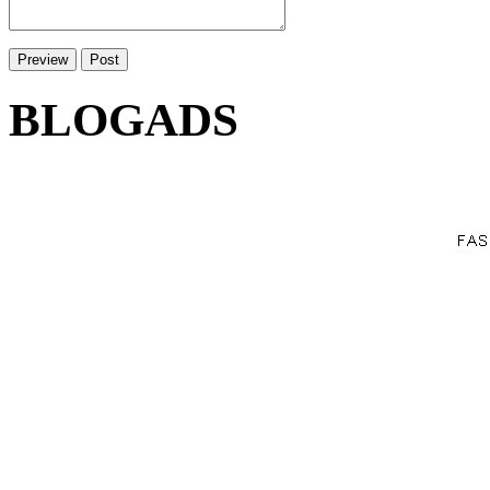
BLOGADS