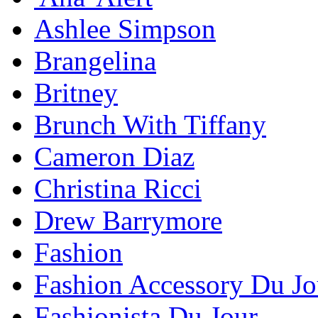
Ashlee Simpson
Brangelina
Britney
Brunch With Tiffany
Cameron Diaz
Christina Ricci
Drew Barrymore
Fashion
Fashion Accessory Du Jo
Fashionista Du Jour