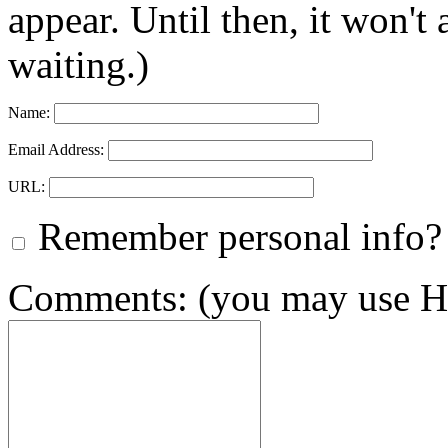
appear. Until then, it won't
waiting.)
Name:
Email Address:
URL:
Remember personal info?
Comments: (you may use HT