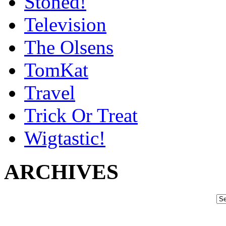
Stoned!
Television
The Olsens
TomKat
Travel
Trick Or Treat
Wigtastic!
ARCHIVES