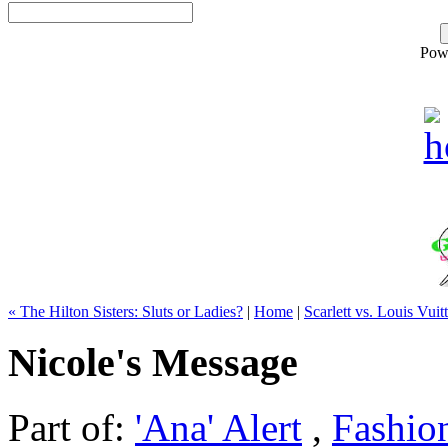
Pow
« The Hilton Sisters: Sluts or Ladies?
|
Home
|
Scarlett vs. Louis Vuit
Nicole's Message
Part of:
'Ana' Alert
,
Fashio