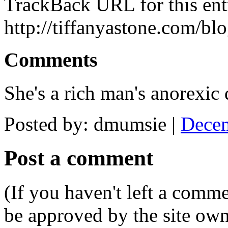
TrackBack URL for this ent
http://tiffanyastone.com/bl
Comments
She's a rich man's anorexic
Posted by: dmumsie |
Decem
Post a comment
(If you haven't left a comm
be approved by the site ow