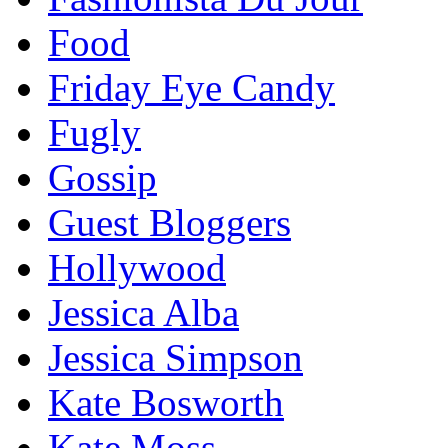
Food
Friday Eye Candy
Fugly
Gossip
Guest Bloggers
Hollywood
Jessica Alba
Jessica Simpson
Kate Bosworth
Kate Moss