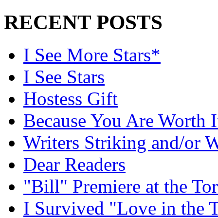
RECENT POSTS
I See More Stars*
I See Stars
Hostess Gift
Because You Are Worth I
Writers Striking and/or W
Dear Readers
"Bill" Premiere at the To
I Survived "Love in the 