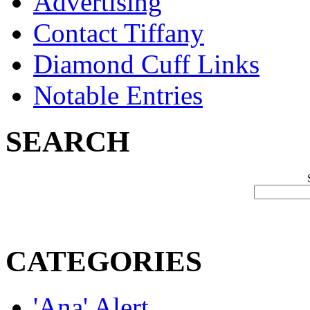
Advertising
Contact Tiffany
Diamond Cuff Links
Notable Entries
SEARCH
CATEGORIES
'Ana' Alert