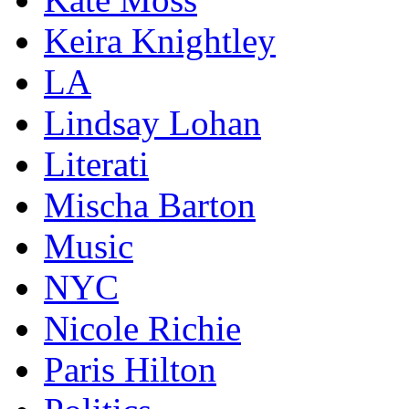
Keira Knightley
LA
Lindsay Lohan
Literati
Mischa Barton
Music
NYC
Nicole Richie
Paris Hilton