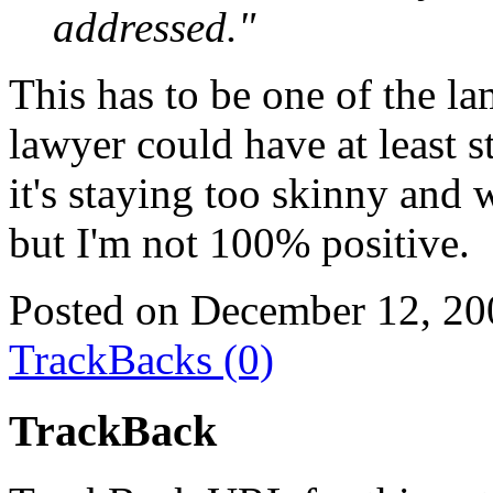
addressed."
This has to be one of the la
lawyer could have at least s
it's staying too skinny and
but I'm not 100% positive.
Posted on December 12, 20
TrackBacks (0)
TrackBack